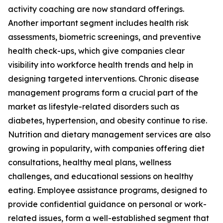
activity coaching are now standard offerings.
Another important segment includes health risk
assessments, biometric screenings, and preventive
health check-ups, which give companies clear
visibility into workforce health trends and help in
designing targeted interventions. Chronic disease
management programs form a crucial part of the
market as lifestyle-related disorders such as
diabetes, hypertension, and obesity continue to rise.
Nutrition and dietary management services are also
growing in popularity, with companies offering diet
consultations, healthy meal plans, wellness
challenges, and educational sessions on healthy
eating. Employee assistance programs, designed to
provide confidential guidance on personal or work-
related issues, form a well-established segment that