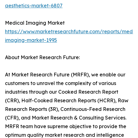
aesthetics-market-6807
Medical Imaging Market
https://www.marketresearchfuture.com/reports/medic
imaging-market-1995
About Market Research Future:
At Market Research Future (MRFR), we enable our
customers to unravel the complexity of various
industries through our Cooked Research Report
(CRR), Half-Cooked Research Reports (HCRR), Raw
Research Reports (3R), Continuous-Feed Research
(CFR), and Market Research & Consulting Services.
MRFR team have supreme objective to provide the
optimum quality market research and intelligence