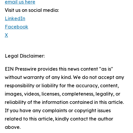
email us here
Visit us on social media:
LinkedIn
Facebook
X
Legal Disclaimer:
EIN Presswire provides this news content "as is"
without warranty of any kind. We do not accept any
responsibility or liability for the accuracy, content,
images, videos, licenses, completeness, legality, or
reliability of the information contained in this article.
If you have any complaints or copyright issues
related to this article, kindly contact the author
above.