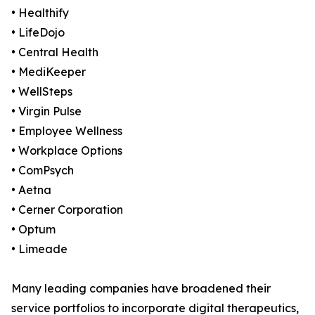
• Healthify
• LifeDojo
• Central Health
• MediKeeper
• WellSteps
• Virgin Pulse
• Employee Wellness
• Workplace Options
• ComPsych
• Aetna
• Cerner Corporation
• Optum
• Limeade
Many leading companies have broadened their
service portfolios to incorporate digital therapeutics,