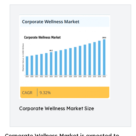
Corporate Wellness Market Size
Corporate Wellness Market is expected to