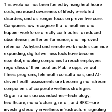
This evolution has been fueled by rising healthcare
costs, increased awareness of lifestyle-related
disorders, and a stronger focus on preventive care.
Companies now recognize that a healthier and
happier workforce directly contributes to reduced
absenteeism, better performance, and improved
retention. As hybrid and remote work models continue
expanding, digital wellness tools have become
essential, enabling companies to reach employees
regardless of their location. Mobile apps, virtual
fitness programs, telehealth consultations, and AI-
driven health assessments are becoming mainstream
components of corporate wellness strategies.
Organizations across industries—technology,
healthcare, manufacturing, retail, and BFSI—are
investing steadily in wellness infrastructure, signaling