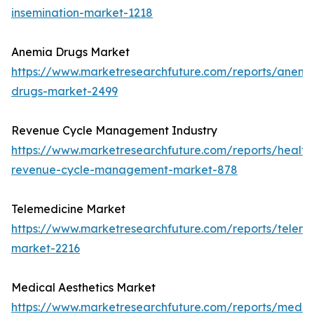
insemination-market-1218
Anemia Drugs Market
https://www.marketresearchfuture.com/reports/anemi
drugs-market-2499
Revenue Cycle Management Industry
https://www.marketresearchfuture.com/reports/health
revenue-cycle-management-market-878
Telemedicine Market
https://www.marketresearchfuture.com/reports/teleme
market-2216
Medical Aesthetics Market
https://www.marketresearchfuture.com/reports/medic