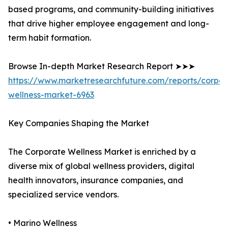
based programs, and community-building initiatives
that drive higher employee engagement and long-
term habit formation.
Browse In-depth Market Research Report ➤➤➤
https://www.marketresearchfuture.com/reports/corpor
wellness-market-6963
Key Companies Shaping the Market
The Corporate Wellness Market is enriched by a
diverse mix of global wellness providers, digital
health innovators, insurance companies, and
specialized service vendors.
• Marino Wellness