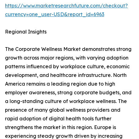
https://www.marketresearchfuture.com/checkout?
currency=one_user-USD&report_id=6963
Regional Insights
The Corporate Wellness Market demonstrates strong
growth across major regions, with varying adoption
patterns influenced by workplace culture, economic
development, and healthcare infrastructure. North
America remains a leading region due to high
employer awareness, strong corporate budgets, and
a long-standing culture of workplace wellness. The
presence of many global wellness providers and
rapid adoption of digital health tools further
strengthens the market in this region. Europe is
experiencing steady growth driven by increasing