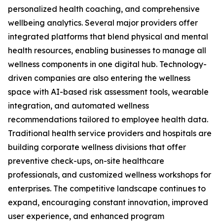
personalized health coaching, and comprehensive
wellbeing analytics. Several major providers offer
integrated platforms that blend physical and mental
health resources, enabling businesses to manage all
wellness components in one digital hub. Technology-
driven companies are also entering the wellness
space with AI-based risk assessment tools, wearable
integration, and automated wellness
recommendations tailored to employee health data.
Traditional health service providers and hospitals are
building corporate wellness divisions that offer
preventive check-ups, on-site healthcare
professionals, and customized wellness workshops for
enterprises. The competitive landscape continues to
expand, encouraging constant innovation, improved
user experience, and enhanced program