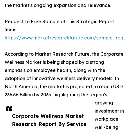
the market’s ongoing expansion and relevance.
Request To Free Sample of This Strategic Report
➤➤➤
https://www.marketresearchfuture.com/sample_reque
According to Market Research Future, the Corporate
Wellness Market is being shaped by a strong
emphasis on employee health, along with the
adoption of innovative wellness delivery models. In
North America, the market is projected to reach USD
236.66 Billion by 2035, highlighting the region’s
growing
investment in
Corporate Wellness Market
workplace
Research Report By Service
well-being.