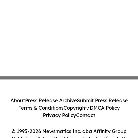
About
Press Release Archive
Submit Press Release
Terms & Conditions
Copyright/DMCA Policy
Privacy Policy
Contact
© 1995-2026 Newsmatics Inc. dba Affinity Group