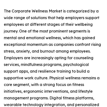
The Corporate Wellness Market is categorized by a
wide range of solutions that help employers support
employees at different stages of their wellbeing
journey. One of the most prominent segments is
mental and emotional wellness, which has gained
exceptional momentum as companies confront rising
stress, anxiety, and burnout among employees.
Employers are increasingly opting for counseling
services, mindfulness programs, psychological
support apps, and resilience training to build a
supportive work culture. Physical wellness remains a
core segment, with a strong focus on fitness
initiatives, ergonomic interventions, and lifestyle
management programs. Digital fitness platforms,
wearable technology integration, and personalized