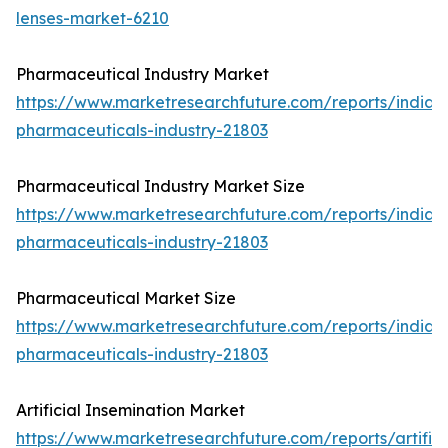
lenses-market-6210
Pharmaceutical Industry Market
https://www.marketresearchfuture.com/reports/india-
pharmaceuticals-industry-21803
Pharmaceutical Industry Market Size
https://www.marketresearchfuture.com/reports/india-
pharmaceuticals-industry-21803
Pharmaceutical Market Size
https://www.marketresearchfuture.com/reports/india-
pharmaceuticals-industry-21803
Artificial Insemination Market
https://www.marketresearchfuture.com/reports/artifici