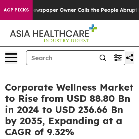
ewspaper Owner Calls the People Abruptly Laid off “
AGP PICKS
Corporate Wellness Market
to Rise from USD 88.80 Bn
in 2024 to USD 236.66 Bn
by 2035, Expanding at a
CAGR of 9.32%