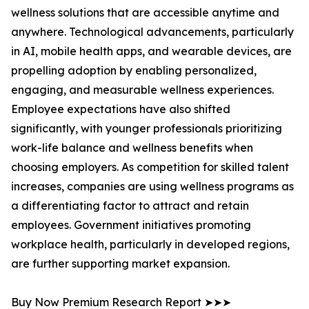
wellness solutions that are accessible anytime and
anywhere. Technological advancements, particularly
in AI, mobile health apps, and wearable devices, are
propelling adoption by enabling personalized,
engaging, and measurable wellness experiences.
Employee expectations have also shifted
significantly, with younger professionals prioritizing
work-life balance and wellness benefits when
choosing employers. As competition for skilled talent
increases, companies are using wellness programs as
a differentiating factor to attract and retain
employees. Government initiatives promoting
workplace health, particularly in developed regions,
are further supporting market expansion.
Buy Now Premium Research Report ➤➤➤