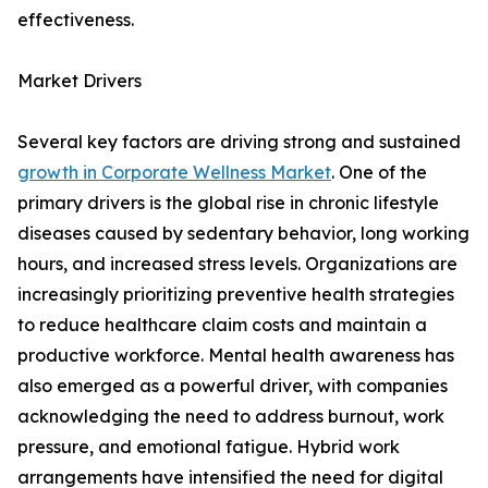
effectiveness.
Market Drivers
Several key factors are driving strong and sustained
growth in Corporate Wellness Market
. One of the
primary drivers is the global rise in chronic lifestyle
diseases caused by sedentary behavior, long working
hours, and increased stress levels. Organizations are
increasingly prioritizing preventive health strategies
to reduce healthcare claim costs and maintain a
productive workforce. Mental health awareness has
also emerged as a powerful driver, with companies
acknowledging the need to address burnout, work
pressure, and emotional fatigue. Hybrid work
arrangements have intensified the need for digital