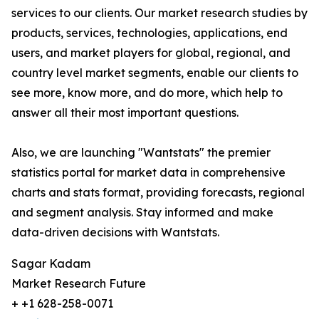
services to our clients. Our market research studies by
products, services, technologies, applications, end
users, and market players for global, regional, and
country level market segments, enable our clients to
see more, know more, and do more, which help to
answer all their most important questions.
Also, we are launching "Wantstats" the premier
statistics portal for market data in comprehensive
charts and stats format, providing forecasts, regional
and segment analysis. Stay informed and make
data-driven decisions with Wantstats.
Sagar Kadam
Market Research Future
+ +1 628-258-0071