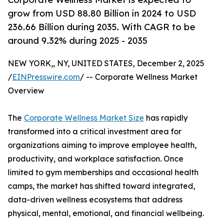
grow from USD 88.80 Billion in 2024 to USD
236.66 Billion during 2035. With CAGR to be
around 9.32% during 2025 - 2035
NEW YORK,, NY, UNITED STATES, December 2, 2025
/
EINPresswire.com
/ -- Corporate Wellness Market
Overview
The
Corporate Wellness Market Size
has rapidly
transformed into a critical investment area for
organizations aiming to improve employee health,
productivity, and workplace satisfaction. Once
limited to gym memberships and occasional health
camps, the market has shifted toward integrated,
data-driven wellness ecosystems that address
physical, mental, emotional, and financial wellbeing.