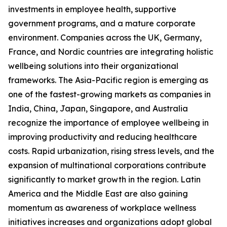
investments in employee health, supportive
government programs, and a mature corporate
environment. Companies across the UK, Germany,
France, and Nordic countries are integrating holistic
wellbeing solutions into their organizational
frameworks. The Asia-Pacific region is emerging as
one of the fastest-growing markets as companies in
India, China, Japan, Singapore, and Australia
recognize the importance of employee wellbeing in
improving productivity and reducing healthcare
costs. Rapid urbanization, rising stress levels, and the
expansion of multinational corporations contribute
significantly to market growth in the region. Latin
America and the Middle East are also gaining
momentum as awareness of workplace wellness
initiatives increases and organizations adopt global