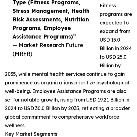
Type (Fitness Programs,
Fitness
Stress Management, Health
programs are
Risk Assessments, Nutrition
expected to
Programs, Employee
expand from
Assistance Programs)”
USD 15.0
— Market Research Future
Billion in 2024
(MRFR)
to USD 25.0
Billion by
2035, while mental health services continue to gain
prominence as organizations prioritize psychological
well-being. Employee Assistance Programs are also
set for notable growth, rising from USD 19.21 Billion in
2024 to USD 30.0 Billion by 2035, reflecting a broader
global commitment to comprehensive workforce
wellness.
Key Market Segments