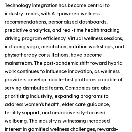
Technology integration has become central to
industry trends, with AI-powered wellness
recommendations, personalized dashboards,
predictive analytics, and real-time health tracking
driving program efficiency. Virtual wellness sessions,
including yoga, meditation, nutrition workshops, and
physiotherapy consultations, have become
mainstream. The post-pandemic shift toward hybrid
work continues to influence innovation, as wellness
providers develop mobile-first platforms capable of
serving distributed teams. Companies are also
prioritizing inclusivity, expanding programs to
address women's health, elder care guidance,
fertility support, and neurodiversity-focused
wellbeing. The industry is witnessing increased
interest in gamified wellness challenges, rewards-