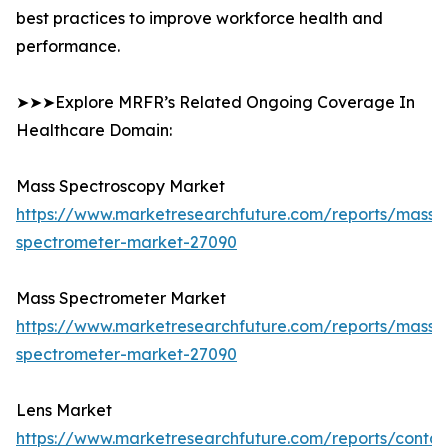
best practices to improve workforce health and
performance.
➤➤➤Explore MRFR’s Related Ongoing Coverage In
Healthcare Domain:
Mass Spectroscopy Market
https://www.marketresearchfuture.com/reports/mass-
spectrometer-market-27090
Mass Spectrometer Market
https://www.marketresearchfuture.com/reports/mass-
spectrometer-market-27090
Lens Market
https://www.marketresearchfuture.com/reports/contac