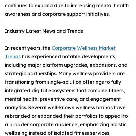
continues to expand due to increasing mental health
awareness and corporate support initiatives.
Industry Latest News and Trends
In recent years, the
Corporate Wellness Market
Trends
has experienced notable developments,
including major platform upgrades, expansions, and
strategic partnerships. Many wellness providers are
transitioning from single-solution offerings to fully
integrated digital ecosystems that combine fitness,
mental health, preventive care, and engagement
analytics. Several well-known wellness brands have
rebranded or expanded their portfolios to appeal to
a broader corporate audience, emphasizing holistic
wellbeing instead of isolated fitness services.