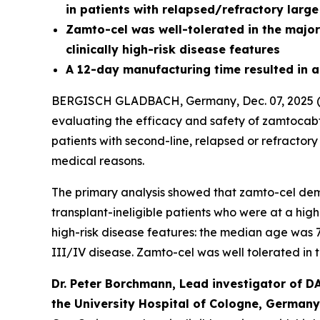
in patients with relapsed/refractory larg
Zamto-cel was well-tolerated in the major
clinically high-risk disease features
A 12-day manufacturing time resulted in a 
BERGISCH GLADBACH, Germany, Dec. 07, 2025 (G
evaluating the efficacy and safety of zamtoc
patients with second-line, relapsed or refractor
medical reasons.
The primary analysis showed that zamto-cel dem
transplant-ineligible patients who were at a high
high-risk disease features: the median age was 
III/IV disease. Zamto-cel was well tolerated in 
Dr. Peter Borchmann, Lead investigator of D
the University Hospital of Cologne, Germany