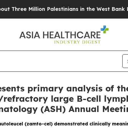
lion Palestinians in the West Bank Live Under Isr
sents primary analysis of th
d/refractory large B-cell lym
matology (ASH) Annual Meeti
utoleucel (zamto-cel) demonstrated clinically mean