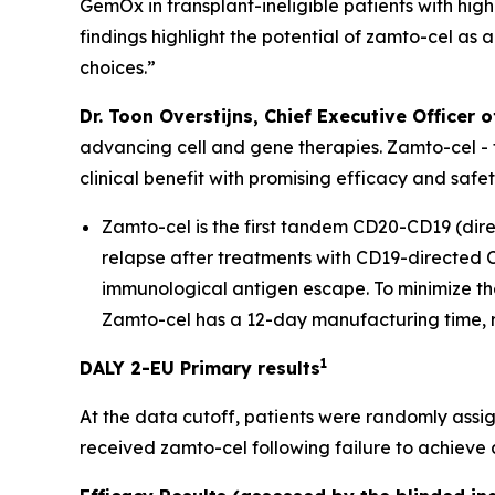
GemOx in transplant-ineligible patients with high
findings highlight the potential of zamto-cel as 
choices.”
Dr. Toon Overstijns, Chief Executive Officer o
advancing cell and gene therapies. Zamto-cel -
clinical benefit with promising efficacy and safe
Zamto-cel is the first tandem CD20-CD19 (dir
relapse after treatments with CD19-directed CA
immunological antigen escape. To minimize the
Zamto-cel has a 12-day manufacturing time, re
1
DALY 2-EU Primary results
At the data cutoff, patients were randomly assig
received zamto-cel following failure to achieve