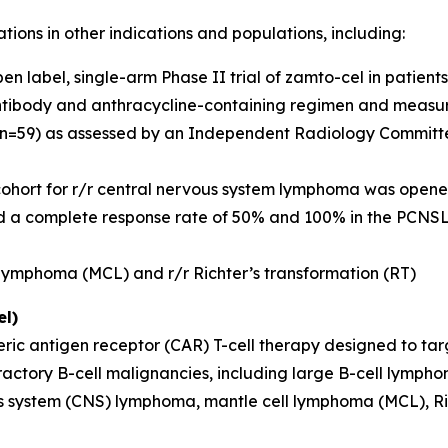
tions in other indications and populations, including:
 label, single-arm Phase II trial of zamto-cel in patients w
ntibody and anthracycline-containing regimen and measura
(n=59) as assessed by an Independent Radiology Committee
 cohort for r/r central nervous system lymphoma was opened
nd a complete response rate of 50% and 100% in the PC
l lymphoma (MCL) and r/r Richter’s transformation (RT)
l)
ric antigen receptor (CAR) T-cell therapy designed to tar
refractory B-cell malignancies, including large B-cell lym
 system (CNS) lymphoma, mantle cell lymphoma (MCL), Rich