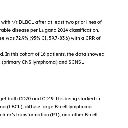
ith r/r DLBCL after at least two prior lines of
ble disease per Lugano 2014 classification.
 was 72.9% (95% CI, 59.7-83.6) with a CRR of
. In this cohort of 16 patients, the data showed
NSL (primary CNS lymphoma) and SCNSL
get both CD20 and CD19. It is being studied in
phoma (LBCL), diffuse large B-cell lymphoma
ter’s transformation (RT), and other B-cell