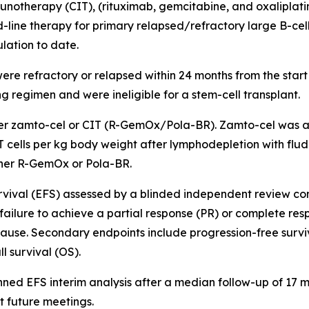
otherapy (CIT), (rituximab, gemcitabine, and oxaliplati
line therapy for primary relapsed/refractory large B-cell
lation to date.
ere refractory or relapsed within 24 months from the start o
g regimen and were ineligible for a stem-cell transplant.
ther zamto-cel or CIT (R-GemOx/Pola-BR). Zamto-cel was 
 T cells per kg body weight after lymphodepletion with fl
her R-GemOx or Pola-BR.
survival (EFS) assessed by a blinded independent review c
failure to achieve a partial response (PR) or complete re
use. Secondary endpoints include progression-free surviv
 survival (OS).
nned EFS interim analysis after a median follow-up of 17 
t future meetings.