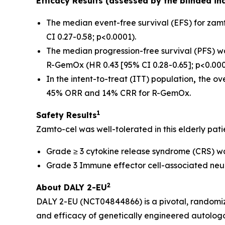
Efficacy Results (assessed by the blinded i
The median event-free survival (EFS) for zamt
CI 0.27-0.58; p<0.0001).
The median progression-free survival (PFS) was
R-GemOx (HR 0.43 [95% CI 0.28-0.65]; p<0.000
In the intent-to-treat (ITT) population
,
the ov
45% ORR and 14% CRR for R-GemOx.
1
Safety Results
Zamto-cel was well-tolerated in this elderly pati
Grade ≥ 3 cytokine release syndrome (CRS) was 
Grade 3 Immune effector cell-associated neur
2
About DALY 2-EU
DALY 2-EU (NCT04844866) is a pivotal, randomized
and efficacy of genetically engineered autolog