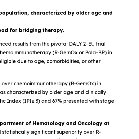
 population, characterized by older age and
ood for bridging therapy.
 results from the pivotal DALY 2-EU trial
 chemoimmunotherapy (R-GemOx or Pola-BR) in
ligible due to age, comorbidities, or other
rity over chemoimmunotherapy (R-GemOx) in
as characterized by older age and clinically
tic Index (IPI≥ 3) and 67% presented with stage
 Department of Hematology and Oncology at
atistically significant superiority over R-