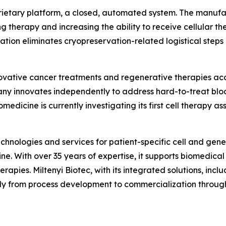
ietary platform, a closed, automated system. The manufact
g therapy and increasing the ability to receive cellular the
tion eliminates cryopreservation-related logistical steps 
vative cancer treatments and regenerative therapies acces
y innovates independently to address hard-to-treat bloo
edicine is currently investigating its first cell therapy ass
echnologies and services for patient-specific cell and gene
ne. With over 35 years of expertise, it supports biomedical 
apies. Miltenyi Biotec, with its integrated solutions, inclu
ly from process development to commercialization through 