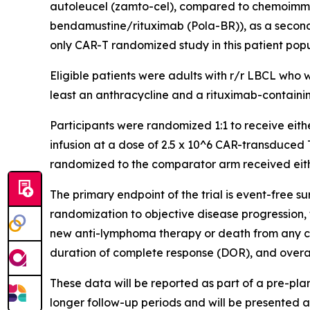
autoleucel (zamto-cel), compared to chemoimmun
bendamustine/rituximab (Pola-BR)), as a second-
only CAR-T randomized study in this patient popu
Eligible patients were adults with r/r LBCL who w
least an anthracycline and a rituximab-containin
Participants were randomized 1:1 to receive ei
infusion at a dose of 2.5 x 10^6 CAR-transduced
randomized to the comparator arm received eit
The primary endpoint of the trial is event-free 
randomization to objective disease progression, 
new anti-lymphoma therapy or death from any ca
duration of complete response (DOR), and overall
These data will be reported as part of a pre-pla
longer follow-up periods and will be presented a