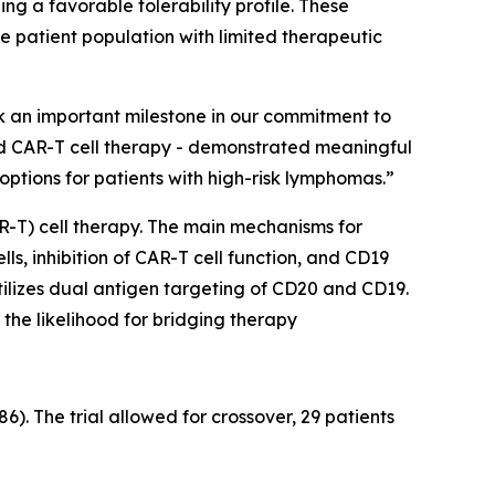
ng a favorable tolerability profile. These
le patient population with limited therapeutic
k an important milestone in our commitment to
ed CAR-T cell therapy - demonstrated meaningful
options for patients with high-risk lymphomas.”
R-T) cell therapy. The main mechanisms for
ls, inhibition of CAR-T cell function, and CD19
ilizes dual antigen targeting of CD20 and CD19.
the likelihood for bridging therapy
. The trial allowed for crossover, 29 patients