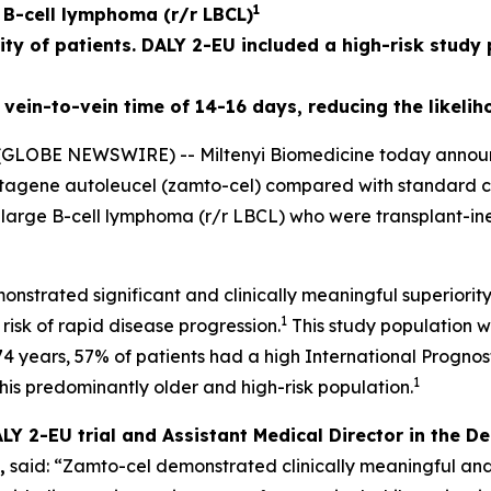
1
e B-cell lymphoma (r/r LBCL)
ity of patients. DALY 2-EU included a high-risk study
vein-to-vein time of 14-16 days, reducing the likelih
LOBE NEWSWIRE) -- Miltenyi Biomedicine today announced
abtagene autoleucel (zamto-cel) compared with standard
y large B-cell lymphoma (r/r LBCL) who were transplant-ine
onstrated significant and clinically meaningful superio
1
 risk of rapid disease progression.
This study population w
74 years, 57% of patients had a high International Prognos
1
this predominantly older and high-risk population.
ALY 2-EU trial and Assistant Medical Director in the
,
said: “Zamto-cel demonstrated clinically meaningful and st