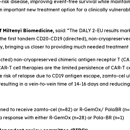
-risk disease, improving event-free survival while maintaini
an important new treatment option for a clinically vulnerab
f Miltenyi Biomedicine,
said: “The DALY 2-EU results mar
 the first tandem CD20-CD19 (directed), non-cryopreserv
ty, bringing us closer to providing much needed treatment 
ected) non-cryopreserved chimeric antigen receptor T (CA
R-T cell therapies are the limited persistence of CAR-T cel
 risk of relapse due to CD19 antigen escape, zamto-cel ut
sulting in a vein-to-vein time of 14-16 days and reducing 
ned to receive zamto-cel (n=82) or R-GemOx/ PolaBR (n=86)
 a response with either R-GemOx (n=28) or Pola-BR (n=1)