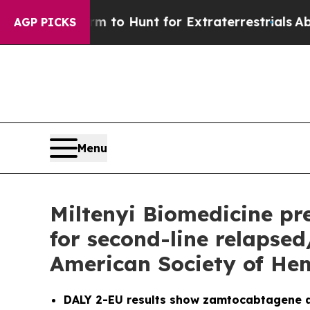
form to Hunt for Extraterrestrials
About Three Mil
AGP PICKS
Menu
Miltenyi Biomedicine pre
for second-line relapse
American Society of He
DALY 2-EU results show zamtocabtagene a