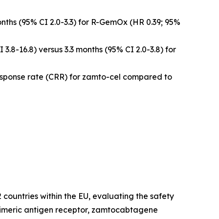
nths (95% CI 2.0-3.3) for R-GemOx (HR 0.39; 95%
3.8-16.8) versus 3.3 months (95% CI 2.0-3.8) for
esponse rate (CRR) for zamto-cel compared to
countries within the EU, evaluating the safety
chimeric antigen receptor, zamtocabtagene