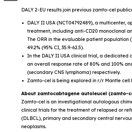
DALY 2-EU results join previous zamto-cel publica
DALY II USA (NCT04792489), a multicenter, open
treatment, including anti-CD20 monoclonal a
The ORR in the evaluable patient population 
49.2% (95% CI, 35.9-62.5).
In the DALY II USA clinical trial, a dedicated
an overall response rate of 80% and 100% a
(secondary CNS lymphoma) respectively.
Zamto-cel is being explored in r/r Mantle cel
About zamtocabtagene autoleucel (zamto-ce
Zamto-cel is an investigational autologous chime
clinical trials for the treatment of relapsed or 
(DLBCL), primary and secondary central nervous
neoplasms.