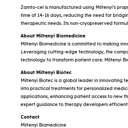
Zamto-cel is manufactured using Miltenyi’s propr
time of 14-16 days, reducing the need for bridgin
therapeutic needs. Its non-cryopreserved formula
About Miltenyi Biomedicine
Miltenyi Biomedicine is committed to making inno
Leveraging cutting-edge technology, the compan
technology to transform patient care. Miltenyi Biom
About Miltenyi Biotec
Miltenyi Biotec is a global leader in innovating t
into practical treatments for personalized medici
applications, enhancing patient access to new ther
expert guidance to therapy developers efficient
Contact
Miltenyi Biomedicine