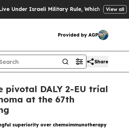
aeli Military Rule, Which Offers Them few, if an
View all
Provided by AGP
Share
e pivotal DALY 2-EU trial
phoma at the 67th
ng
ingful superiority over chemoimmunotherapy