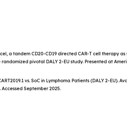
el, a tandem CD20-CD19 directed CAR-T cell therapy as 
he randomized pivotal DALY 2-EU study. Presented at Ame
-CART2019.1 vs. SoC in Lymphoma Patients (DALY 2-EU). Avai
. Accessed September 2025.