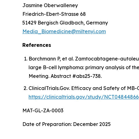
Jasmine Oberwalleney
Friedrich-Ebert-Strasse 68
51429 Bergisch Gladbach, Germany
Media_Biomedicine@miltenyi.com
References
Borchmann P, et al. Zamtocabtagene-autoleuc
large B-cell lymphoma: primary analysis of t
Meeting. Abstract #abs25-738.
ClinicalTrials.Gov. Efficacy and Safety of MB
https://clinicaltrials.gov/study/NCT04844866
MAT-GL-ZA-0003
Date of Preparation: December 2025