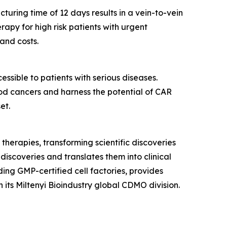
uring time of 12 days results in a vein-to-vein
rapy for high risk patients with urgent
and costs.
sible to patients with serious diseases.
d cancers and harness the potential of CAR
et.
 therapies, transforming scientific discoveries
discoveries and translates them into clinical
ding GMP-certified cell factories, provides
its Miltenyi Bioindustry global CDMO division.