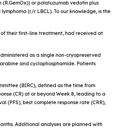
n (R.GemOx)) or polatuzumab vedotin plus
 lymphoma (r/r LBCL). To our knowledge, is the
f their first-line treatment, had received at
administered as a single non-cryopreserved
udarabine and cyclophosphamide. Patients
ommittee (BIRC), defined as the time from
sponse (CR) at or beyond Week 8, leading to a
al (PFS), best complete response rate (CRR),
months. Additional analyses are planned with