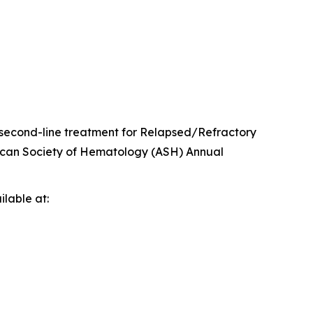
second-line treatment for Relapsed/Refractory
rican Society of Hematology (ASH) Annual
lable at: