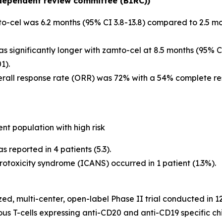
ndependent review committee (BIRC))
o-cel was 6.2 months (95% CI 3.8-13.8) compared to 2.5 mo
 significantly longer with zamto-cel at 8.5 months (95% CI 
1).
erall response rate (ORR) was 72% with a 54% complete r
ent population with high risk
reported in 4 patients (5.3).
otoxicity syndrome (ICANS) occurred in 1 patient (1.3%).
, multi-center, open-label Phase II trial conducted in 12 
ous T-cells expressing anti-CD20 and anti-CD19 specific 