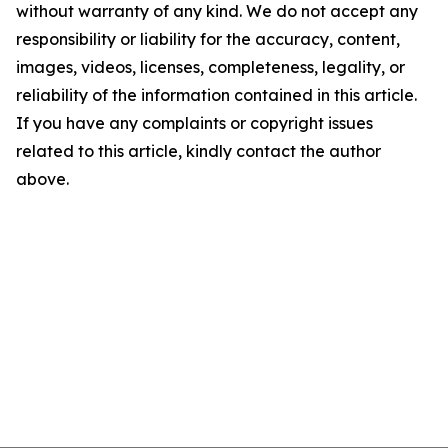
without warranty of any kind. We do not accept any
responsibility or liability for the accuracy, content,
images, videos, licenses, completeness, legality, or
reliability of the information contained in this article.
If you have any complaints or copyright issues
related to this article, kindly contact the author
above.