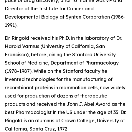
pace of drug discovery; prior to that he was VP and
Director of the Institute for Cancer and
Developmental Biology at Syntex Corporation (1986-
1991).
Dr. Ringold received his Ph.D. in the laboratory of Dr.
Harold Varmus (University of California, San
Francisco), before joining the Stanford University
School of Medicine, Department of Pharmacology
(1978-1987). While on the Stanford faculty he
invented technologies for the manufacturing of
recombinant proteins in mammalian cells, now widely
used for production of dozens of therapeutic
products and received the John J. Abel Award as the
best Pharmacologist in the US under the age of 35. Dr.
Ringold is an alumnus of Crown College, University of
California, Santa Cruz, 1972.