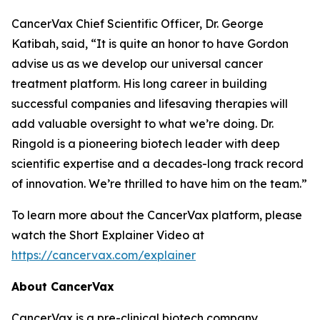
CancerVax Chief Scientific Officer, Dr. George
Katibah, said, “It is quite an honor to have Gordon
advise us as we develop our universal cancer
treatment platform. His long career in building
successful companies and lifesaving therapies will
add valuable oversight to what we’re doing. Dr.
Ringold is a pioneering biotech leader with deep
scientific expertise and a decades-long track record
of innovation. We’re thrilled to have him on the team.”
To learn more about the CancerVax platform, please
watch the Short Explainer Video at
https://cancervax.com/explainer
About CancerVax
CancerVax is a pre-clinical biotech company