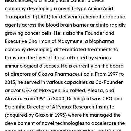
BioSciences, a clinical phase cancer biotech
company developing a novel L-type Amino Acid
Transporter 1 (LAT1) for delivering chemotherapeutic
agents across the blood brain barrier and into rapidly
growing cancer cells. He is also the Founder and
Executive Chairman of Maxymune, a biopharma
company developing differentiated treatments to
transform the lives of those affected by serious
immunological diseases. He is currently on the board
of directors of Okava Pharmaceuticals. From 1997 to
2015, he served in various capacities as Co-Founder
and/or CEO of Maxygen, SurroMed, Alexza, and
Alavita. From 1991 to 2000, Dr. Ringold was CEO and
Scientific Director of Affymax Research Institute
(acquired by Glaxo in 1995) where he managed the
development of novel technologies to accelerate the