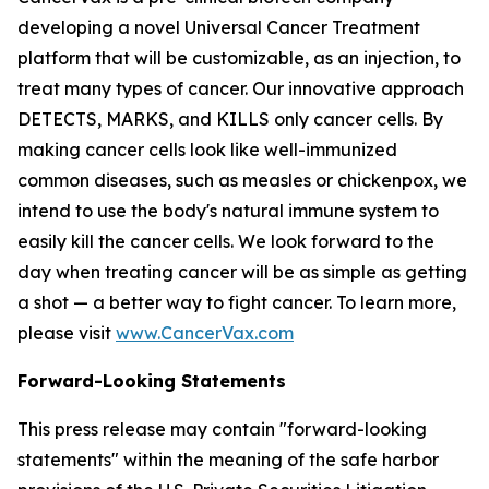
developing a novel Universal Cancer Treatment
platform that will be customizable, as an injection, to
treat many types of cancer. Our innovative approach
DETECTS, MARKS, and KILLS only cancer cells. By
making cancer cells look like well-immunized
common diseases, such as measles or chickenpox, we
intend to use the body's natural immune system to
easily kill the cancer cells. We look forward to the
day when treating cancer will be as simple as getting
a shot — a better way to fight cancer. To learn more,
please visit
www.CancerVax.com
Forward-Looking Statements
This press release may contain "forward-looking
statements" within the meaning of the safe harbor