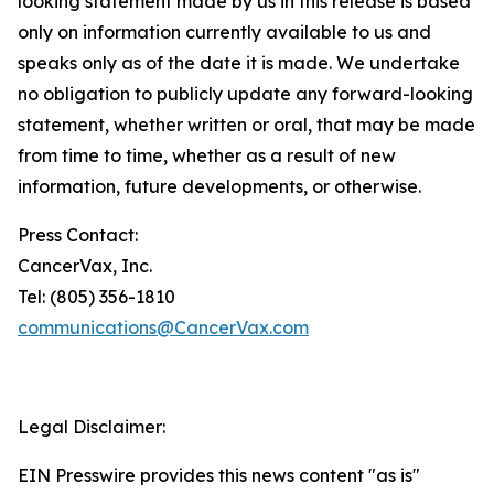
looking statement made by us in this release is based
only on information currently available to us and
speaks only as of the date it is made. We undertake
no obligation to publicly update any forward-looking
statement, whether written or oral, that may be made
from time to time, whether as a result of new
information, future developments, or otherwise.
Press Contact:
CancerVax, Inc.
Tel: (805) 356-1810
communications@CancerVax.com
Legal Disclaimer:
EIN Presswire provides this news content "as is"