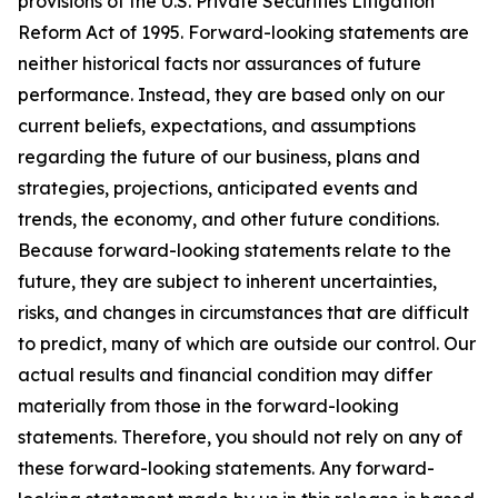
provisions of the U.S. Private Securities Litigation
Reform Act of 1995. Forward-looking statements are
neither historical facts nor assurances of future
performance. Instead, they are based only on our
current beliefs, expectations, and assumptions
regarding the future of our business, plans and
strategies, projections, anticipated events and
trends, the economy, and other future conditions.
Because forward-looking statements relate to the
future, they are subject to inherent uncertainties,
risks, and changes in circumstances that are difficult
to predict, many of which are outside our control. Our
actual results and financial condition may differ
materially from those in the forward-looking
statements. Therefore, you should not rely on any of
these forward-looking statements. Any forward-