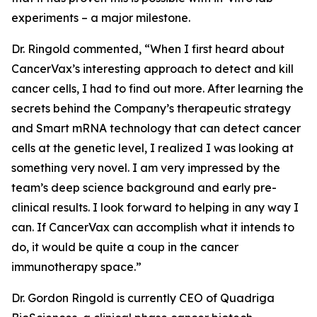
experiments – a major milestone.
Dr. Ringold commented, “When I first heard about
CancerVax’s interesting approach to detect and kill
cancer cells, I had to find out more. After learning the
secrets behind the Company’s therapeutic strategy
and Smart mRNA technology that can detect cancer
cells at the genetic level, I realized I was looking at
something very novel. I am very impressed by the
team’s deep science background and early pre-
clinical results. I look forward to helping in any way I
can. If CancerVax can accomplish what it intends to
do, it would be quite a coup in the cancer
immunotherapy space.”
Dr. Gordon Ringold is currently CEO of Quadriga