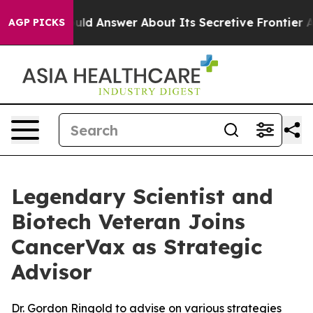
nt Should Answer About Its Secretive Frontier AI Fr
AGP PICKS
Legendary Scientist and
Biotech Veteran Joins
CancerVax as Strategic
Advisor
Dr. Gordon Ringold to advise on various strategies