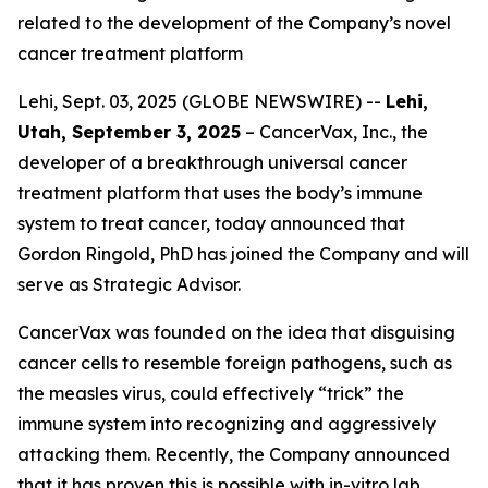
related to the development of the Company’s novel
cancer treatment platform
Lehi, Sept. 03, 2025 (GLOBE NEWSWIRE) --
Lehi,
Utah, September 3, 2025
– CancerVax, Inc.
,
the
developer of a breakthrough universal cancer
treatment platform that uses the body’s immune
system to treat cancer, today announced that
Gordon Ringold, PhD has joined the Company and will
serve as Strategic Advisor.
CancerVax was founded on the idea that disguising
cancer cells to resemble foreign pathogens, such as
the measles virus, could effectively “trick” the
immune system into recognizing and aggressively
attacking them. Recently, the Company announced
that it has proven this is possible with in-vitro lab