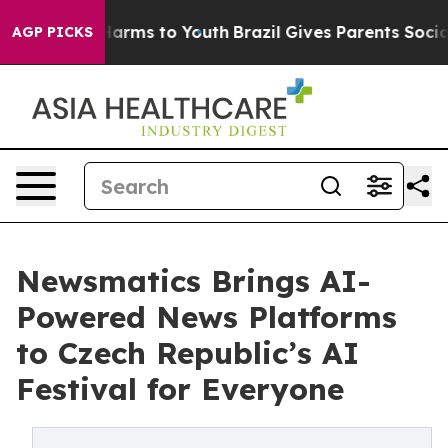
o Abate Harms to Youth
Brazil Gives Parents Social Med
AGP PICKS
Newsmatics Brings AI-
Powered News Platforms
to Czech Republic’s AI
Festival for Everyone