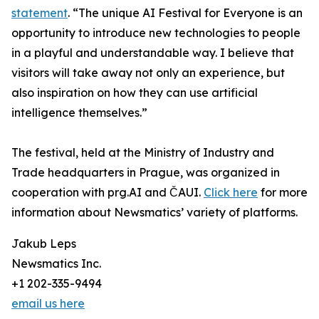
statement
. “The unique AI Festival for Everyone is an
opportunity to introduce new technologies to people
in a playful and understandable way. I believe that
visitors will take away not only an experience, but
also inspiration on how they can use artificial
intelligence themselves.”
The festival, held at the Ministry of Industry and
Trade headquarters in Prague, was organized in
cooperation with prg.AI and ČAUI.
Click here
for more
information about Newsmatics’ variety of platforms.
Jakub Leps
Newsmatics Inc.
+1 202-335-9494
email us here