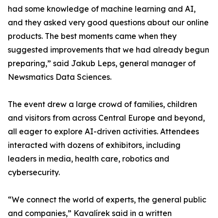
had some knowledge of machine learning and AI,
and they asked very good questions about our online
products. The best moments came when they
suggested improvements that we had already begun
preparing,” said Jakub Leps, general manager of
Newsmatics Data Sciences.
The event drew a large crowd of families, children
and visitors from across Central Europe and beyond,
all eager to explore AI-driven activities. Attendees
interacted with dozens of exhibitors, including
leaders in media, health care, robotics and
cybersecurity.
“We connect the world of experts, the general public
and companies,” Kavalírek said in a written