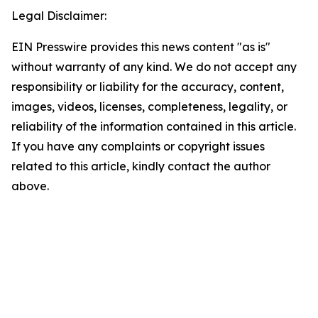
Legal Disclaimer:
EIN Presswire provides this news content "as is"
without warranty of any kind. We do not accept any
responsibility or liability for the accuracy, content,
images, videos, licenses, completeness, legality, or
reliability of the information contained in this article.
If you have any complaints or copyright issues
related to this article, kindly contact the author
above.