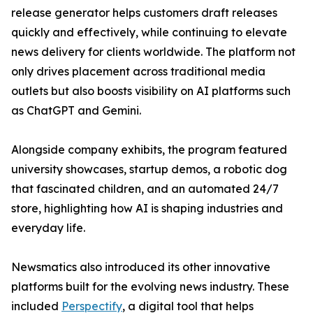
release generator helps customers draft releases
quickly and effectively, while continuing to elevate
news delivery for clients worldwide. The platform not
only drives placement across traditional media
outlets but also boosts visibility on AI platforms such
as ChatGPT and Gemini.
Alongside company exhibits, the program featured
university showcases, startup demos, a robotic dog
that fascinated children, and an automated 24/7
store, highlighting how AI is shaping industries and
everyday life.
Newsmatics also introduced its other innovative
platforms built for the evolving news industry. These
included
Perspectify
, a digital tool that helps