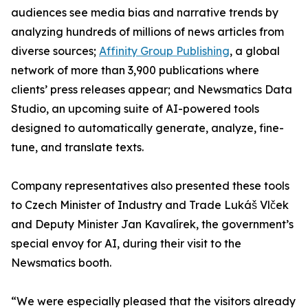
audiences see media bias and narrative trends by
analyzing hundreds of millions of news articles from
diverse sources;
Affinity Group Publishing
, a global
network of more than 3,900 publications where
clients’ press releases appear; and Newsmatics Data
Studio, an upcoming suite of AI-powered tools
designed to automatically generate, analyze, fine-
tune, and translate texts.
Company representatives also presented these tools
to Czech Minister of Industry and Trade Lukáš Vlček
and Deputy Minister Jan Kavalírek, the government’s
special envoy for AI, during their visit to the
Newsmatics booth.
“We were especially pleased that the visitors already