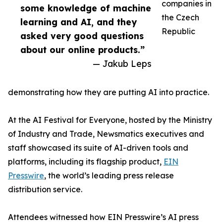
companies in
some knowledge of machine
the Czech
learning and AI, and they
Republic
asked very good questions
about our online products.”
— Jakub Leps
demonstrating how they are putting AI into practice.
At the AI Festival for Everyone, hosted by the Ministry
of Industry and Trade, Newsmatics executives and
staff showcased its suite of AI-driven tools and
platforms, including its flagship product,
EIN
Presswire
, the world’s leading press release
distribution service.
Attendees witnessed how EIN Presswire’s AI press