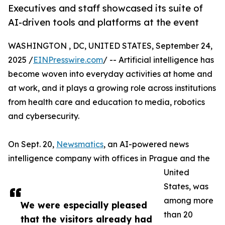
Executives and staff showcased its suite of
AI-driven tools and platforms at the event
WASHINGTON , DC, UNITED STATES, September 24,
2025 /
EINPresswire.com
/ -- Artificial intelligence has
become woven into everyday activities at home and
at work, and it plays a growing role across institutions
from health care and education to media, robotics
and cybersecurity.
On Sept. 20,
Newsmatics
, an AI-powered news
intelligence company with offices in Prague and the
United
States, was
among more
We were especially pleased
than 20
that the visitors already had