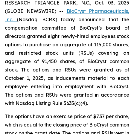
RESEARCH TRIANGLE PARK, N.C., Oct. 03, 2025
(GLOBE NEWSWIRE) --
BioCryst Pharmaceuticals,
Inc.
(Nasdaq: BCRX) today announced that the
compensation committee of BioCryst’s board of
directors granted eight newly-hired employees stock
options to purchase an aggregate of 115,000 shares,
and restricted stock units (RSUs) covering an
aggregate of 91,450 shares, of BioCryst common
stock. The options and RSUs were granted as of
October 1, 2025, as inducements material to each
employee entering into employment with BioCryst.
The options and RSUs were granted in accordance
with Nasdaq Listing Rule 5635(c)(4).
The options have an exercise price of $7.37 per share,
which is equal to the closing price of BioCryst common
stock on the grant date. The options and RSUs vest in