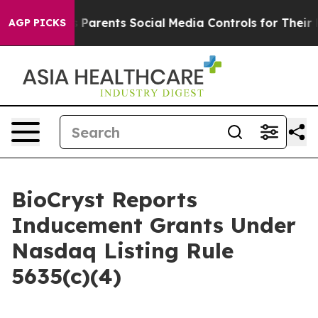
razil Gives Parents Social Media Controls for Their Kid
AGP PICKS
BioCryst Reports
Inducement Grants Under
Nasdaq Listing Rule
5635(c)(4)