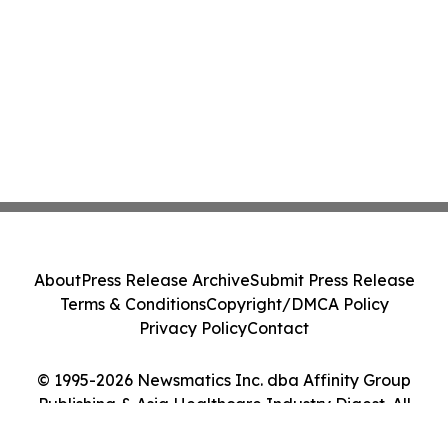
About
Press Release Archive
Submit Press Release
Terms & Conditions
Copyright/DMCA Policy
Privacy Policy
Contact
© 1995-2026 Newsmatics Inc. dba Affinity Group
Publishing & Asia Healthcare Industry Digest. All
Rights Reserved.