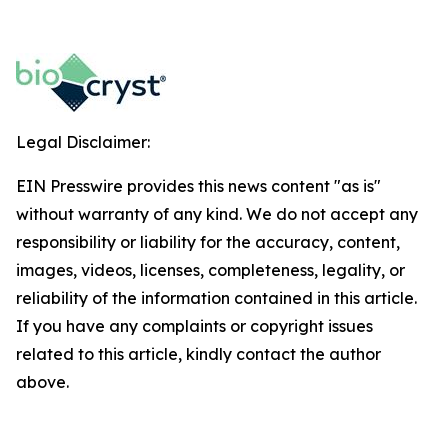
Legal Disclaimer:
EIN Presswire provides this news content "as is"
without warranty of any kind. We do not accept any
responsibility or liability for the accuracy, content,
images, videos, licenses, completeness, legality, or
reliability of the information contained in this article.
If you have any complaints or copyright issues
related to this article, kindly contact the author
above.