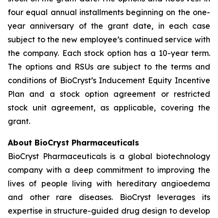
four equal annual installments beginning on the one-
year anniversary of the grant date, in each case
subject to the new employee’s continued service with
the company. Each stock option has a 10-year term.
The options and RSUs are subject to the terms and
conditions of BioCryst’s Inducement Equity Incentive
Plan and a stock option agreement or restricted
stock unit agreement, as applicable, covering the
grant.
About BioCryst Pharmaceuticals
BioCryst Pharmaceuticals is a global biotechnology
company with a deep commitment to improving the
lives of people living with hereditary angioedema
and other rare diseases. BioCryst leverages its
expertise in structure-guided drug design to develop