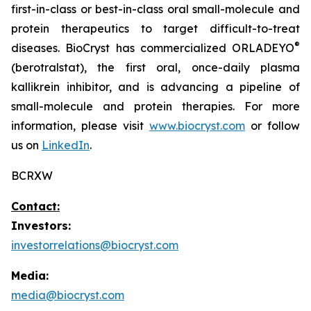
first-in-class or best-in-class oral small-molecule and
protein therapeutics to target difficult-to-treat
®
diseases. BioCryst has commercialized ORLADEYO
(berotralstat), the first oral, once-daily plasma
kallikrein inhibitor, and is advancing a pipeline of
small-molecule and protein therapies. For more
information, please visit
www.biocryst.com
or follow
us on
LinkedIn
.
BCRXW
Contact:
Investors:
investorrelations@biocryst.com
Media:
media@biocryst.com