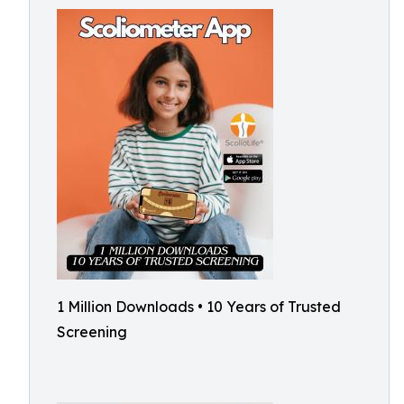
1 Million Downloads • 10 Years of Trusted
Screening