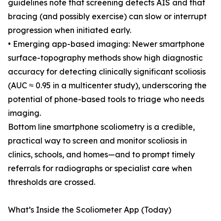
guidelines note that screening detects AIS and that
bracing (and possibly exercise) can slow or interrupt
progression when initiated early.
• Emerging app-based imaging: Newer smartphone
surface-topography methods show high diagnostic
accuracy for detecting clinically significant scoliosis
(AUC ≈ 0.95 in a multicenter study), underscoring the
potential of phone-based tools to triage who needs
imaging.
Bottom line smartphone scoliometry is a credible,
practical way to screen and monitor scoliosis in
clinics, schools, and homes—and to prompt timely
referrals for radiographs or specialist care when
thresholds are crossed.
What’s Inside the Scoliometer App (Today)