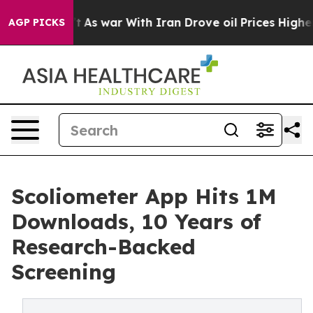
dn’t
As war With Iran Drove oil Prices Higher, Trump 
AGP PICKS
Scoliometer App Hits 1M
Downloads, 10 Years of
Research-Backed
Screening