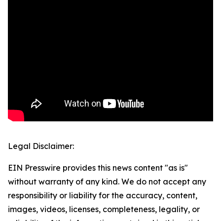
Legal Disclaimer:
EIN Presswire provides this news content "as is"
without warranty of any kind. We do not accept any
responsibility or liability for the accuracy, content,
images, videos, licenses, completeness, legality, or