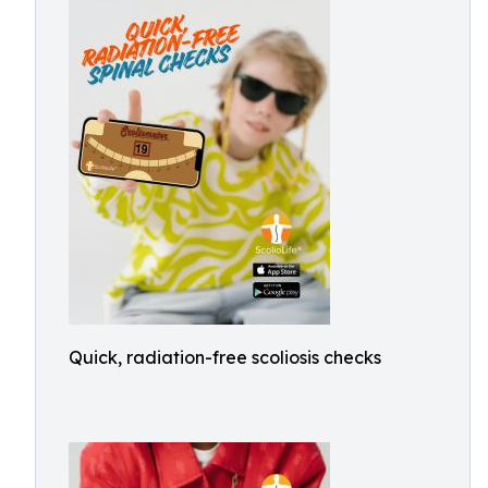
Quick, radiation-free scoliosis checks