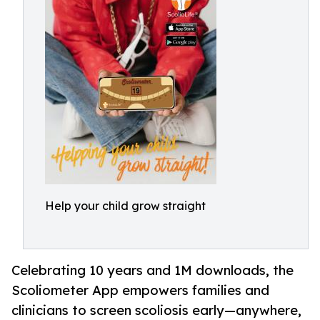
Help your child grow straight
Celebrating 10 years and 1M downloads, the
Scoliometer App empowers families and
clinicians to screen scoliosis early—anywhere,