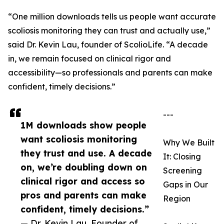
“One million downloads tells us people want accurate
scoliosis monitoring they can trust and actually use,”
said Dr. Kevin Lau, founder of ScolioLife. “A decade
in, we remain focused on clinical rigor and
accessibility—so professionals and parents can make
confident, timely decisions.”
---
1M downloads show people
want scoliosis monitoring
Why We Built
they trust and use. A decade
It: Closing
on, we’re doubling down on
Screening
clinical rigor and access so
Gaps in Our
pros and parents can make
Region
confident, timely decisions.”
— Dr. Kevin Lau, Founder of