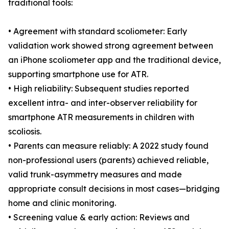
traditional tools:
• Agreement with standard scoliometer: Early
validation work showed strong agreement between
an iPhone scoliometer app and the traditional device,
supporting smartphone use for ATR.
• High reliability: Subsequent studies reported
excellent intra- and inter-observer reliability for
smartphone ATR measurements in children with
scoliosis.
• Parents can measure reliably: A 2022 study found
non-professional users (parents) achieved reliable,
valid trunk-asymmetry measures and made
appropriate consult decisions in most cases—bridging
home and clinic monitoring.
• Screening value & early action: Reviews and