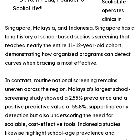
ScolioLife
ScolioLife®
operates
clinics in
Singapore, Malaysia, and Indonesia. Singapore has a
long history of school-based scoliosis screening that
reached nearly the entire 11–12-year-old cohort,
demonstrating how organized programs can detect
curves when bracing is most effective.
In contrast, routine national screening remains
uneven across the region. Malaysia’s largest school-
screening study showed a 2.55% prevalence and a
positive predictive value of 55.8%, supporting early
detection but also underscoring the need for
scalable, cost-effective tools. Indonesia studies
likewise highlight school-age prevalence and