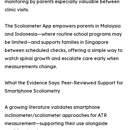
monitoring by parents especially valuable between
clinic visits.
The Scoliometer App empowers parents in Malaysia
and Indonesia—where routine school programs may
be limited—and supports families in Singapore
between scheduled checks, offering a simple way to
watch spinal growth and escalate care early when
measurements change.
What the Evidence Says: Peer-Reviewed Support for
Smartphone Scoliometry
A growing literature validates smartphone
inclinometer/scoliometer approaches for ATR
measurement—supporting their use alongside