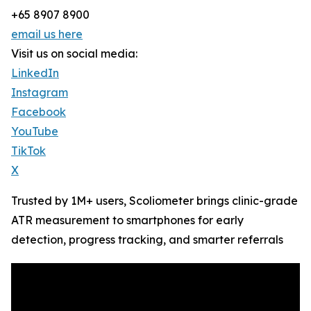
+65 8907 8900
email us here
Visit us on social media:
LinkedIn
Instagram
Facebook
YouTube
TikTok
X
Trusted by 1M+ users, Scoliometer brings clinic-grade
ATR measurement to smartphones for early
detection, progress tracking, and smarter referrals