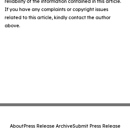
reliability of the information contained in this article.
If you have any complaints or copyright issues
related to this article, kindly contact the author
above.
About
Press Release Archive
Submit Press Release