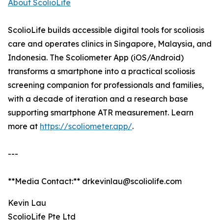
About ScolioLife
ScolioLife builds accessible digital tools for scoliosis
care and operates clinics in Singapore, Malaysia, and
Indonesia. The Scoliometer App (iOS/Android)
transforms a smartphone into a practical scoliosis
screening companion for professionals and families,
with a decade of iteration and a research base
supporting smartphone ATR measurement. Learn
more at
https://scoliometer.app/
.
---
**Media Contact:** drkevinlau@scoliolife.com
Kevin Lau
ScolioLife Pte Ltd