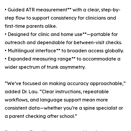
• Guided ATR measurement** with a clear, step-by-
step flow to support consistency for clinicians and
first-time parents alike.
• Designed for clinic and home use**—portable for
outreach and dependable for between-visit checks.
• Multilingual interface** to broaden access globally.
• Expanded measuring range** to accommodate a
wider spectrum of trunk asymmetry.
“We’ve focused on making accuracy approachable,”
added Dr. Lau. “Clear instructions, repeatable
workflows, and language support mean more
consistent data—whether you’re a spine specialist or
a parent checking after school.”