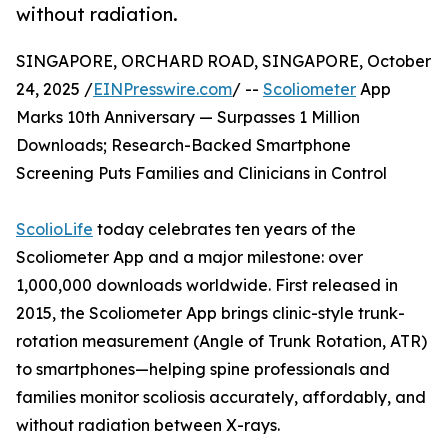
without radiation.
SINGAPORE, ORCHARD ROAD, SINGAPORE, October
24, 2025 /
EINPresswire.com
/ --
Scoliometer
App
Marks 10th Anniversary — Surpasses 1 Million
Downloads; Research-Backed Smartphone
Screening Puts Families and Clinicians in Control
ScolioLife
today celebrates ten years of the
Scoliometer App and a major milestone: over
1,000,000 downloads worldwide. First released in
2015, the Scoliometer App brings clinic-style trunk-
rotation measurement (Angle of Trunk Rotation, ATR)
to smartphones—helping spine professionals and
families monitor scoliosis accurately, affordably, and
without radiation between X-rays.