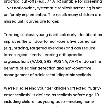
practical cut-offs (e.g., 7° ATR) suitable for screening
—yet nationwide, systematic scoliosis screening is not
uniformly implemented. The result: many children are
missed until curves are larger.
Treating scoliosis young is critical: early identification
improves the window for non-operative correction
(e.g., bracing, targeted exercise) and can reduce
later surgical needs. Leading orthopaedic
organizations (AAOS, SRS, POSNA, AAP) endorse the
benefits of earlier detection and non-operative
management of adolescent idiopathic scoliosis.
We’re also seeing younger children affected. “Early-
onset scoliosis” is defined as scoliosis before age 10—
including children as young as six—making home