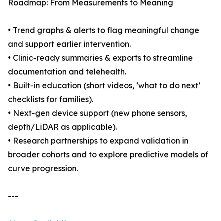
Roadmap: From Measurements to Meaning
• Trend graphs & alerts to flag meaningful change
and support earlier intervention.
• Clinic-ready summaries & exports to streamline
documentation and telehealth.
• Built-in education (short videos, ‘what to do next’
checklists for families).
• Next-gen device support (new phone sensors,
depth/LiDAR as applicable).
• Research partnerships to expand validation in
broader cohorts and to explore predictive models of
curve progression.
---