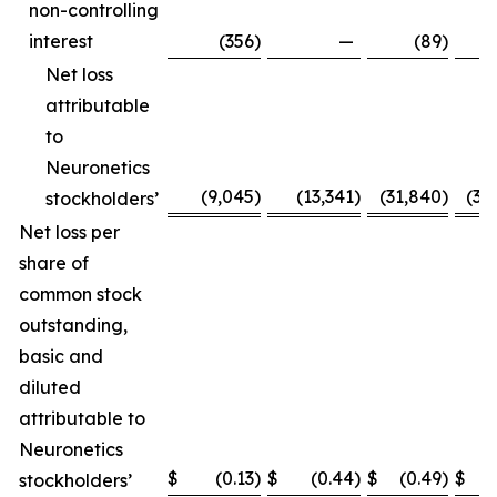
non-controlling
interest
(356
)
—
(89
)
Net loss
attributable
to
Neuronetics
(9,045
)
(13,341
)
(31,840
)
(31
stockholders’
Net loss per
share of
common stock
outstanding,
basic and
diluted
attributable to
Neuronetics
$
(0.13
)
$
(0.44
)
$
(0.49
)
$
(
stockholders’