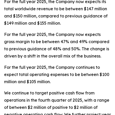
For the full year 2025, the Company now expects its
total worldwide revenue to be between $147 million
and $150 million, compared to previous guidance of
$149 million and $155 million.
For the full year 2025, the Company now expects
gross margin to be between 47% and 49% compared
to previous guidance of 48% and 50%. The change is
driven by a shift in the overall mix of the business.
For the full year 2025, the Company continues to
expect total operating expenses to be between $100
million and $105 million.
We continue to target positive cash flow from
operations in the fourth quarter of 2025, with a range
of between $2 million of positive to $2 million of
negative operating cash flow. We further project year