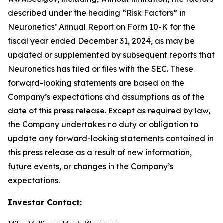
described under the heading “Risk Factors” in
Neuronetics’ Annual Report on Form 10-K for the
fiscal year ended December 31, 2024, as may be
updated or supplemented by subsequent reports that
Neuronetics has filed or files with the SEC. These
forward-looking statements are based on the
Company’s expectations and assumptions as of the
date of this press release. Except as required by law,
the Company undertakes no duty or obligation to
update any forward-looking statements contained in
this press release as a result of new information,
future events, or changes in the Company’s
expectations.
Investor Contact: