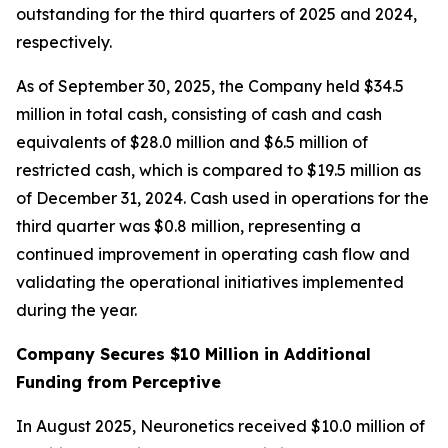
outstanding for the third quarters of 2025 and 2024,
respectively.
As of September 30, 2025, the Company held $34.5
million in total cash, consisting of cash and cash
equivalents of $28.0 million and $6.5 million of
restricted cash, which is compared to $19.5 million as
of December 31, 2024. Cash used in operations for the
third quarter was $0.8 million, representing a
continued improvement in operating cash flow and
validating the operational initiatives implemented
during the year.
Company Secures $10 Million in Additional
Funding from Perceptive
In August 2025, Neuronetics received $10.0 million of