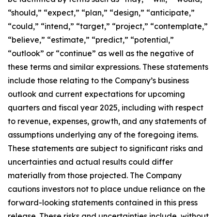
“should,” “expect,” “plan,” “design,” “anticipate,”
“could,” “intend,” “target,” “project,” “contemplate,”
“believe,” “estimate,” “predict,” “potential,”
“outlook” or “continue” as well as the negative of
these terms and similar expressions. These statements
include those relating to the Company’s business
outlook and current expectations for upcoming
quarters and fiscal year 2025, including with respect
to revenue, expenses, growth, and any statements of
assumptions underlying any of the foregoing items.
These statements are subject to significant risks and
uncertainties and actual results could differ
materially from those projected. The Company
cautions investors not to place undue reliance on the
forward-looking statements contained in this press
release. These risks and uncertainties include, without