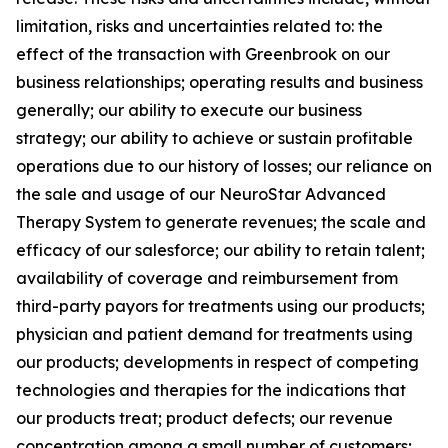
limitation, risks and uncertainties related to: the
effect of the transaction with Greenbrook on our
business relationships; operating results and business
generally; our ability to execute our business
strategy; our ability to achieve or sustain profitable
operations due to our history of losses; our reliance on
the sale and usage of our NeuroStar Advanced
Therapy System to generate revenues; the scale and
efficacy of our salesforce; our ability to retain talent;
availability of coverage and reimbursement from
third-party payors for treatments using our products;
physician and patient demand for treatments using
our products; developments in respect of competing
technologies and therapies for the indications that
our products treat; product defects; our revenue
concentration among a small number of customers;