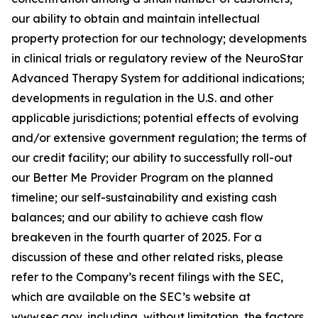
our ability to obtain and maintain intellectual
property protection for our technology; developments
in clinical trials or regulatory review of the NeuroStar
Advanced Therapy System for additional indications;
developments in regulation in the U.S. and other
applicable jurisdictions; potential effects of evolving
and/or extensive government regulation; the terms of
our credit facility; our ability to successfully roll-out
our Better Me Provider Program on the planned
timeline; our self-sustainability and existing cash
balances; and our ability to achieve cash flow
breakeven in the fourth quarter of 2025. For a
discussion of these and other related risks, please
refer to the Company’s recent filings with the SEC,
which are available on the SEC’s website at
www.sec.gov, including, without limitation, the factors