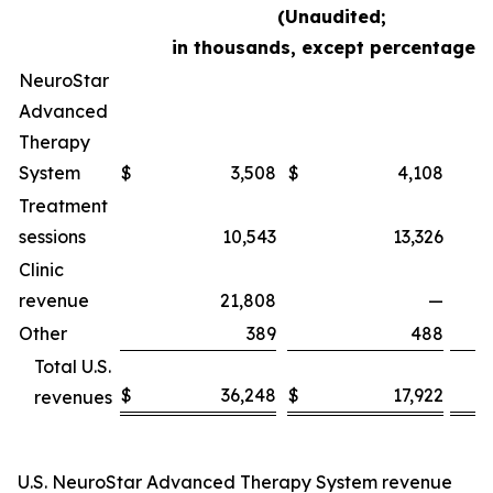
(Unaudited;
in thousands, except percentages)
NeuroStar
Advanced
Therapy
System
$
3,508
$
4,108
Treatment
sessions
10,543
13,326
Clinic
revenue
21,808
—
Other
389
488
Total U.S.
$
36,248
$
17,922
revenues
U.S. NeuroStar Advanced Therapy System revenue