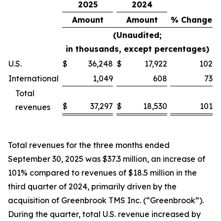
2025
2024
Amount
Amount
% Change
(Unaudited;
in thousands, except percentages)
U.S.
$
36,248
$
17,922
102
%
International
1,049
608
73
%
Total
$
37,297
$
18,530
101
revenues
%
Total revenues for the three months ended
September 30, 2025 was $37.3 million, an increase of
101% compared to revenues of $18.5 million in the
third quarter of 2024, primarily driven by the
acquisition of Greenbrook TMS Inc. (“Greenbrook”).
During the quarter, total U.S. revenue increased by