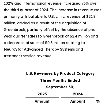
102% and international revenue increased 73% over
the third quarter of 2024. The increase in revenue was
primarily attributable to U.S. clinic revenue of $21.8
million, added as a result of the acquisition of
Greenbrook, partially offset by the absence of prior
year quarter sales to Greenbrook of $2.4 million and
a decrease of sales of $0.6 million relating to
NeuroStar Advanced Therapy Systems and
treatment session revenue.
U.S. Revenues by Product Category
Three Months Ended
September 30,
2025
2024
Amount
Amount
% C