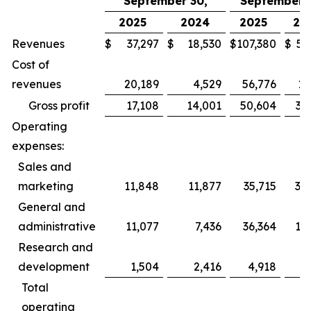
September 30,
September 3
2025
2024
2025
20
Revenues
$
37,297
$
18,530
$
107,380
$
52
Cost of
revenues
20,189
4,529
56,776
13
Gross profit
17,108
14,001
50,604
39
Operating
expenses:
Sales and
marketing
11,848
11,877
35,715
35
General and
administrative
11,077
7,436
36,364
19
Research and
development
1,504
2,416
4,918
6
Total
operating