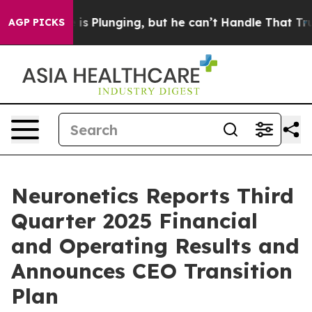
Plunging, but he can’t Handle That Truth
Scientists D
AGP PICKS
Neuronetics Reports Third
Quarter 2025 Financial
and Operating Results and
Announces CEO Transition
Plan