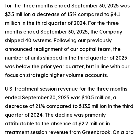
for the three months ended September 30, 2025 was
$3.5 million a decrease of 15% compared to $4.1
million in the third quarter of 2024. For the three
months ended September 30, 2025, the Company
shipped 40 systems. Following our previously
announced realignment of our capital team, the
number of units shipped in the third quarter of 2025
was below the prior year quarter, but in line with our
focus on strategic higher volume accounts.
U.S. treatment session revenue for the three months
ended September 30, 2025 was $10.5 million, a
decrease of 21% compared to $13.3 million in the third
quarter of 2024. The decline was primarily
attributable to the absence of $2.2 million in
treatment session revenue from Greenbrook. On a pro