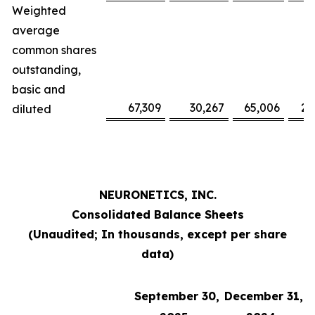
Weighted
average
common shares
outstanding,
basic and
67,309
30,267
65,006
29
diluted
NEURONETICS, INC.
Consolidated Balance Sheets
(Unaudited; In thousands, except per share
data)
September 30,
December 31,