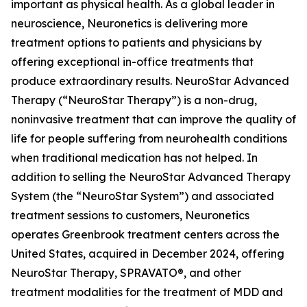
important as physical health. As a global leader in
neuroscience, Neuronetics is delivering more
treatment options to patients and physicians by
offering exceptional in-office treatments that
produce extraordinary results. NeuroStar Advanced
Therapy (“NeuroStar Therapy”) is a non-drug,
noninvasive treatment that can improve the quality of
life for people suffering from neurohealth conditions
when traditional medication has not helped. In
addition to selling the NeuroStar Advanced Therapy
System (the “NeuroStar System”) and associated
treatment sessions to customers, Neuronetics
operates Greenbrook treatment centers across the
United States, acquired in December 2024, offering
NeuroStar Therapy, SPRAVATO®, and other
treatment modalities for the treatment of MDD and