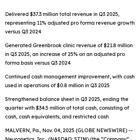
Delivered $37.3 million total revenue in Q3 2025,
representing 11% adjusted pro forma revenue growth
versus Q3 2024
Generated Greenbrook clinic revenue of $21.8 million
in Q3 2025, an increase of 25% on an adjusted pro
forma basis versus Q3 2024
Continued cash management improvement, with cash
used in operations of $0.8 million in Q3 2025
Strengthened balance sheet in Q3 2025, ending the
quarter with $34.5 million of total cash, consisting of
cash, cash equivalents, and restricted cash
MALVERN, Pa., Nov. 04, 2025 (GLOBE NEWSWIRE) --
Neuronetics, Inc., (NASDAQ: STIM) (the “Company”