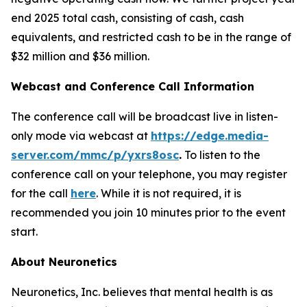
end 2025 total cash, consisting of cash, cash
equivalents, and restricted cash to be in the range of
$32 million and $36 million.
Webcast and Conference Call Information
The conference call will be broadcast live in listen-
only mode via webcast at
https://edge.media-
server.com/mmc/p/yxrs8osc
.
To listen to the
conference call on your telephone, you may register
for the call
here
. While it is not required, it is
recommended you join 10 minutes prior to the event
start.
About Neuronetics
Neuronetics, Inc. believes that mental health is as