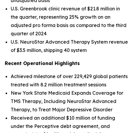
unadjusted basis
U.S. Greenbrook clinic revenue of $21.8 million in
the quarter, representing 25% growth on an
adjusted pro forma basis as compared to the third
quarter of 2024
U.S. NeuroStar Advanced Therapy System revenue
of $3.5 million, shipping 40 system
Recent Operational Highlights
Achieved milestone of over 229,429 global patients
treated with 8.2 million treatment sessions
New York State Medicaid Expands Coverage for
TMS Therapy, Including NeuroStar Advanced
Therapy, to Treat Major Depressive Disorder
Received an additional $10 million of funding
under the Perceptive debt agreement, and