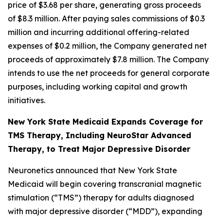
price of $3.68 per share, generating gross proceeds
of $8.3 million. After paying sales commissions of $0.3
million and incurring additional offering-related
expenses of $0.2 million, the Company generated net
proceeds of approximately $7.8 million. The Company
intends to use the net proceeds for general corporate
purposes, including working capital and growth
initiatives.
New York State Medicaid Expands Coverage for
TMS Therapy, Including NeuroStar Advanced
Therapy, to Treat Major Depressive Disorder
Neuronetics announced that New York State
Medicaid will begin covering transcranial magnetic
stimulation (“TMS”) therapy for adults diagnosed
with major depressive disorder (“MDD”), expanding