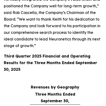
positioned the Company well for long-term growth,”
said Rob Cascella, the Company’s Chairman of the
Board. “We want to thank Keith for his dedication to
the Company and look forward to his participation in
our comprehensive search process to identify the
ideal candidate to lead Neuronetics through its next
stage of growth.”
Third Quarter 2025 Financial and Operating
Results for the Three Months Ended September
30, 2025
Revenues by Geography
Three Months Ended
September 30,