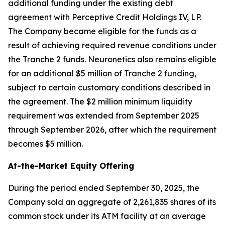
additional funding under the existing debt
agreement with Perceptive Credit Holdings IV, LP.
The Company became eligible for the funds as a
result of achieving required revenue conditions under
the Tranche 2 funds. Neuronetics also remains eligible
for an additional $5 million of Tranche 2 funding,
subject to certain customary conditions described in
the agreement. The $2 million minimum liquidity
requirement was extended from September 2025
through September 2026, after which the requirement
becomes $5 million.
At-the-Market Equity Offering
During the period ended September 30, 2025, the
Company sold an aggregate of 2,261,835 shares of its
common stock under its ATM facility at an average