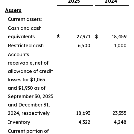
2025
2024
Assets
Current assets:
Cash and cash
equivalents
$
27,971
$
18,459
Restricted cash
6,500
1,000
Accounts
receivable, net of
allowance of credit
losses for $1,065
and $1,930 as of
September 30, 2025
and December 31,
2024, respectively
18,693
23,355
Inventory
4,322
4,248
Current portion of