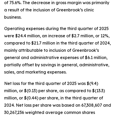
of 75.6%. The decrease in gross margin was primarily
a result of the inclusion of Greenbrook’s clinic
business.
Operating expenses during the third quarter of 2025
were $24.4 million, an increase of $2.7 million, or 12%,
compared to $21.7 million in the third quarter of 2024,
mainly attributable to inclusion of Greenbrook’s
general and administrative expenses of $6.1 million,
partially offset by savings in general, administrative,
sales, and marketing expenses.
Net loss for the third quarter of 2025 was $(9.4)
million, or $(0.13) per share, as compared to $(13.3)
million, or $(0.44) per share, in the third quarter of
2024. Net loss per share was based on 67,308,607 and
30,267,236 weighted average common shares