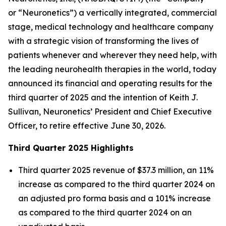
or “Neuronetics”) a vertically integrated, commercial
stage, medical technology and healthcare company
with a strategic vision of transforming the lives of
patients whenever and wherever they need help, with
the leading neurohealth therapies in the world, today
announced its financial and operating results for the
third quarter of 2025 and the intention of Keith J.
Sullivan, Neuronetics’ President and Chief Executive
Officer, to retire effective June 30, 2026.
Third Quarter 2025 Highlights
Third quarter 2025 revenue of $37.3 million, an 11%
increase as compared to the third quarter 2024 on
an adjusted pro forma basis and a 101% increase
as compared to the third quarter 2024 on an