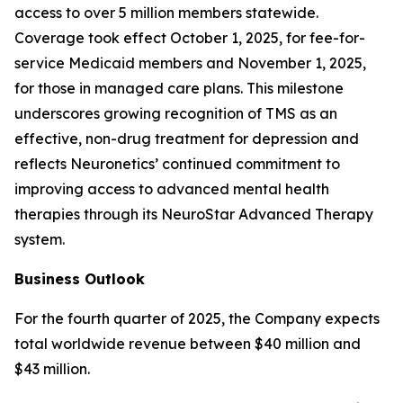
access to over 5 million members statewide.
Coverage took effect October 1, 2025, for fee-for-
service Medicaid members and November 1, 2025,
for those in managed care plans. This milestone
underscores growing recognition of TMS as an
effective, non-drug treatment for depression and
reflects Neuronetics’ continued commitment to
improving access to advanced mental health
therapies through its NeuroStar Advanced Therapy
system.
Business Outlook
For the fourth quarter of 2025, the Company expects
total worldwide revenue between $40 million and
$43 million.