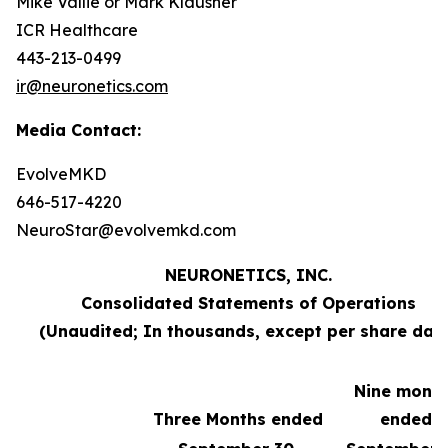
Mike Vallie or Mark Klausner
ICR Healthcare
443-213-0499
ir@neuronetics.com
Media Contact:
EvolveMKD
646-517-4220
NeuroStar@evolvemkd.com
NEURONETICS, INC.
Consolidated Statements of Operations
(Unaudited; In thousands, except per share dat
Nine mont
Three Months ended
ended