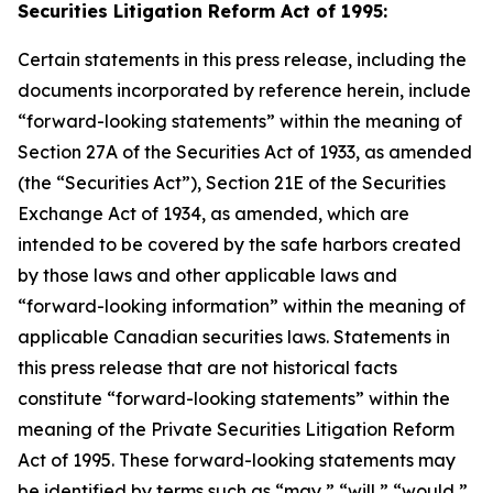
Securities Litigation Reform Act of 1995:
Certain statements in this press release, including the
documents incorporated by reference herein, include
“forward-looking statements” within the meaning of
Section 27A of the Securities Act of 1933, as amended
(the “Securities Act”), Section 21E of the Securities
Exchange Act of 1934, as amended, which are
intended to be covered by the safe harbors created
by those laws and other applicable laws and
“forward-looking information” within the meaning of
applicable Canadian securities laws. Statements in
this press release that are not historical facts
constitute “forward-looking statements” within the
meaning of the Private Securities Litigation Reform
Act of 1995. These forward-looking statements may
be identified by terms such as “may,” “will,” “would,”