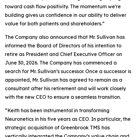
toward cash flow positivity. The momentum we're
building gives us confidence in our ability to deliver
value for both patients and shareholders.”
The Company also announced that Mr. Sullivan has
informed the Board of Directors of his intention to
retire as President and Chief Executive Officer on
June 30, 2026. The Company has commenced a
search for Mr. Sullivan’s successor. Once a successor is
appointed, Mr. Sullivan has agreed to remain as a
consultant after his retirement and will work closely
with the new CEO to ensure a seamless transition.
“Keith has been instrumental in transforming
Neuronetics in his five years as CEO. In particular, the
strategic acquisition of Greenbrook TMS has
vertically integrated the Company’s value chain and