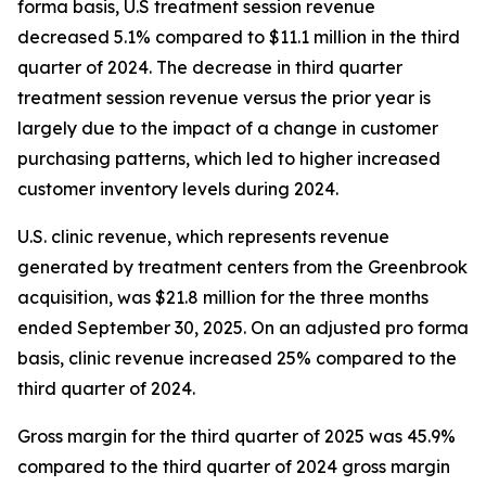
forma basis, U.S treatment session revenue
decreased 5.1% compared to $11.1 million in the third
quarter of 2024. The decrease in third quarter
treatment session revenue versus the prior year is
largely due to the impact of a change in customer
purchasing patterns, which led to higher increased
customer inventory levels during 2024.
U.S. clinic revenue, which represents revenue
generated by treatment centers from the Greenbrook
acquisition, was $21.8 million for the three months
ended September 30, 2025. On an adjusted pro forma
basis, clinic revenue increased 25% compared to the
third quarter of 2024.
Gross margin for the third quarter of 2025 was 45.9%
compared to the third quarter of 2024 gross margin