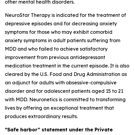
other mental health disorders.
NeuroStar Therapy is indicated for the treatment of
depressive episodes and for decreasing anxiety
symptoms for those who may exhibit comorbid
anxiety symptoms in adult patients suffering from
MDD and who failed to achieve satisfactory
improvement from previous antidepressant
medication treatment in the current episode. It is also
cleared by the U.S. Food and Drug Administration as
an adjunct for adults with obsessive-compulsive
disorder and for adolescent patients aged 15 to 21
with MDD. Neuronetics is committed to transforming
lives by offering an exceptional treatment that
produces extraordinary results.
“Safe harbor” statement under the Private