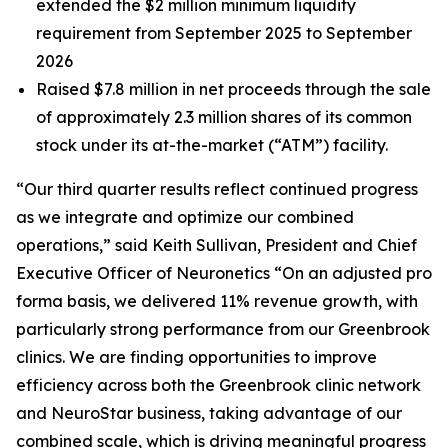
extended the $2 million minimum liquidity
requirement from September 2025 to September
2026
Raised $7.8 million in net proceeds through the sale
of approximately 2.3 million shares of its common
stock under its at-the-market (“ATM”) facility.
“Our third quarter results reflect continued progress
as we integrate and optimize our combined
operations,” said Keith Sullivan, President and Chief
Executive Officer of Neuronetics “On an adjusted pro
forma basis, we delivered 11% revenue growth, with
particularly strong performance from our Greenbrook
clinics. We are finding opportunities to improve
efficiency across both the Greenbrook clinic network
and NeuroStar business, taking advantage of our
combined scale, which is driving meaningful progress