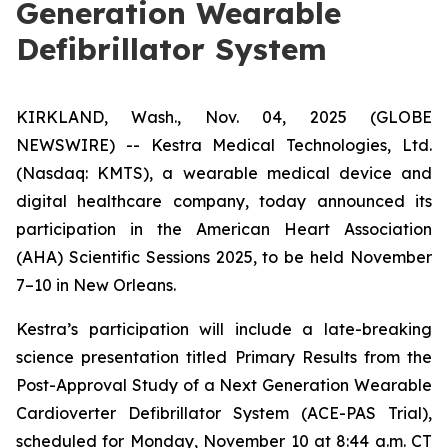
Generation Wearable
Defibrillator System
KIRKLAND, Wash., Nov. 04, 2025 (GLOBE
NEWSWIRE) -- Kestra Medical Technologies, Ltd.
(Nasdaq: KMTS), a wearable medical device and
digital healthcare company, today announced its
participation in the American Heart Association
(AHA) Scientific Sessions 2025, to be held November
7–10 in New Orleans.
Kestra’s participation will include a late-breaking
science presentation titled
Primary Results from the
Post-Approval Study of a Next Generation Wearable
Cardioverter Defibrillator System (ACE-PAS Trial)
,
scheduled for Monday, November 10 at 8:44 a.m. CT