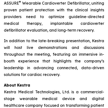
®
ASSURE
Wearable Cardioverter Defibrillator, uniting
proven patient protection with the clinical insights
providers need to optimize guideline-directed
medical therapy, implantable cardioverter
defibrillator evaluation, and long-term recovery.
In addition to the late-breaking presentation, Kestra
will host live demonstrations and discussions
throughout the meeting, featuring an immersive in-
booth experience that highlights the company’s
leadership in advancing connected, data-driven
solutions for cardiac recovery.
About Kestra
Kestra Medical Technologies, Ltd. is a commercial-
stage wearable medical device and digital
healthcare company focused on transforming patient