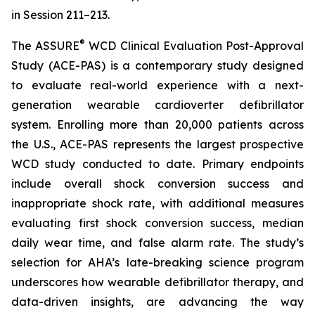
in Session 211–213.
®
The ASSURE
WCD Clinical Evaluation Post-Approval
Study (ACE-PAS) is a contemporary study designed
to evaluate real-world experience with a next-
generation wearable cardioverter defibrillator
system. Enrolling more than 20,000 patients across
the U.S., ACE-PAS represents the largest prospective
WCD study conducted to date. Primary endpoints
include overall shock conversion success and
inappropriate shock rate, with additional measures
evaluating first shock conversion success, median
daily wear time, and false alarm rate. The study’s
selection for AHA’s late-breaking science program
underscores how wearable defibrillator therapy, and
data-driven insights, are advancing the way