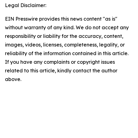
Legal Disclaimer:
EIN Presswire provides this news content "as is"
without warranty of any kind. We do not accept any
responsibility or liability for the accuracy, content,
images, videos, licenses, completeness, legality, or
reliability of the information contained in this article.
If you have any complaints or copyright issues
related to this article, kindly contact the author
above.