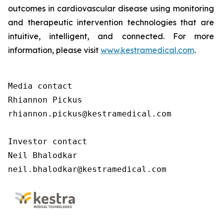
outcomes in cardiovascular disease using monitoring
and therapeutic intervention technologies that are
intuitive, intelligent, and connected. For more
information, please visit
www.kestramedical.com
.
Media contact 

Rhiannon Pickus 

rhiannon.pickus@kestramedical.com 

Investor contact 

Neil Bhalodkar 

neil.bhalodkar@kestramedical.com 