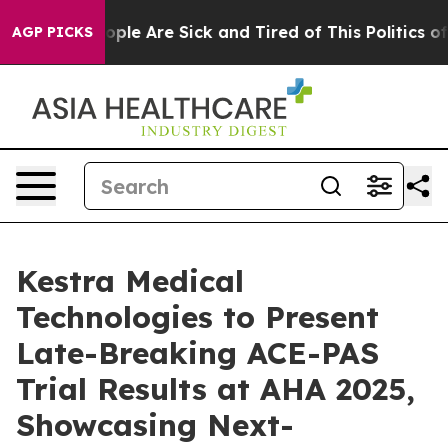
 Win: “People Are Sick and Tired of This Politics of Ha
AGP PICKS
Kestra Medical
Technologies to Present
Late-Breaking ACE-PAS
Trial Results at AHA 2025,
Showcasing Next-