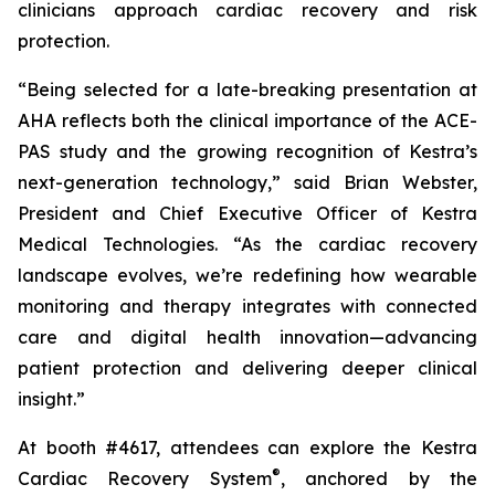
clinicians approach cardiac recovery and risk
protection.
“Being selected for a late-breaking presentation at
AHA reflects both the clinical importance of the ACE-
PAS study and the growing recognition of Kestra’s
next-generation technology,” said Brian Webster,
President and Chief Executive Officer of Kestra
Medical Technologies. “As the cardiac recovery
landscape evolves, we’re redefining how wearable
monitoring and therapy integrates with connected
care and digital health innovation—advancing
patient protection and delivering deeper clinical
insight.”
At booth #4617, attendees can explore the Kestra
®
Cardiac Recovery System
, anchored by the