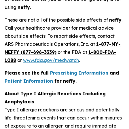
using
neffy
.
These are not all of the possible side effects of
neffy
.
Call your healthcare provider for medical advice
about side effects. To report side effects, contact
ARS Pharmaceuticals Operations, Inc. at
1-877-MY-
NEFFY (877-696-3339)
or the FDA at
1-800-FDA-
1088
or
www.fda.gov/medwatch
.
Please see the full
Prescribing Information
and
Patient Information
for
neffy
.
About Type I Allergic Reactions Including
Anaphylaxis
Type I allergic reactions are serious and potentially
life-threatening events that can occur within minutes
of exposure to an allergen and require immediate