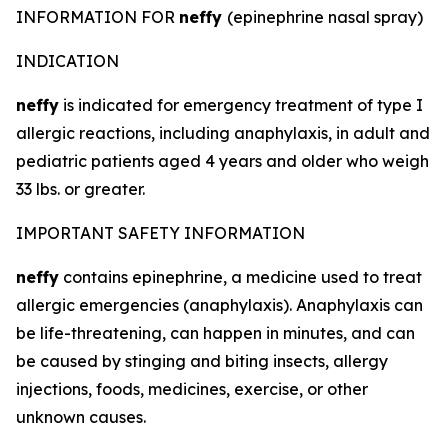
INFORMATION FOR
neffy
(epinephrine nasal spray)
INDICATION
neffy
is indicated for emergency treatment of type I
allergic reactions, including anaphylaxis, in adult and
pediatric patients aged 4 years and older who weigh
33 lbs. or greater.
IMPORTANT SAFETY INFORMATION
neffy
contains epinephrine, a medicine used to treat
allergic emergencies (anaphylaxis). Anaphylaxis can
be life-threatening, can happen in minutes, and can
be caused by stinging and biting insects, allergy
injections, foods, medicines, exercise, or other
unknown causes.