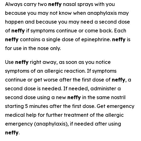
Always carry two
neffy
nasal sprays with you
because you may not know when anaphylaxis may
happen and because you may need a second dose
of
neffy
if symptoms continue or come back. Each
neffy
contains a single dose of epinephrine.
neffy
is
for use in the nose only.
Use
neffy
right away, as soon as you notice
symptoms of an allergic reaction. If symptoms
continue or get worse after the first dose of
neffy
, a
second dose is needed. If needed, administer a
second dose using a new
neffy
in the same nostril
starting 5 minutes after the first dose. Get emergency
medical help for further treatment of the allergic
emergency (anaphylaxis), if needed after using
neffy
.