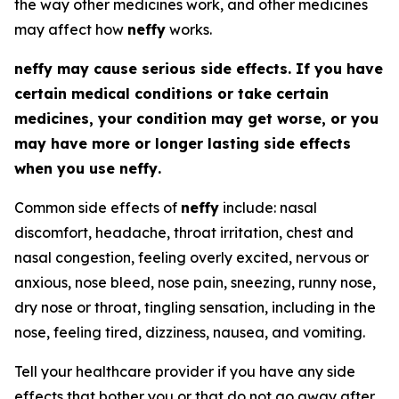
the way other medicines work, and other medicines
may affect how
neffy
works.
neffy
may cause serious side effects. If you have
certain medical conditions or take certain
medicines, your condition may get worse, or you
may have more or longer lasting side effects
when you use
neffy
.
Common side effects of
neffy
include: nasal
discomfort, headache, throat irritation, chest and
nasal congestion, feeling overly excited, nervous or
anxious, nose bleed, nose pain, sneezing, runny nose,
dry nose or throat, tingling sensation, including in the
nose, feeling tired, dizziness, nausea, and vomiting.
Tell your healthcare provider if you have any side
effects that bother you or that do not go away after