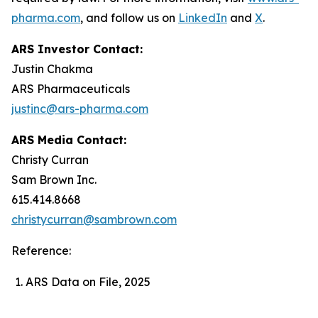
pharma.com
, and follow us on
LinkedIn
and
X
.
ARS Investor Contact:
Justin Chakma
ARS Pharmaceuticals
justinc@ars-pharma.com
ARS Media Contact:
Christy Curran
Sam Brown Inc.
615.414.8668
christycurran@sambrown.com
Reference:
ARS Data on File, 2025