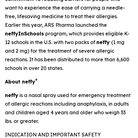
want to experience the ease of carrying a needle-
free, lifesaving medicine to treat their allergies.
Earlier this year, ARS Pharma launched the
neffyInSchools
program, which provides eligible K-
12 schools in the U.S. with two packs of
neffy
(1 mg
and 2 mg) for the treatment of severe allergic
reactions. It has been distributed to more than 6,600
schools in over 20 states.
®
About
neffy
neffy
is a nasal spray used for emergency treatment
of allergic reactions including anaphylaxis, in adults
and children aged 4 years and older who weigh 33
lbs. or greater.
INDICATION AND IMPORTANT SAFETY