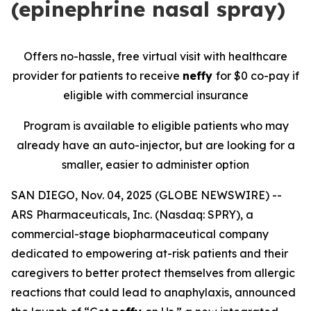
(epinephrine nasal spray)
Offers no-hassle, free
virtual
visit with healthcare
provider for patients to receive
neffy
for
$0 co-pay if
eligible with commercial insurance
Program is available to eligible patients who may
already have an auto-injector, but are looking for a
smaller, easier to administer option
SAN DIEGO, Nov. 04, 2025 (GLOBE NEWSWIRE) --
ARS Pharmaceuticals, Inc. (Nasdaq: SPRY), a
commercial-stage biopharmaceutical company
dedicated to empowering at-risk patients and their
caregivers to better protect themselves from allergic
reactions that could lead to anaphylaxis, announced