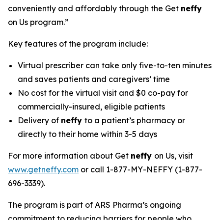
conveniently and affordably through the Get
neffy
on Us program.”
Key features of the program include:
Virtual prescriber can take only five-to-ten minutes
and saves patients and caregivers’ time
No cost for the virtual visit and $0 co-pay for
commercially-insured, eligible patients
Delivery of
neffy
to a patient’s pharmacy or
directly to their home within 3-5 days
For more information about Get
neffy
on Us, visit
www.getneffy.com
or call 1-877-MY-NEFFY (1-877-
696-3339).
The program is part of ARS Pharma’s ongoing
commitment to reducing barriers for people who