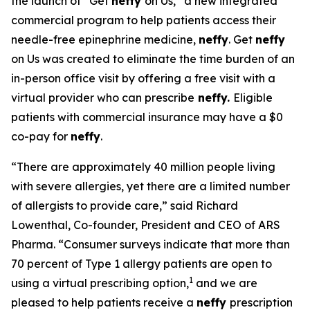
the launch of “Get
neffy
on Us,” a new integrated
commercial program to help patients access their
needle-free epinephrine medicine,
neffy
. Get
neffy
on Us was created to eliminate the time burden of an
in-person office visit by offering a free visit with a
virtual provider who can prescribe
neffy.
Eligible
patients with commercial insurance may have a $0
co-pay for
neffy
.
“There are approximately 40 million people living
with severe allergies, yet there are a limited number
of allergists to provide care,” said Richard
Lowenthal, Co-founder, President and CEO of ARS
Pharma. “Consumer surveys indicate that more than
70 percent of Type 1 allergy patients are open to
1
using a virtual prescribing option,
and we are
pleased to help patients receive a
neffy
prescription