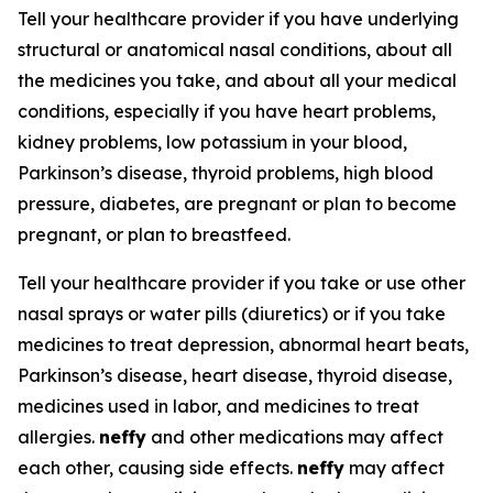
Tell your healthcare provider if you have underlying
structural or anatomical nasal conditions, about all
the medicines you take, and about all your medical
conditions, especially if you have heart problems,
kidney problems, low potassium in your blood,
Parkinson’s disease, thyroid problems, high blood
pressure, diabetes, are pregnant or plan to become
pregnant, or plan to breastfeed.
Tell your healthcare provider if you take or use other
nasal sprays or water pills (diuretics) or if you take
medicines to treat depression, abnormal heart beats,
Parkinson’s disease, heart disease, thyroid disease,
medicines used in labor, and medicines to treat
allergies.
neffy
and other medications may affect
each other, causing side effects.
neffy
may affect