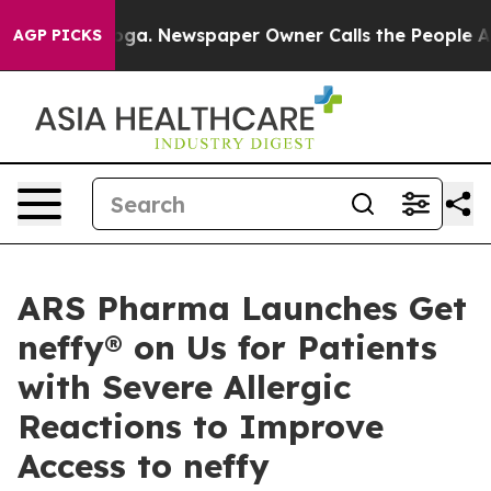
anooga. Newspaper Owner Calls the People Abruptly L
AGP PICKS
ARS Pharma Launches Get
neffy® on Us for Patients
with Severe Allergic
Reactions to Improve
Access to neffy