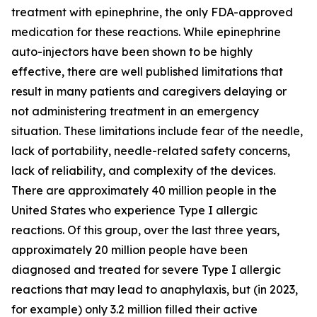
treatment with epinephrine, the only FDA-approved
medication for these reactions. While epinephrine
auto-injectors have been shown to be highly
effective, there are well published limitations that
result in many patients and caregivers delaying or
not administering treatment in an emergency
situation. These limitations include fear of the needle,
lack of portability, needle-related safety concerns,
lack of reliability, and complexity of the devices.
There are approximately 40 million people in the
United States who experience Type I allergic
reactions. Of this group, over the last three years,
approximately 20 million people have been
diagnosed and treated for severe Type I allergic
reactions that may lead to anaphylaxis, but (in 2023,
for example) only 3.2 million filled their active