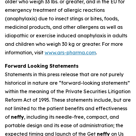
older who weigh 33 lbs. or greater, and in the EU for
emergency treatment of allergic reactions
(anaphylaxis) due to insect stings or bites, foods,
medicinal products, and other allergens as well as
idiopathic or exercise induced anaphylaxis in adults
and children who weigh 30 kg or greater. For more
information, visit
www.ars-pharma.com
.
Forward Looking Statements
Statements in this press release that are not purely
historical in nature are “forward-looking statements”
within the meaning of the Private Securities Litigation
Reform Act of 1995. These statements include, but are
not limited to: the patient benefits and effectiveness
of
neffy
, including its needle-free, compact, and
portable design and its ease of administration; the
expected timing and launch of the Get
neffy
on Us