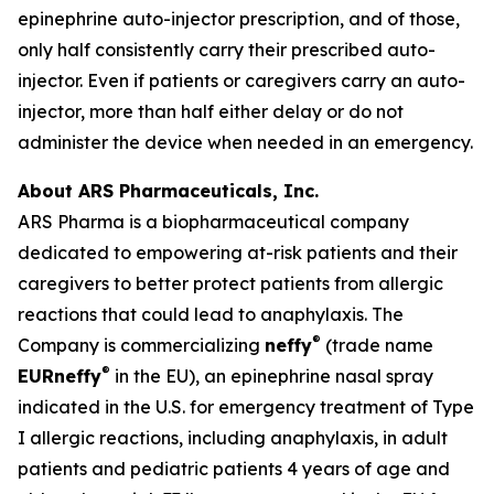
epinephrine auto-injector prescription, and of those,
only half consistently carry their prescribed auto-
injector. Even if patients or caregivers carry an auto-
injector, more than half either delay or do not
administer the device when needed in an emergency.
About ARS Pharmaceuticals, Inc.
ARS Pharma is a biopharmaceutical company
dedicated to empowering at-risk patients and their
caregivers to better protect patients from allergic
reactions that could lead to anaphylaxis. The
®
Company is commercializing
neffy
(trade name
®
EU
R
neffy
in the EU), an epinephrine nasal spray
indicated in the U.S. for emergency treatment of Type
I allergic reactions, including anaphylaxis, in adult
patients and pediatric patients 4 years of age and