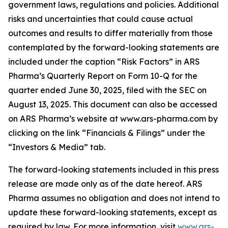
government laws, regulations and policies. Additional
risks and uncertainties that could cause actual
outcomes and results to differ materially from those
contemplated by the forward-looking statements are
included under the caption “Risk Factors” in ARS
Pharma’s Quarterly Report on Form 10-Q for the
quarter ended June 30, 2025, filed with the SEC on
August 13, 2025. This document can also be accessed
on ARS Pharma’s website at www.ars-pharma.com by
clicking on the link “Financials & Filings” under the
“Investors & Media” tab.
The forward-looking statements included in this press
release are made only as of the date hereof. ARS
Pharma assumes no obligation and does not intend to
update these forward-looking statements, except as
required by law. For more information, visit
www.ars-