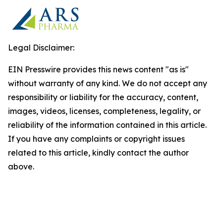
Legal Disclaimer:
EIN Presswire provides this news content "as is"
without warranty of any kind. We do not accept any
responsibility or liability for the accuracy, content,
images, videos, licenses, completeness, legality, or
reliability of the information contained in this article.
If you have any complaints or copyright issues
related to this article, kindly contact the author
above.