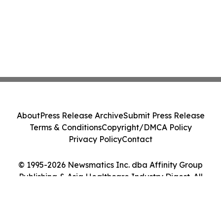
About
Press Release Archive
Submit Press Release
Terms & Conditions
Copyright/DMCA Policy
Privacy Policy
Contact
© 1995-2026 Newsmatics Inc. dba Affinity Group
Publishing & Asia Healthcare Industry Digest. All
Rights Reserved.
Cookie Settings / Your Privacy Choices