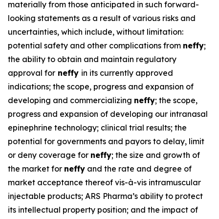
materially from those anticipated in such forward-
looking statements as a result of various risks and
uncertainties, which include, without limitation:
potential safety and other complications from
neffy
;
the ability to obtain and maintain regulatory
approval for
neffy
in its currently approved
indications; the scope, progress and expansion of
developing and commercializing
neffy
; the scope,
progress and expansion of developing our intranasal
epinephrine technology; clinical trial results; the
potential for governments and payors to delay, limit
or deny coverage for
neffy
; the size and growth of
the market for
neffy
and the rate and degree of
market acceptance thereof vis-à-vis intramuscular
injectable products; ARS Pharma’s ability to protect
its intellectual property position; and the impact of