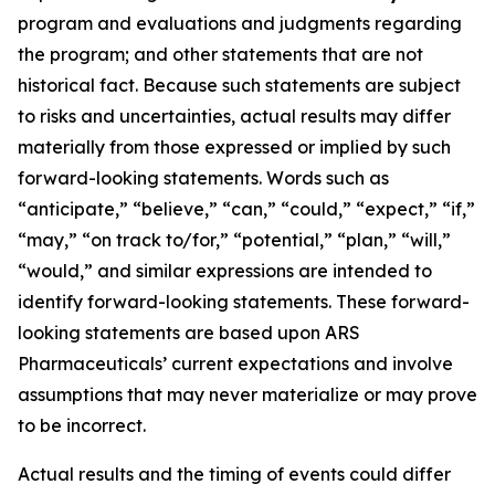
program and evaluations and judgments regarding
the program; and other statements that are not
historical fact. Because such statements are subject
to risks and uncertainties, actual results may differ
materially from those expressed or implied by such
forward-looking statements. Words such as
“anticipate,” “believe,” “can,” “could,” “expect,” “if,”
“may,” “on track to/for,” “potential,” “plan,” “will,”
“would,” and similar expressions are intended to
identify forward-looking statements. These forward-
looking statements are based upon ARS
Pharmaceuticals’ current expectations and involve
assumptions that may never materialize or may prove
to be incorrect.
Actual results and the timing of events could differ