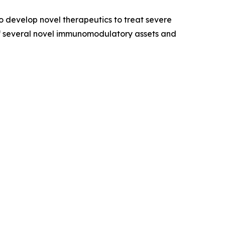
 develop novel therapeutics to treat severe
of several novel immunomodulatory assets and