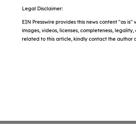
Legal Disclaimer:
EIN Presswire provides this news content "as is" 
images, videos, licenses, completeness, legality, o
related to this article, kindly contact the author