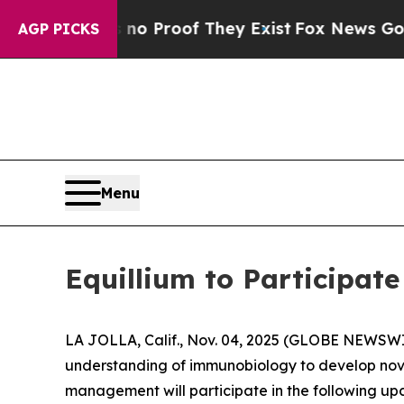
t Offers no Proof They Exist
Fox News Goes Quie
AGP PICKS
Menu
Equillium to Participat
LA JOLLA, Calif., Nov. 04, 2025 (GLOBE NEWSW
understanding of immunobiology to develop nov
management will participate in the following up