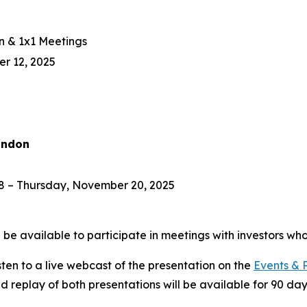
n & 1x1 Meetings
r 12, 2025
ondon
 – Thursday, November 20, 2025
e available to participate in meetings with investors who
isten to a live webcast of the presentation on the
Events & 
ed replay of both presentations will be available for 90 day