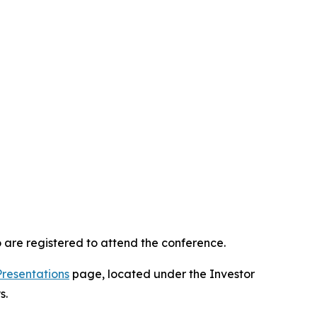
 are registered to attend the conference.
Presentations
page, located under the Investor
s.