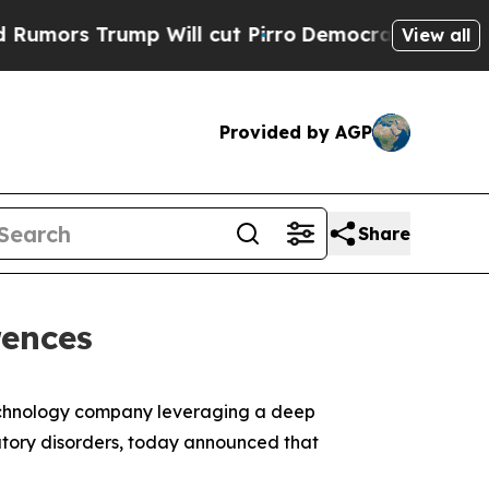
s Trump Will cut Pirro
Democratic Socialists o
View all
Provided by AGP
Share
rences
otechnology company leveraging a deep
tory disorders, today announced that