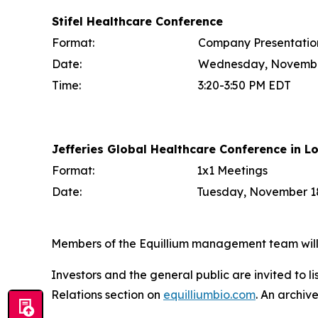
Stifel Healthcare Conference
Format:
Company Presentatio
Date:
Wednesday, Novembe
Time:
3:20-3:50 PM EDT
Jefferies Global Healthcare Conference in L
Format:
1x1 Meetings
Date:
Tuesday, November 18
Members of the Equillium management team will b
Investors and the general public are invited to l
Relations section on
equilliumbio.com
. An archiv