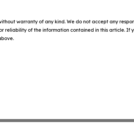
without warranty of any kind. We do not accept any responsib
r reliability of the information contained in this article. I
 above.