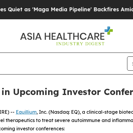
t as 'Maga Media Pipeline' Backfires Amid Rumor
e in Upcoming Investor Confe
IRE) --
Equillium
, Inc. (Nasdaq: EQ), a clinical-stage bi
el therapeutics to treat severe autoimmune and inflamma
coming investor conferences: