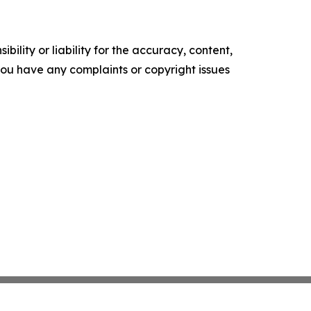
ility or liability for the accuracy, content,
f you have any complaints or copyright issues