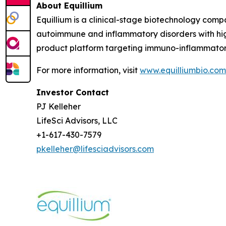
About Equillium
Equillium is a clinical-stage biotechnology com
autoimmune and inflammatory disorders with hig
product platform targeting immuno-inflammato
For more information, visit
www.equilliumbio.com
Investor Contact
PJ Kelleher
LifeSci Advisors, LLC
+1-617-430-7579
pkelleher@lifesciadvisors.com