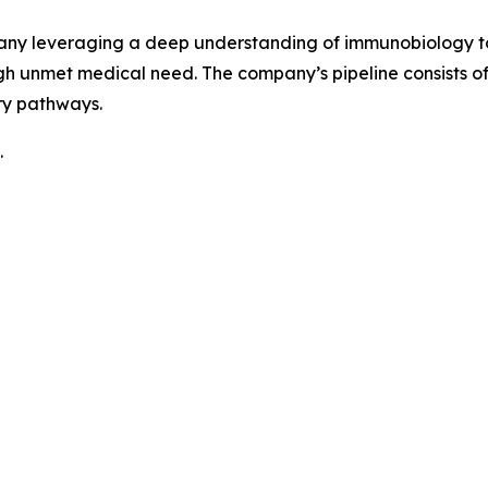
pany leveraging a deep understanding of immunobiology to
h unmet medical need. The company’s pipeline consists 
ry pathways.
.