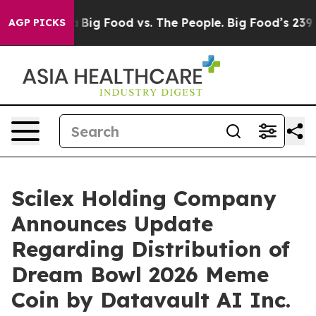
Media
Big Food vs. The People. Big Food’s 239 Lawsuits
AGP PICKS
Scilex Holding Company
Announces Update
Regarding Distribution of
Dream Bowl 2026 Meme
Coin by Datavault AI Inc.