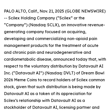
PALO ALTO, Calif., Nov. 21, 2025 (GLOBE NEWSWIRE)
-- Scilex Holding Company (“Scilex” or the
“Company”) (Nasdaq: SCLX), an innovative revenue-
generating company focused on acquiring,
developing and commercializing non-opioid pain
management products for the treatment of acute
and chronic pain and neurodegenerative and
cardiometabolic disease, announced today that, with
respect to the voluntary distribution by Datavault AI
Inc. (“Datavault AI”) (Nasdaq: DVLT) of Dream Bowl
2026 Meme Coins to record holders of Scilex common
stock, given that such distribution is being made by
Datavault AI as a token of its appreciation for
Scilex’s relationship with Datavault AI as a
stockholder of Datavault AI, licensing partner and