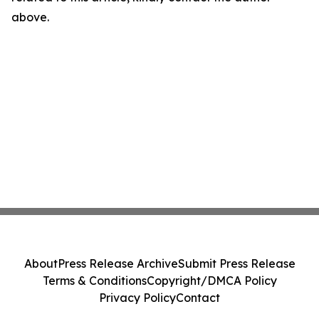
above.
About
Press Release Archive
Submit Press Release
Terms & Conditions
Copyright/DMCA Policy
Privacy Policy
Contact