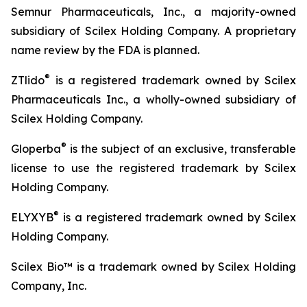
Semnur Pharmaceuticals, Inc., a majority-owned
subsidiary of Scilex Holding Company. A proprietary
name review by the FDA is planned.
®
ZTlido
is a registered trademark owned by Scilex
Pharmaceuticals Inc., a wholly-owned subsidiary of
Scilex Holding Company.
®
Gloperba
is the subject of an exclusive, transferable
license to use the registered trademark by Scilex
Holding Company.
®
ELYXYB
is a registered trademark owned by Scilex
Holding Company.
Scilex Bio™ is a trademark owned by Scilex Holding
Company, Inc.