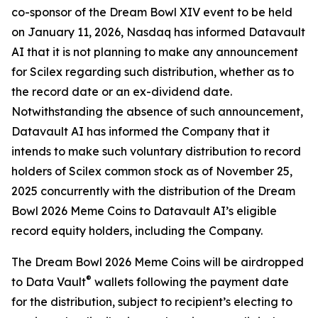
co-sponsor of the Dream Bowl XIV event to be held
on January 11, 2026, Nasdaq has informed Datavault
AI that it is not planning to make any announcement
for Scilex regarding such distribution, whether as to
the record date or an ex-dividend date.
Notwithstanding the absence of such announcement,
Datavault AI has informed the Company that it
intends to make such voluntary distribution to record
holders of Scilex common stock as of November 25,
2025 concurrently with the distribution of the Dream
Bowl 2026 Meme Coins to Datavault AI’s eligible
record equity holders, including the Company.
The Dream Bowl 2026 Meme Coins will be airdropped
®
to Data Vault
wallets following the payment date
for the distribution, subject to recipient’s electing to