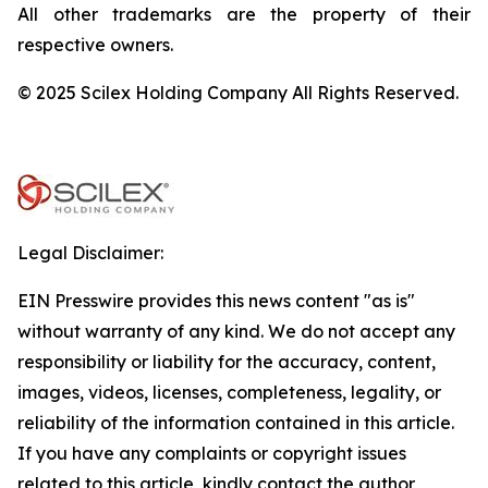
All other trademarks are the property of their
respective owners.
© 2025 Scilex Holding Company All Rights Reserved.
Legal Disclaimer:
EIN Presswire provides this news content "as is"
without warranty of any kind. We do not accept any
responsibility or liability for the accuracy, content,
images, videos, licenses, completeness, legality, or
reliability of the information contained in this article.
If you have any complaints or copyright issues
related to this article, kindly contact the author