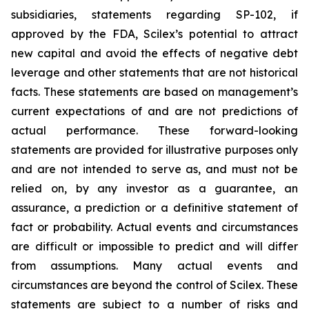
subsidiaries, statements regarding SP-102, if
approved by the FDA, Scilex’s potential to attract
new capital and avoid the effects of negative debt
leverage and other statements that are not historical
facts. These statements are based on management’s
current expectations of and are not predictions of
actual performance. These forward-looking
statements are provided for illustrative purposes only
and are not intended to serve as, and must not be
relied on, by any investor as a guarantee, an
assurance, a prediction or a definitive statement of
fact or probability. Actual events and circumstances
are difficult or impossible to predict and will differ
from assumptions. Many actual events and
circumstances are beyond the control of Scilex. These
statements are subject to a number of risks and