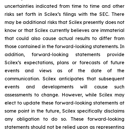
uncertainties indicated from time to time and other
risks set forth in Scilex’s filings with the SEC. There
may be additional risks that Scilex presently does not
know or that Scilex currently believes are immaterial
that could also cause actual results to differ from
those contained in the forward-looking statements. In
addition, forward-looking statements provide
Scilex’s expectations, plans or forecasts of future
events and views as of the date of the
communication. Scilex anticipates that subsequent
events and developments will cause such
assessments to change. However, while Scilex may
elect to update these forward-looking statements at
some point in the future, Scilex specifically disclaims
any obligation to do so. These forward-looking
statements should not be relied upon as representing