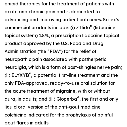
opioid therapies for the treatment of patients with
acute and chronic pain and is dedicated to
advancing and improving patient outcomes. Scilex’s
®
commercial products include: (i) ZTlido
(lidocaine
topical system) 1.8%, a prescription lidocaine topical
product approved by the U.S. Food and Drug
Administration (the “FDA”) for the relief of
neuropathic pain associated with postherpetic
neuralgia, which is a form of post-shingles nerve pain;
®
(ii) ELYXYB
, a potential first-line treatment and the
only FDA-approved, ready-to-use oral solution for
the acute treatment of migraine, with or without
®
aura, in adults; and (iii) Gloperba
, the first and only
liquid oral version of the anti-gout medicine
colchicine indicated for the prophylaxis of painful
gout flares in adults.