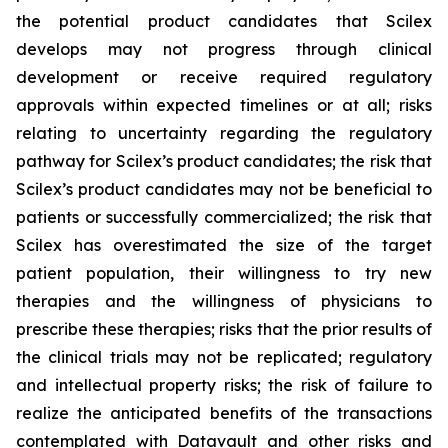
the potential product candidates that Scilex
develops may not progress through clinical
development or receive required regulatory
approvals within expected timelines or at all; risks
relating to uncertainty regarding the regulatory
pathway for Scilex’s product candidates; the risk that
Scilex’s product candidates may not be beneficial to
patients or successfully commercialized; the risk that
Scilex has overestimated the size of the target
patient population, their willingness to try new
therapies and the willingness of physicians to
prescribe these therapies; risks that the prior results of
the clinical trials may not be replicated; regulatory
and intellectual property risks; the risk of failure to
realize the anticipated benefits of the transactions
contemplated with Datavault and other risks and