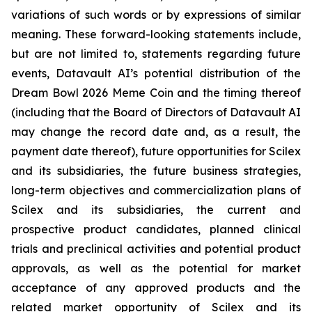
variations of such words or by expressions of similar
meaning. These forward-looking statements include,
but are not limited to, statements regarding future
events, Datavault AI’s potential distribution of the
Dream Bowl 2026 Meme Coin and the timing thereof
(including that the Board of Directors of Datavault AI
may change the record date and, as a result, the
payment date thereof), future opportunities for Scilex
and its subsidiaries, the future business strategies,
long-term objectives and commercialization plans of
Scilex and its subsidiaries, the current and
prospective product candidates, planned clinical
trials and preclinical activities and potential product
approvals, as well as the potential for market
acceptance of any approved products and the
related market opportunity of Scilex and its