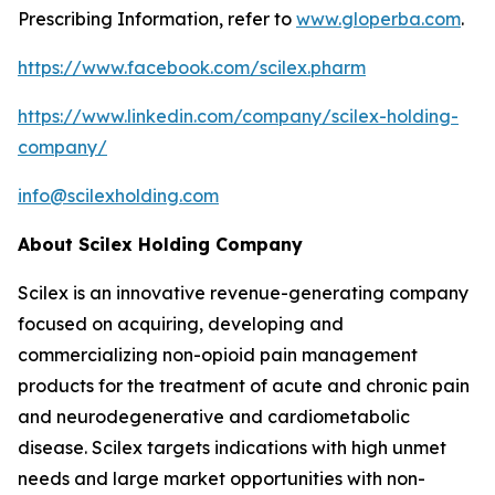
Prescribing Information, refer to
www.gloperba.com
.
https://www.facebook.com/scilex.pharm
https://www.linkedin.com/company/scilex-holding-
company/
info@scilexholding.com
About Scilex Holding Company
Scilex is an innovative revenue-generating company
focused on acquiring, developing and
commercializing non-opioid pain management
products for the treatment of acute and chronic pain
and neurodegenerative and cardiometabolic
disease. Scilex targets indications with high unmet
needs and large market opportunities with non-