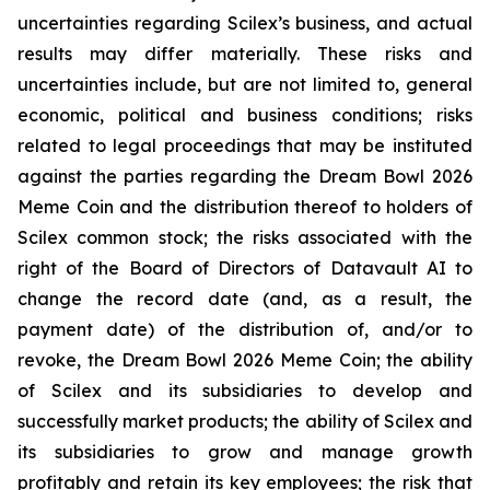
uncertainties regarding Scilex’s business, and actual
results may differ materially. These risks and
uncertainties include, but are not limited to, general
economic, political and business conditions; risks
related to legal proceedings that may be instituted
against the parties regarding the Dream Bowl 2026
Meme Coin and the distribution thereof to holders of
Scilex common stock; the risks associated with the
right of the Board of Directors of Datavault AI to
change the record date (and, as a result, the
payment date) of the distribution of, and/or to
revoke, the Dream Bowl 2026 Meme Coin; the ability
of Scilex and its subsidiaries to develop and
successfully market products; the ability of Scilex and
its subsidiaries to grow and manage growth
profitably and retain its key employees; the risk that