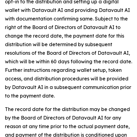
opt-in to the distribution and setting up a digital
wallet with Datavault AI and providing Datavault AI
with documentation confirming same. Subject to the
right of the Board of Directors of Datavault AI to
change the record date, the payment date for this
distribution will be determined by subsequent
resolutions of the Board of Directors of Datavault AI,
which will be within 60 days following the record date.
Further instructions regarding wallet setup, token
access, and distribution procedures will be provided
by Datavault AI in a subsequent communication prior
to the payment date.
The record date for the distribution may be changed
by the Board of Directors of Datavault AI for any
reason at any time prior to the actual payment date,
and payment of the distribution is conditioned upon