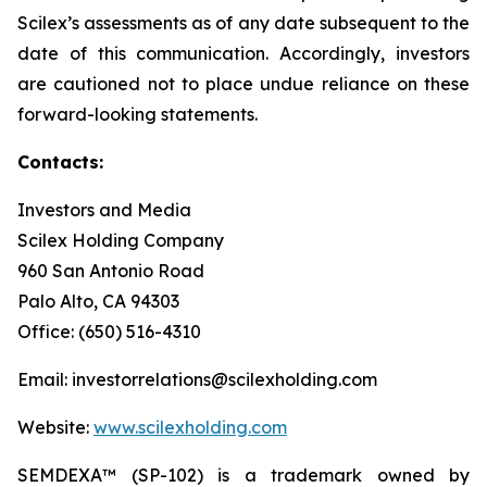
Scilex’s assessments as of any date subsequent to the
date of this communication. Accordingly, investors
are cautioned not to place undue reliance on these
forward-looking statements.
Contacts:
Investors and Media
Scilex Holding Company
960 San Antonio Road
Palo Alto, CA 94303
Office: (650) 516-4310
Email: investorrelations@scilexholding.com
Website:
www.scilexholding.com
SEMDEXA™ (SP-102) is a trademark owned by