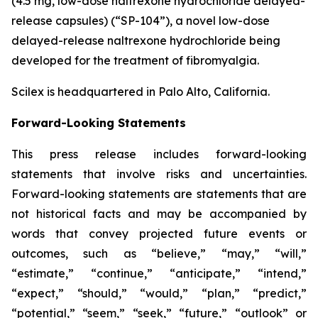
(4.5 mg, low-dose naltrexone hydrochloride delayed-
release capsules) (“SP-104”), a novel low-dose
delayed-release naltrexone hydrochloride being
developed for the treatment of fibromyalgia.
Scilex is headquartered in Palo Alto, California.
Forward-Looking Statements
This press release includes forward-looking
statements that involve risks and uncertainties.
Forward-looking statements are statements that are
not historical facts and may be accompanied by
words that convey projected future events or
outcomes, such as
“believe,” “may,” “will,”
“estimate,” “continue,” “anticipate,” “intend,”
“expect,” “should,” “would,” “plan,” “predict,”
“potential,” “seem,” “seek,” “future,” “outlook”
or