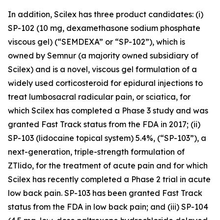
In addition, Scilex has three product candidates: (i)
SP-102 (10 mg, dexamethasone sodium phosphate
viscous gel) (“SEMDEXA” or “SP-102”), which is
owned by Semnur (a majority owned subsidiary of
Scilex) and is a novel, viscous gel formulation of a
widely used corticosteroid for epidural injections to
treat lumbosacral radicular pain, or sciatica, for
which Scilex has completed a Phase 3 study and was
granted Fast Track status from the FDA in 2017; (ii)
SP-103 (lidocaine topical system) 5.4%, (“SP-103”), a
next-generation, triple-strength formulation of
ZTlido, for the treatment of acute pain and for which
Scilex has recently completed a Phase 2 trial in acute
low back pain. SP-103 has been granted Fast Track
status from the FDA in low back pain; and (iii) SP-104