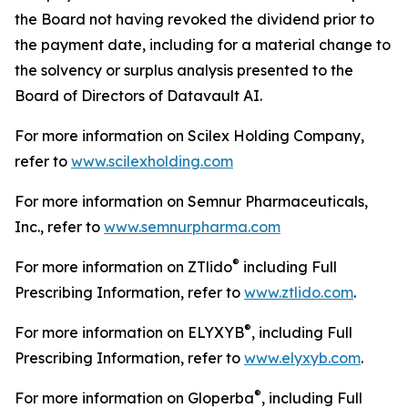
the Board not having revoked the dividend prior to
the payment date, including for a material change to
the solvency or surplus analysis presented to the
Board of Directors of Datavault AI.
For more information on Scilex Holding Company,
refer to
www.scilexholding.com
For more information on Semnur Pharmaceuticals,
Inc., refer to
www.semnurpharma.com
®
For more information on ZTlido
including Full
Prescribing Information, refer to
www.ztlido.com
.
®
For more information on ELYXYB
, including Full
Prescribing Information, refer to
www.elyxyb.com
.
®
For more information on Gloperba
, including Full