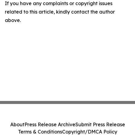
If you have any complaints or copyright issues
related to this article, kindly contact the author
above.
About
Press Release Archive
Submit Press Release
Terms & Conditions
Copyright/DMCA Policy