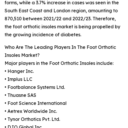
forms, while a 3.7% increase in cases was seen in the
South East Coast and London region, amounting to
870,510 between 2021/22 and 2022/23. Therefore,
the foot orthotic insoles market is being propelled by
the growing incidence of diabetes.
Who Are The Leading Players In The Foot Orthotic
Insoles Market?
Major players in the Foot Orthotic Insoles include:
• Hanger Inc.
• Implus LLC
• Footbalance Systems Ltd.
• Thuasne SAS
• Foot Science International
• Aetrex Worldwide Inc.
• Tynor Orthotics Pvt. Ltd.
• DJO Global Inc.