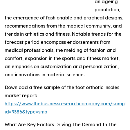
an ageing
population,
the emergence of fashionable and practical designs,
recommendations from the medical community, and
trends in athletics and fitness. Notable trends for the
forecast period encompass endorsements from
medical professionals, the melding of fashion and
comfort, expansion in the sports and fitness market,
an emphasis on customization and personalization,
and innovations in material science.
Download a free sample of the foot orthotic insoles
market report:
https://www.thebusinessresearchcompany.com/sample
id=9386&type=smp
What Are Key Factors Driving The Demand In The