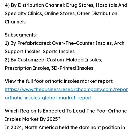
4) By Distribution Channel: Drug Stores, Hospitals And
Specialty Clinics, Online Stores, Other Distribution
Channels
Subsegments:
1) By Prefabricated: Over-The-Counter Insoles, Arch
Support Insoles, Sports Insoles
2) By Customized: Custom-Molded Insoles,
Prescription Insoles, 3D-Printed Insoles
View the full foot orthotic insoles market report:
https://www.thebusinessresearchcompany.com/report/
orthotic-insoles-global-market-report
Which Region Is Expected To Lead The Foot Orthotic
Insoles Market By 2025?
In 2024, North America held the dominant position in