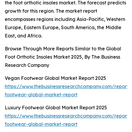
the foot orthotic insoles market. The forecast predicts
growth for this region. The market report
encompasses regions including Asia-Pacific, Western
Europe, Eastern Europe, South America, the Middle
East, and Africa.
Browse Through More Reports Similar to the Global
Foot Orthotic Insoles Market 2025, By The Business
Research Company
Vegan Footwear Global Market Report 2025
https://www.thebusinessresearchcompany.com/report
footwear-global-market-report
Luxury Footwear Global Market Report 2025
https://www.thebusinessresearchcompany.com/report/
footwear-global-market-report