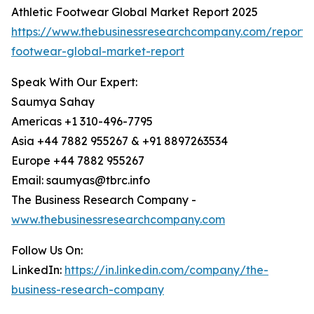
Athletic Footwear Global Market Report 2025
https://www.thebusinessresearchcompany.com/report/a
footwear-global-market-report
Speak With Our Expert:
Saumya Sahay
Americas +1 310-496-7795
Asia +44 7882 955267 & +91 8897263534
Europe +44 7882 955267
Email: saumyas@tbrc.info
The Business Research Company -
www.thebusinessresearchcompany.com
Follow Us On:
LinkedIn:
https://in.linkedin.com/company/the-
business-research-company