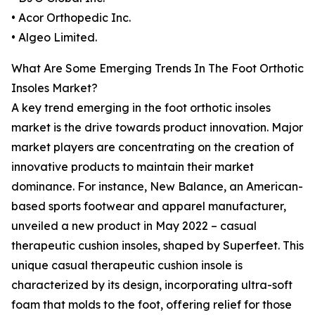
• Acor Orthopedic Inc.
• Algeo Limited.
What Are Some Emerging Trends In The Foot Orthotic
Insoles Market?
A key trend emerging in the foot orthotic insoles
market is the drive towards product innovation. Major
market players are concentrating on the creation of
innovative products to maintain their market
dominance. For instance, New Balance, an American-
based sports footwear and apparel manufacturer,
unveiled a new product in May 2022 – casual
therapeutic cushion insoles, shaped by Superfeet. This
unique casual therapeutic cushion insole is
characterized by its design, incorporating ultra-soft
foam that molds to the foot, offering relief for those