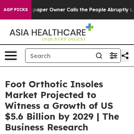
 Newspaper Owner Calls the People Abruptly Laid off
AGP PICKS
Foot Orthotic Insoles
Market Projected to
Witness a Growth of US
$5.6 Billion by 2029 | The
Business Research