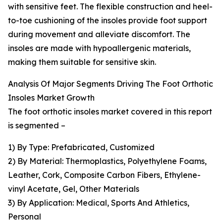
with sensitive feet. The flexible construction and heel-
to-toe cushioning of the insoles provide foot support
during movement and alleviate discomfort. The
insoles are made with hypoallergenic materials,
making them suitable for sensitive skin.
Analysis Of Major Segments Driving The Foot Orthotic
Insoles Market Growth
The foot orthotic insoles market covered in this report
is segmented –
1) By Type: Prefabricated, Customized
2) By Material: Thermoplastics, Polyethylene Foams,
Leather, Cork, Composite Carbon Fibers, Ethylene-
vinyl Acetate, Gel, Other Materials
3) By Application: Medical, Sports And Athletics,
Personal