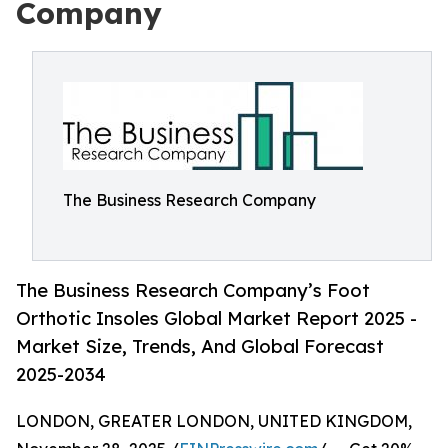
Company
The Business Research Company
The Business Research Company’s Foot
Orthotic Insoles Global Market Report 2025 -
Market Size, Trends, And Global Forecast
2025-2034
LONDON, GREATER LONDON, UNITED KINGDOM,