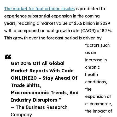
The market for foot orthotic insoles
is predicted to
experience substantial expansion in the coming
years, reaching a market value of $5.6 billion in 2029
with a compound annual growth rate (CAGR) of 8.2%.
This growth over the forecast period is driven by
factors such
as an
increase in
Get 20% Off All Global
chronic
Market Reports With Code
health
ONLINE20 – Stay Ahead Of
conditions,
Trade Shifts,
the
Macroeconomic Trends, And
expansion of
Industry Disruptors ”
e-commerce,
— The Business Research
the impact of
Company