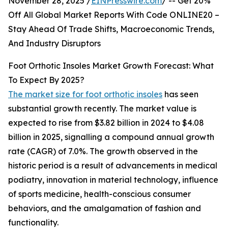
November 28, 2025 /
EINPresswire.com
/ -- Get 20%
Off All Global Market Reports With Code ONLINE20 –
Stay Ahead Of Trade Shifts, Macroeconomic Trends,
And Industry Disruptors
Foot Orthotic Insoles Market Growth Forecast: What
To Expect By 2025?
The market size for foot orthotic insoles
has seen
substantial growth recently. The market value is
expected to rise from $3.82 billion in 2024 to $4.08
billion in 2025, signalling a compound annual growth
rate (CAGR) of 7.0%. The growth observed in the
historic period is a result of advancements in medical
podiatry, innovation in material technology, influence
of sports medicine, health-conscious consumer
behaviors, and the amalgamation of fashion and
functionality.