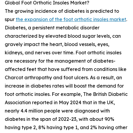
Global Foot Orthotic Insoles Market?
The growing incidence of diabetes is predicted to
spur
the expansion of the foot orthotic insoles market
.
Diabetes, a persistent metabolic disorder
characterized by elevated blood sugar levels, can
gravely impact the heart, blood vessels, eyes,
kidneys, and nerves over time. Foot orthotic insoles
are necessary for the management of diabetes-
affected feet that have suffered from conditions like
Charcot arthropathy and foot ulcers. As a result, an
increase in diabetes rates will boost the demand for
foot orthotic insoles. For example, The British Diabetic
Association reported in May 2024 that in the UK,
nearly 4.4 million people were diagnosed with
diabetes in the span of 2022-23, with about 90%
having type 2, 8% having type 1, and 2% having other