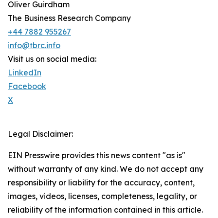
Oliver Guirdham
The Business Research Company
+44 7882 955267
info@tbrc.info
Visit us on social media:
LinkedIn
Facebook
X
Legal Disclaimer:
EIN Presswire provides this news content "as is"
without warranty of any kind. We do not accept any
responsibility or liability for the accuracy, content,
images, videos, licenses, completeness, legality, or
reliability of the information contained in this article.