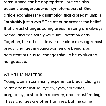
reassurance can be appropriate—but can also
become dangerous when symptoms persist. One
article examines the assumption that a breast lump is
“probably just a cyst.” The other addresses the belief
that breast changes during breastfeeding are always
normal and can safely wait until lactation ends.
Together, the articles deliver one clear message: most
breast changes in young women are benign, but
persistent or unusual changes should be evaluated—
not guessed.
WHY THIS MATTERS
Young women commonly experience breast changes
related to menstrual cycles, cysts, hormones,
pregnancy, postpartum recovery, and breastfeeding.
These changes are often harmless, but the same