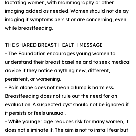
lactating women, with mammography or other
imaging added as needed. Women should not delay
imaging if symptoms persist or are concerning, even
while breastfeeding.
THE SHARED BREAST HEALTH MESSAGE
- The Foundation encourages young women to
understand their breast baseline and to seek medical
advice if they notice anything new, different,
persistent, or worsening.
- Pain alone does not mean a lump is harmless.
Breastfeeding does not rule out the need for an
evaluation. A suspected cyst should not be ignored if
it persists or feels unusual.
- While younger age reduces risk for many women, it
does not eliminate it. The aim is not to install fear but