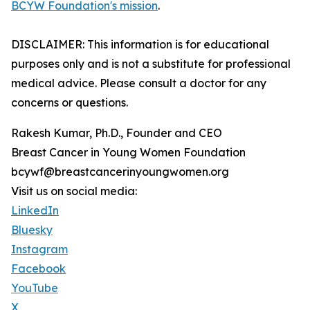
BCYW Foundation's mission
.
DISCLAIMER: This information is for educational
purposes only and is not a substitute for professional
medical advice. Please consult a doctor for any
concerns or questions.
Rakesh Kumar, Ph.D., Founder and CEO
Breast Cancer in Young Women Foundation
bcywf@breastcancerinyoungwomen.org
Visit us on social media:
LinkedIn
Bluesky
Instagram
Facebook
YouTube
X