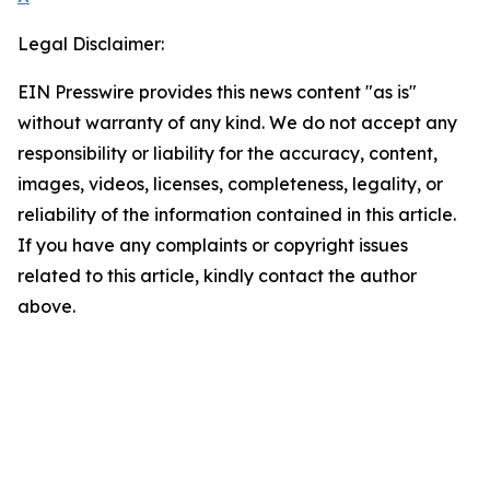
Legal Disclaimer:
EIN Presswire provides this news content "as is"
without warranty of any kind. We do not accept any
responsibility or liability for the accuracy, content,
images, videos, licenses, completeness, legality, or
reliability of the information contained in this article.
If you have any complaints or copyright issues
related to this article, kindly contact the author
above.