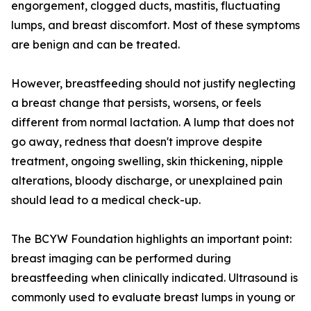
engorgement, clogged ducts, mastitis, fluctuating
lumps, and breast discomfort. Most of these symptoms
are benign and can be treated.
However, breastfeeding should not justify neglecting
a breast change that persists, worsens, or feels
different from normal lactation. A lump that does not
go away, redness that doesn't improve despite
treatment, ongoing swelling, skin thickening, nipple
alterations, bloody discharge, or unexplained pain
should lead to a medical check-up.
The BCYW Foundation highlights an important point:
breast imaging can be performed during
breastfeeding when clinically indicated. Ultrasound is
commonly used to evaluate breast lumps in young or