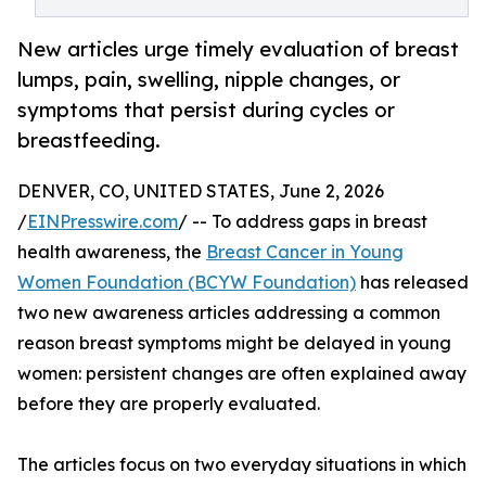
New articles urge timely evaluation of breast
lumps, pain, swelling, nipple changes, or
symptoms that persist during cycles or
breastfeeding.
DENVER, CO, UNITED STATES, June 2, 2026
/
EINPresswire.com
/ -- To address gaps in breast
health awareness, the
Breast Cancer in Young
Women Foundation (BCYW Foundation)
has released
two new awareness articles addressing a common
reason breast symptoms might be delayed in young
women: persistent changes are often explained away
before they are properly evaluated.
The articles focus on two everyday situations in which