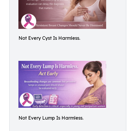
Not Every Cyst Is Harmless.
Not Every Lump Is Harmless.