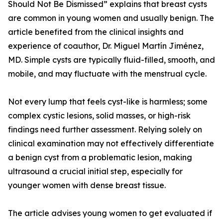
Should Not Be Dismissed” explains that breast cysts
are common in young women and usually benign. The
article benefited from the clinical insights and
experience of coauthor, Dr. Miguel Martín Jiménez,
MD. Simple cysts are typically fluid-filled, smooth, and
mobile, and may fluctuate with the menstrual cycle.
Not every lump that feels cyst-like is harmless; some
complex cystic lesions, solid masses, or high-risk
findings need further assessment. Relying solely on
clinical examination may not effectively differentiate
a benign cyst from a problematic lesion, making
ultrasound a crucial initial step, especially for
younger women with dense breast tissue.
The article advises young women to get evaluated if