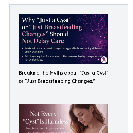
Breaking the Myths about “Just a Cyst”
or “Just Breastfeeding Changes.”