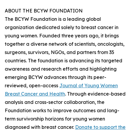
ABOUT THE BCYW FOUNDATION
The BCYW Foundation is a leading global
organization dedicated solely to breast cancer in
young women. Founded three years ago, it brings
together a diverse network of scientists, oncologists,
surgeons, survivors, NGOs, and partners from 35
countries. The foundation is advancing its targeted
awareness and research efforts and highlighting
emerging BCYW advances through its peer-
reviewed, open-access
Journal of Young Women
Breast Cancer and Health
. Through evidence-based
analysis and cross-sector collaboration, the
Foundation works to improve outcomes and long-
term survivorship horizons for young women
diagnosed with breast cancer.
Donate to support the