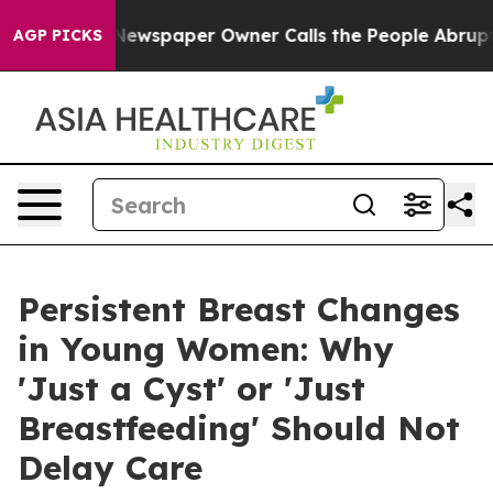
ga. Newspaper Owner Calls the People Abruptly Laid 
AGP PICKS
Persistent Breast Changes
in Young Women: Why
'Just a Cyst' or 'Just
Breastfeeding' Should Not
Delay Care