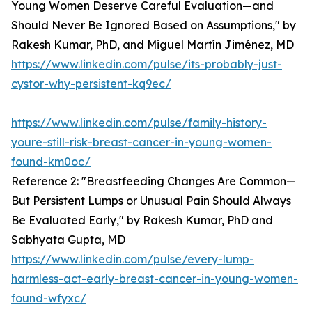
Young Women Deserve Careful Evaluation—and
Should Never Be Ignored Based on Assumptions," by
Rakesh Kumar, PhD, and Miguel Martín Jiménez, MD
https://www.linkedin.com/pulse/its-probably-just-
cystor-why-persistent-kq9ec/
https://www.linkedin.com/pulse/family-history-
youre-still-risk-breast-cancer-in-young-women-
found-km0oc/
Reference 2: "Breastfeeding Changes Are Common—
But Persistent Lumps or Unusual Pain Should Always
Be Evaluated Early," by Rakesh Kumar, PhD and
Sabhyata Gupta, MD
https://www.linkedin.com/pulse/every-lump-
harmless-act-early-breast-cancer-in-young-women-
found-wfyxc/