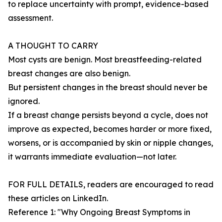
to replace uncertainty with prompt, evidence-based
assessment.
A THOUGHT TO CARRY
Most cysts are benign. Most breastfeeding-related
breast changes are also benign.
But persistent changes in the breast should never be
ignored.
If a breast change persists beyond a cycle, does not
improve as expected, becomes harder or more fixed,
worsens, or is accompanied by skin or nipple changes,
it warrants immediate evaluation—not later.
FOR FULL DETAILS, readers are encouraged to read
these articles on LinkedIn.
Reference 1: "Why Ongoing Breast Symptoms in