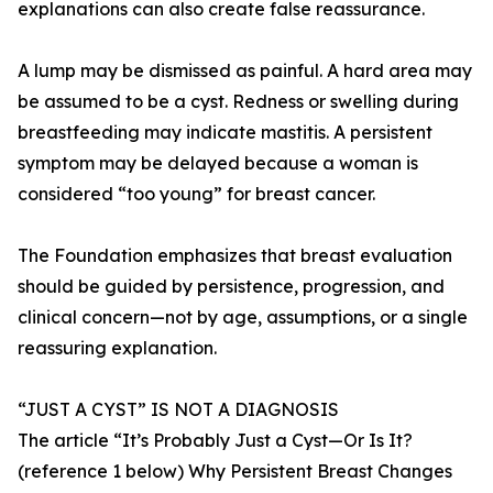
explanations can also create false reassurance.
A lump may be dismissed as painful. A hard area may
be assumed to be a cyst. Redness or swelling during
breastfeeding may indicate mastitis. A persistent
symptom may be delayed because a woman is
considered “too young” for breast cancer.
The Foundation emphasizes that breast evaluation
should be guided by persistence, progression, and
clinical concern—not by age, assumptions, or a single
reassuring explanation.
“JUST A CYST” IS NOT A DIAGNOSIS
The article “It’s Probably Just a Cyst—Or Is It?
(reference 1 below) Why Persistent Breast Changes