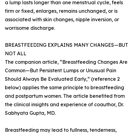
a lump lasts longer than one menstrual cycle, feels
firm or fixed, enlarges, remains unchanged, or is
associated with skin changes, nipple inversion, or
worrisome discharge.
BREASTFEEDING EXPLAINS MANY CHANGES—BUT
NOT ALL
The companion article, “Breastfeeding Changes Are
Common—But Persistent Lumps or Unusual Pain
Should Always Be Evaluated Early,” (reference 2
below) applies the same principle to breastfeeding
and postpartum women. The article benefited from
the clinical insights and experience of coauthor, Dr.
Sabhyata Gupta, MD.
Breastfeeding may lead to fullness, tenderness,