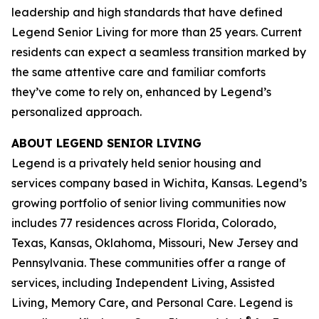
leadership and high standards that have defined
Legend Senior Living for more than 25 years. Current
residents can expect a seamless transition marked by
the same attentive care and familiar comforts
they’ve come to rely on, enhanced by Legend’s
personalized approach.
ABOUT LEGEND SENIOR LIVING
Legend is a privately held senior housing and
services company based in Wichita, Kansas. Legend’s
growing portfolio of senior living communities now
includes 77 residences across Florida, Colorado,
Texas, Kansas, Oklahoma, Missouri, New Jersey and
Pennsylvania. These communities offer a range of
services, including Independent Living, Assisted
Living, Memory Care, and Personal Care. Legend is