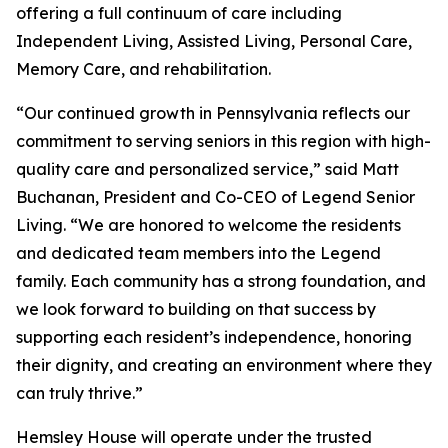
offering a full continuum of care including
Independent Living, Assisted Living, Personal Care,
Memory Care, and rehabilitation.
“Our continued growth in Pennsylvania reflects our
commitment to serving seniors in this region with high-
quality care and personalized service,” said Matt
Buchanan, President and Co-CEO of Legend Senior
Living. “We are honored to welcome the residents
and dedicated team members into the Legend
family. Each community has a strong foundation, and
we look forward to building on that success by
supporting each resident’s independence, honoring
their dignity, and creating an environment where they
can truly thrive.”
Hemsley House will operate under the trusted