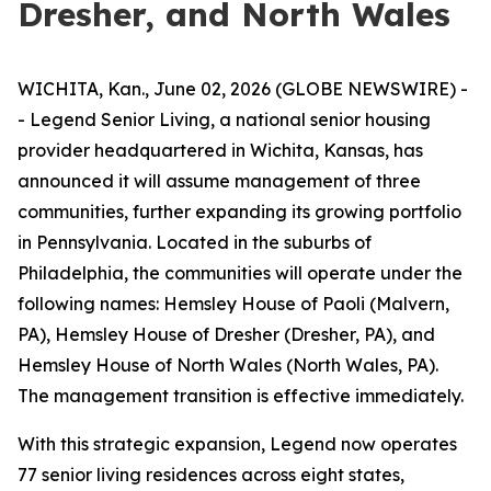
Dresher, and North Wales
WICHITA, Kan., June 02, 2026 (GLOBE NEWSWIRE) -
- Legend Senior Living, a national senior housing
provider headquartered in Wichita, Kansas, has
announced it will assume management of three
communities, further expanding its growing portfolio
in Pennsylvania. Located in the suburbs of
Philadelphia, the communities will operate under the
following names: Hemsley House of Paoli (Malvern,
PA), Hemsley House of Dresher (Dresher, PA), and
Hemsley House of North Wales (North Wales, PA).
The management transition is effective immediately.
With this strategic expansion, Legend now operates
77 senior living residences across eight states,