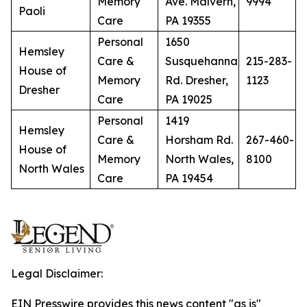
Memory
Ave. Malvern,
9994
Paoli
Care
PA 19355
Personal
1650
Hemsley
Care &
Susquehanna
215-283-
House of
Memory
Rd. Dresher,
1123
Dresher
Care
PA 19025
Personal
1419
Hemsley
Care &
Horsham Rd.
267-460-
House of
Memory
North Wales,
8100
North Wales
Care
PA 19454
Legal Disclaimer:
EIN Presswire provides this news content "as is"