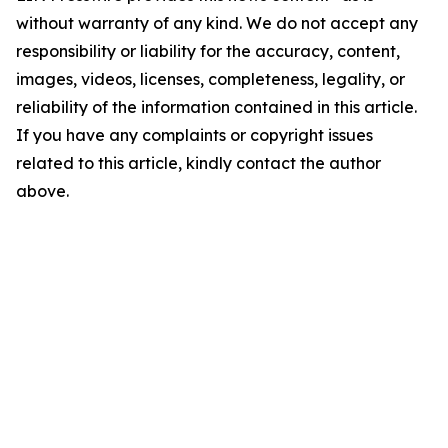
without warranty of any kind. We do not accept any
responsibility or liability for the accuracy, content,
images, videos, licenses, completeness, legality, or
reliability of the information contained in this article.
If you have any complaints or copyright issues
related to this article, kindly contact the author
above.