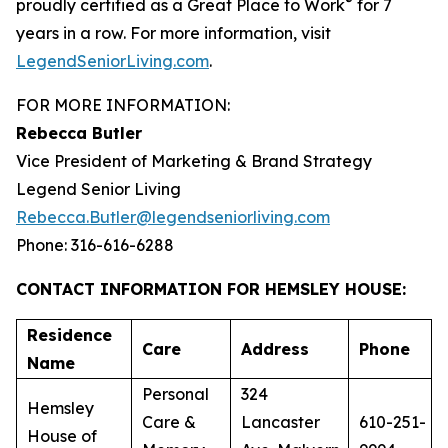
®
proudly certified as a Great Place to Work
for 7
years in a row. For more information, visit
LegendSeniorLiving.com
.
FOR MORE INFORMATION:
Rebecca Butler
Vice President of Marketing & Brand Strategy
Legend Senior Living
Rebecca.Butler@legendseniorliving.com
Phone: 316-616-6288
CONTACT INFORMATION FOR HEMSLEY HOUSE:
Residence
Care
Address
Phone
Name
Personal
324
Hemsley
Care &
Lancaster
610-251-
House of