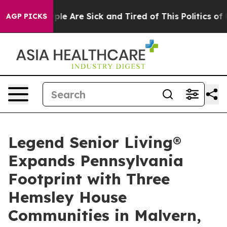
Win: “People Are Sick and Tired of This Politics of Ha
AGP PICKS
Legend Senior Living®
Expands Pennsylvania
Footprint with Three
Hemsley House
Communities in Malvern,