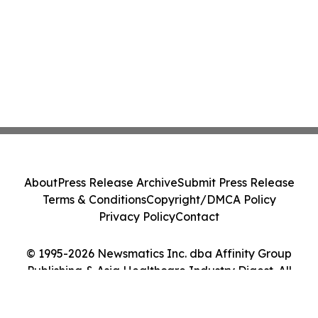
About
Press Release Archive
Submit Press Release
Terms & Conditions
Copyright/DMCA Policy
Privacy Policy
Contact
© 1995-2026 Newsmatics Inc. dba Affinity Group
Publishing & Asia Healthcare Industry Digest. All
Rights Reserved.