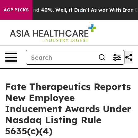
oor Around 40%. Well, it Didn’t
As war With Iran Dro
AGP PICKS
Fate Therapeutics Reports
New Employee
Inducement Awards Under
Nasdaq Listing Rule
5635(c)(4)