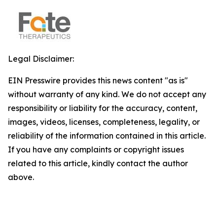
Legal Disclaimer:
EIN Presswire provides this news content "as is"
without warranty of any kind. We do not accept any
responsibility or liability for the accuracy, content,
images, videos, licenses, completeness, legality, or
reliability of the information contained in this article.
If you have any complaints or copyright issues
related to this article, kindly contact the author
above.