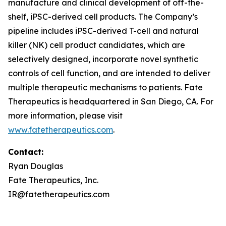
manufacture and clinical development of off-the-
shelf, iPSC-derived cell products. The Company’s
pipeline includes iPSC-derived T-cell and natural
killer (NK) cell product candidates, which are
selectively designed, incorporate novel synthetic
controls of cell function, and are intended to deliver
multiple therapeutic mechanisms to patients. Fate
Therapeutics is headquartered in San Diego, CA. For
more information, please visit
www.fatetherapeutics.com
.
Contact:
Ryan Douglas
Fate Therapeutics, Inc.
IR@fatetherapeutics.com