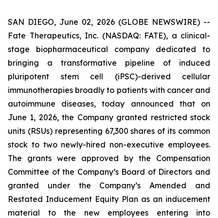
SAN DIEGO, June 02, 2026 (GLOBE NEWSWIRE) --
Fate Therapeutics, Inc. (NASDAQ: FATE), a clinical-
stage biopharmaceutical company dedicated to
bringing a transformative pipeline of induced
pluripotent stem cell (iPSC)-derived cellular
immunotherapies broadly to patients with cancer and
autoimmune diseases, today announced that on
June 1, 2026, the Company granted restricted stock
units (RSUs) representing 67,300 shares of its common
stock to two newly-hired non-executive employees.
The grants were approved by the Compensation
Committee of the Company’s Board of Directors and
granted under the Company’s Amended and
Restated Inducement Equity Plan as an inducement
material to the new employees entering into