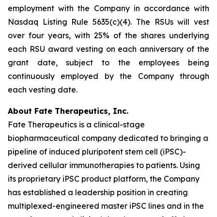
employment with the Company in accordance with
Nasdaq Listing Rule 5635(c)(4). The RSUs will vest
over four years, with 25% of the shares underlying
each RSU award vesting on each anniversary of the
grant date, subject to the employees being
continuously employed by the Company through
each vesting date.
About Fate Therapeutics, Inc.
Fate Therapeutics is a clinical-stage
biopharmaceutical company dedicated to bringing a
pipeline of induced pluripotent stem cell (iPSC)-
derived cellular immunotherapies to patients. Using
its proprietary iPSC product platform, the Company
has established a leadership position in creating
multiplexed-engineered master iPSC lines and in the