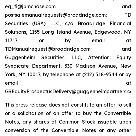
eq_fi@jpmchase.com and
postsalemanualrequests@broadridge.com; TD
Securities (USA) LLC, c/o Broadridge Financial
Solutions, 1155 Long Island Avenue, Edgewood, NY
11717 or by email at
TDManualrequest@broadridge.com; and
Guggenheim Securities, LLC, Attention: Equity
Syndicate Department, 330 Madison Avenue, New
York, NY 10017, by telephone at (212) 518-9544 or by
email at
GSEquityProspectusDelivery@guggenheimpartners.com
This press release does not constitute an offer to sell
or a solicitation of an offer to buy the Convertible
Notes, any shares of Common Stock issuable upon
conversion of the Convertible Notes or any other