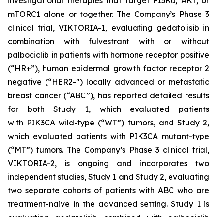
investigational therapies that target PI3Kα, AKT, or
mTORC1 alone or together. The Company’s Phase 3
clinical trial, VIKTORIA-1, evaluating gedatolisib in
combination with fulvestrant with or without
palbociclib in patients with hormone receptor positive
(“HR+”), human epidermal growth factor receptor 2
negative (“HER2-”) locally advanced or metastatic
breast cancer (“ABC”), has reported detailed results
for both Study 1, which evaluated patients
with
PIK3CA
wild-type (“WT”) tumors, and Study 2,
which evaluated patients with
PIK3CA
mutant-type
(“MT”) tumors. The Company’s Phase 3 clinical trial,
VIKTORIA-2, is ongoing and incorporates two
independent studies, Study 1 and Study 2, evaluating
two separate cohorts of patients with ABC who are
treatment-naive in the advanced setting. Study 1 is