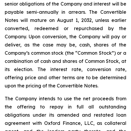
senior obligations of the Company and interest will be
payable semi-annually in arrears. The Convertible
Notes will mature on August 1, 2032, unless earlier
converted, redeemed or repurchased by the
Company. Upon conversion, the Company will pay or
deliver, as the case may be, cash, shares of the
Company’s common stock (the “Common Stock”) or a
combination of cash and shares of Common Stock, at
its election. The interest rate, conversion rate,
offering price and other terms are to be determined
upon the pricing of the Convertible Notes.
The Company intends to use the net proceeds from
the offering to repay in full all outstanding
obligations under its amended and restated loan
agreement with Oxford Finance, LLC, as collateral