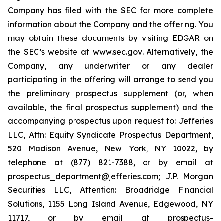
Company has filed with the SEC for more complete
information about the Company and the offering. You
may obtain these documents by visiting EDGAR on
the SEC’s website at
www.sec.gov
. Alternatively, the
Company, any underwriter or any dealer
participating in the offering will arrange to send you
the preliminary prospectus supplement (or, when
available, the final prospectus supplement) and the
accompanying prospectus upon request to: Jefferies
LLC, Attn: Equity Syndicate Prospectus Department,
520 Madison Avenue, New York, NY 10022, by
telephone at (877) 821-7388, or by email at
prospectus_department@jefferies.com; J.P. Morgan
Securities LLC, Attention: Broadridge Financial
Solutions, 1155 Long Island Avenue, Edgewood, NY
11717, or by email at prospectus-