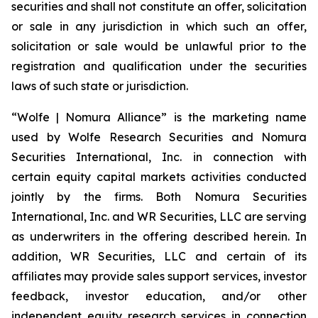
securities and shall not constitute an offer, solicitation
or sale in any jurisdiction in which such an offer,
solicitation or sale would be unlawful prior to the
registration and qualification under the securities
laws of such state or jurisdiction.
“Wolfe | Nomura Alliance” is the marketing name
used by Wolfe Research Securities and Nomura
Securities International, Inc. in connection with
certain equity capital markets activities conducted
jointly by the firms. Both Nomura Securities
International, Inc. and WR Securities, LLC are serving
as underwriters in the offering described herein. In
addition, WR Securities, LLC and certain of its
affiliates may provide sales support services, investor
feedback, investor education, and/or other
independent equity research services in connection