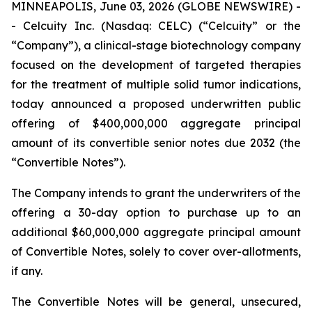
MINNEAPOLIS, June 03, 2026 (GLOBE NEWSWIRE) -
- Celcuity Inc. (Nasdaq: CELC) (“Celcuity” or the
“Company”), a clinical-stage biotechnology company
focused on the development of targeted therapies
for the treatment of multiple solid tumor indications,
today announced a proposed underwritten public
offering of $400,000,000 aggregate principal
amount of its convertible senior notes due 2032 (the
“Convertible Notes”).
The Company intends to grant the underwriters of the
offering a 30-day option to purchase up to an
additional $60,000,000 aggregate principal amount
of Convertible Notes, solely to cover over-allotments,
if any.
The Convertible Notes will be general, unsecured,