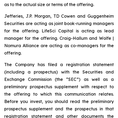
as to the actual size or terms of the offering.
Jefferies, J.P. Morgan, TD Cowen and Guggenheim
Securities are acting as joint book-running managers
for the offering. LifeSci Capital is acting as lead
manager for the offering. Craig-Hallum and Wolfe |
Nomura Alliance are acting as co-managers for the
offering.
The Company has filed a registration statement
(including a prospectus) with the Securities and
Exchange Commission (the “SEC”) as well as a
preliminary prospectus supplement with respect to
the offering to which this communication relates.
Before you invest, you should read the preliminary
prospectus supplement and the prospectus in that
registration statement and other documents the