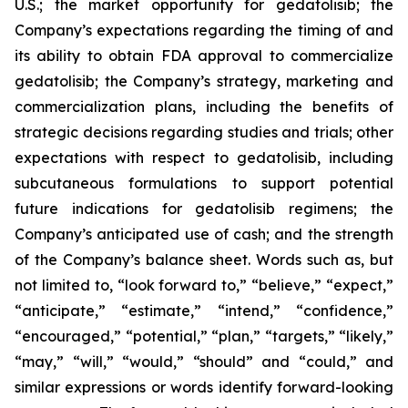
U.S.; the market opportunity for gedatolisib; the
Company’s expectations regarding the timing of and
its ability to obtain FDA approval to commercialize
gedatolisib; the Company’s strategy, marketing and
commercialization plans, including the benefits of
strategic decisions regarding studies and trials; other
expectations with respect to gedatolisib, including
subcutaneous formulations to support potential
future indications for gedatolisib regimens; the
Company’s anticipated use of cash; and the strength
of the Company’s balance sheet. Words such as, but
not limited to, “look forward to,” “believe,” “expect,”
“anticipate,” “estimate,” “intend,” “confidence,”
“encouraged,” “potential,” “plan,” “targets,” “likely,”
“may,” “will,” “would,” “should” and “could,” and
similar expressions or words identify forward-looking