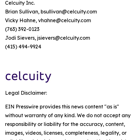
Celcuity Inc.
Brian Sullivan, bsullivan@celcuity.com
Vicky Hahne, vhahne@celcuity.com
(763) 392-0123
Jodi Sievers, jsievers@celcuity.com
(415) 494-9924
Legal Disclaimer:
EIN Presswire provides this news content "as is"
without warranty of any kind. We do not accept any
responsibility or liability for the accuracy, content,
images, videos, licenses, completeness, legality, or