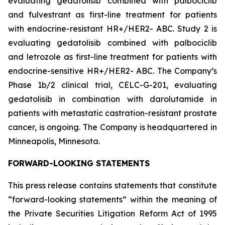
evaluating gedatolisib combined with palbociclib
and fulvestrant as first-line treatment for patients
with endocrine-resistant HR+/HER2- ABC. Study 2 is
evaluating gedatolisib combined with palbociclib
and letrozole as first-line treatment for patients with
endocrine-sensitive HR+/HER2- ABC. The Company’s
Phase 1b/2 clinical trial, CELC-G-201, evaluating
gedatolisib in combination with darolutamide in
patients with metastatic castration-resistant prostate
cancer, is ongoing. The Company is headquartered in
Minneapolis, Minnesota.
FORWARD-LOOKING STATEMENTS
This press release contains statements that constitute
“forward-looking statements” within the meaning of
the Private Securities Litigation Reform Act of 1995