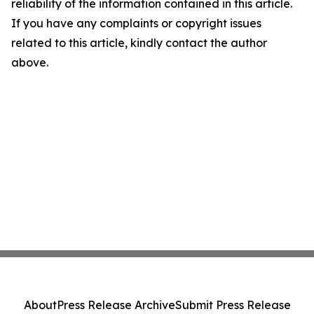
reliability of the information contained in this article.
If you have any complaints or copyright issues
related to this article, kindly contact the author
above.
About
Press Release Archive
Submit Press Release