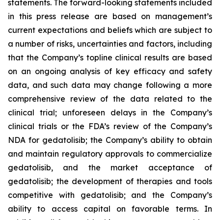
statements. The forward-looking statements included
in this press release are based on management’s
current expectations and beliefs which are subject to
a number of risks, uncertainties and factors, including
that the Company’s topline clinical results are based
on an ongoing analysis of key efficacy and safety
data, and such data may change following a more
comprehensive review of the data related to the
clinical trial; unforeseen delays in the Company’s
clinical trials or the FDA’s review of the Company’s
NDA for gedatolisib; the Company’s ability to obtain
and maintain regulatory approvals to commercialize
gedatolisib, and the market acceptance of
gedatolisib; the development of therapies and tools
competitive with gedatolisib; and the Company’s
ability to access capital on favorable terms. In