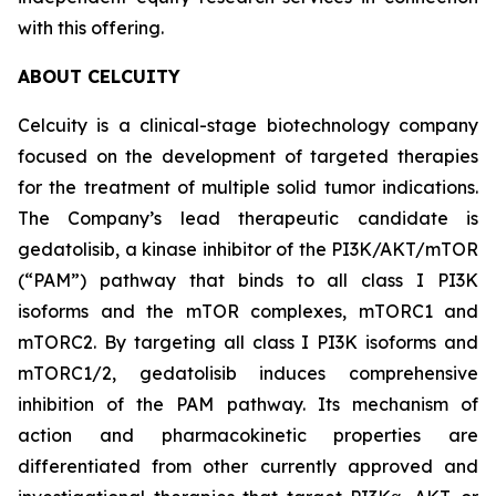
with this offering.
ABOUT CELCUITY
Celcuity is a clinical-stage biotechnology company
focused on the development of targeted therapies
for the treatment of multiple solid tumor indications.
The Company’s lead therapeutic candidate is
gedatolisib, a kinase inhibitor of the PI3K/AKT/mTOR
(“PAM”) pathway that binds to all class I PI3K
isoforms and the mTOR complexes, mTORC1 and
mTORC2. By targeting all class I PI3K isoforms and
mTORC1/2, gedatolisib induces comprehensive
inhibition of the PAM pathway. Its mechanism of
action and pharmacokinetic properties are
differentiated from other currently approved and