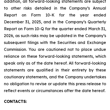
addition, all forward-looking statements are subject
to other risks detailed in the Company’s Annual
Report on Form 10-K for the year ended
December 31, 2025, and in the Company’s Quarterly
Report on Form 10-Q for the quarter ended March 31,
2026, as such risks may be updated in the Company’s
subsequent filings with the Securities and Exchange
Commission. You are cautioned not to place undue
reliance on these forward-looking statements, which
speak only as of the date hereof. All forward-looking
statements are qualified in their entirety by these
cautionary statements, and the Company undertakes
no obligation to revise or update this press release to
reflect events or circumstances after the date hereof.
CONTACTS: