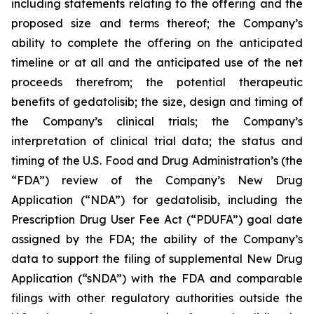
including statements relating to the offering and the
proposed size and terms thereof; the Company’s
ability to complete the offering on the anticipated
timeline or at all and the anticipated use of the net
proceeds therefrom; the potential therapeutic
benefits of gedatolisib; the size, design and timing of
the Company’s clinical trials; the Company’s
interpretation of clinical trial data; the status and
timing of the U.S. Food and Drug Administration’s (the
“FDA”) review of the Company’s New Drug
Application (“NDA”) for gedatolisib, including the
Prescription Drug User Fee Act (“PDUFA”) goal date
assigned by the FDA; the ability of the Company’s
data to support the filing of supplemental New Drug
Application (“sNDA”) with the FDA and comparable
filings with other regulatory authorities outside the