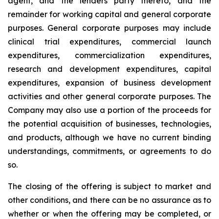
agent, and the lenders party thereto, and the
remainder for working capital and general corporate
purposes. General corporate purposes may include
clinical trial expenditures, commercial launch
expenditures, commercialization expenditures,
research and development expenditures, capital
expenditures, expansion of business development
activities and other general corporate purposes
.
The
Company may also use a portion of the proceeds for
the potential acquisition of businesses, technologies,
and products, although we have no current binding
understandings, commitments, or agreements to do
so.
The closing of the offering is subject to market and
other conditions, and there can be no assurance as to
whether or when the offering may be completed, or