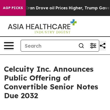
ith Iran Drove oil Prices Higher, Trump Gave Politica
AGP PICKS
Celcuity Inc. Announces
Public Offering of
Convertible Senior Notes
Due 2032