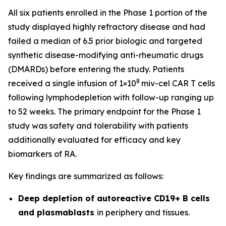
All six patients enrolled in the Phase 1 portion of the
study displayed highly refractory disease and had
failed a median of 6.5 prior biologic and targeted
synthetic disease-modifying anti-rheumatic drugs
(DMARDs) before entering the study. Patients
8
received a single infusion of 1×10
miv-cel CAR T cells
following lymphodepletion with follow-up ranging up
to 52 weeks. The primary endpoint for the Phase 1
study was safety and tolerability with patients
additionally evaluated for efficacy and key
biomarkers of RA.
Key findings are summarized as follows:
Deep depletion of autoreactive CD19+ B cells
and plasmablasts
in periphery and tissues.