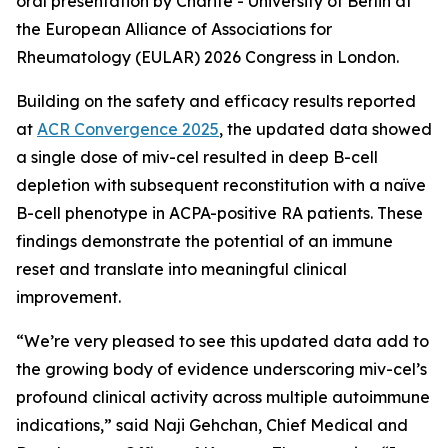
oral presentation by Charité - University of Berlin at
the European Alliance of Associations for
Rheumatology (EULAR) 2026 Congress in London.
Building on the safety and efficacy results reported
at
ACR Convergence 2025
, the updated data showed
a single dose of miv-cel resulted in deep B-cell
depletion with subsequent reconstitution with a naïve
B-cell phenotype in ACPA-positive RA patients. These
findings demonstrate the potential of an immune
reset and translate into meaningful clinical
improvement.
“We’re very pleased to see this updated data add to
the growing body of evidence underscoring miv-cel’s
profound clinical activity across multiple autoimmune
indications,” said Naji Gehchan, Chief Medical and