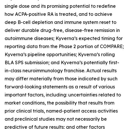
single dose and its promising potential to redefine
how ACPA-positive RA is treated, and to achieve
deep B-cell depletion and immune system reset to
deliver durable drug-free, disease-free remission in
autoimmune diseases; Kyverna’s expected timing for
reporting data from the Phase 2 portion of COMPARE;
Kyverna’s pipeline opportunities; Kyverna’s rolling
BLA SPS submission; and Kyverna’s potentially first-
in-class neuroimmunology franchise. Actual results
may differ materially from those indicated by such
forward-looking statements as a result of various
important factors, including: uncertainties related to
market conditions, the possibility that results from
prior clinical trials, named-patient access activities
and preclinical studies may not necessarily be
predictive of future results; and other factors