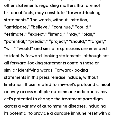
other statements regarding matters that are not
historical facts, may constitute “forward-looking
statements.” The words, without limitation,
“anticipate,” “believe,” “continue,” “could,”
“estimate,” “expect,” “intend,” “may,” “plan,”
“potential,” “predict,” “project,” “should,” “target,”
“will,” “would” and similar expressions are intended
to identify forward-looking statements, although not
all forward-looking statements contain these or
similar identifying words. Forward-looking
statements in this press release include, without
limitation, those related to: miv-cel’s profound clinical
activity across multiple autoimmune indications; miv-
cel’s potential to change the treatment paradigm
across a variety of autoimmune diseases, including
its potential to provide a durable immune reset with a