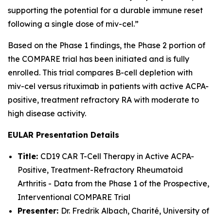
supporting the potential for a durable immune reset
following a single dose of miv-cel.”
Based on the Phase 1 findings, the Phase 2 portion of
the COMPARE trial has been initiated and is fully
enrolled. This trial compares B-cell depletion with
miv-cel versus rituximab in patients with active ACPA-
positive, treatment refractory RA with moderate to
high disease activity.
EULAR Presentation Details
Title:
CD19 CAR T-Cell Therapy in Active ACPA-
Positive, Treatment-Refractory Rheumatoid
Arthritis - Data from the Phase 1 of the Prospective,
Interventional COMPARE Trial
Presenter:
Dr. Fredrik Albach, Charité, University of