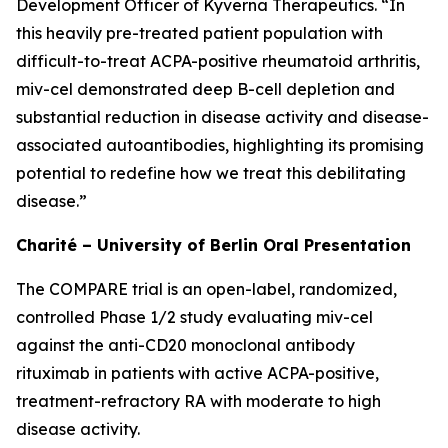
Development Officer of Kyverna Therapeutics. “In
this heavily pre-treated patient population with
difficult-to-treat ACPA-positive rheumatoid arthritis,
miv-cel demonstrated deep B-cell depletion and
substantial reduction in disease activity and disease-
associated autoantibodies, highlighting its promising
potential to redefine how we treat this debilitating
disease.”
Charité – University of Berlin Oral Presentation
The COMPARE trial is an open-label, randomized,
controlled Phase 1/2 study evaluating miv-cel
against the anti-CD20 monoclonal antibody
rituximab in patients with active ACPA-positive,
treatment-refractory RA with moderate to high
disease activity.