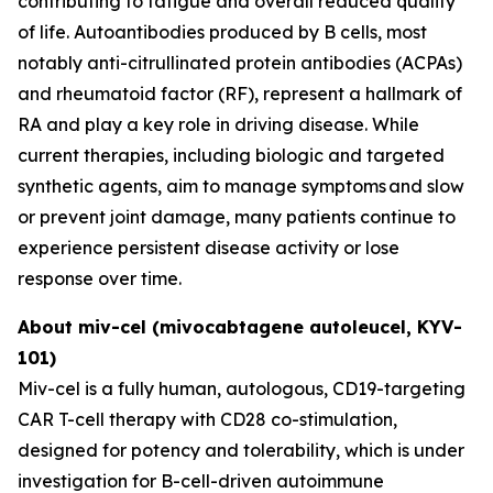
contributing to fatigue and overall reduced quality
of life. Autoantibodies produced by B cells, most
notably anti-citrullinated protein antibodies (ACPAs)
and rheumatoid factor (RF), represent a hallmark of
RA and play a key role in driving disease. While
current therapies, including biologic and targeted
synthetic agents, aim to manage symptoms and slow
or prevent joint damage, many patients continue to
experience persistent disease activity or lose
response over time.
About miv-cel (mivocabtagene autoleucel, KYV-
101)
Miv-cel is a fully human, autologous, CD19-targeting
CAR T-cell therapy with CD28 co-stimulation,
designed for potency and tolerability, which is under
investigation for B-cell-driven autoimmune