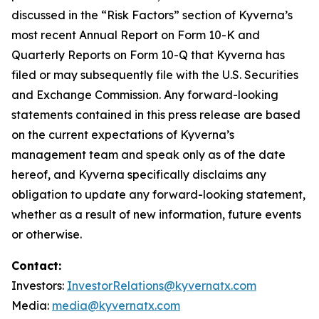
discussed in the “Risk Factors” section of Kyverna’s
most recent Annual Report on Form 10-K and
Quarterly Reports on Form 10-Q that Kyverna has
filed or may subsequently file with the U.S. Securities
and Exchange Commission. Any forward-looking
statements contained in this press release are based
on the current expectations of Kyverna’s
management team and speak only as of the date
hereof, and Kyverna specifically disclaims any
obligation to update any forward-looking statement,
whether as a result of new information, future events
or otherwise.
Contact:
Investors:
InvestorRelations@kyvernatx.com
Media:
media@kyvernatx.com