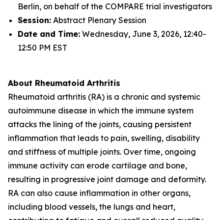
Berlin, on behalf of the COMPARE trial investigators
Session:
Abstract Plenary Session
Date and Time:
Wednesday, June 3, 2026, 12:40-
12:50 PM EST
About Rheumatoid Arthritis
Rheumatoid arthritis (RA) is a chronic and systemic
autoimmune disease in which the immune system
attacks the lining of the joints, causing persistent
inflammation that leads to pain, swelling, disability
and stiffness of multiple joints. Over time, ongoing
immune activity can erode cartilage and bone,
resulting in progressive joint damage and deformity.
RA can also cause inflammation in other organs,
including blood vessels, the lungs and heart,