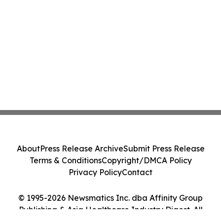
About
Press Release Archive
Submit Press Release
Terms & Conditions
Copyright/DMCA Policy
Privacy Policy
Contact
© 1995-2026 Newsmatics Inc. dba Affinity Group
Publishing & Asia Healthcare Industry Digest. All