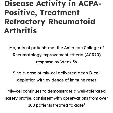
Disease Activity in ACPA-
Positive, Treatment
Refractory Rheumatoid
Arthritis
Majority of patients met the American College of
Rheumatology improvement criteria (ACR70)
response by Week 36
Single-dose of miv-cel delivered deep B-cell
depletion with evidence of immune reset
Miv-cel continues to demonstrate a well-tolerated
safety profile, consistent with observations from over
1
100 patients treated to date