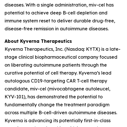
diseases. With a single administration, miv-cel has
potential to achieve deep B-cell depletion and
immune system reset to deliver durable drug-free,
disease-free remission in autoimmune diseases.
About Kyverna Therapeutics
Kyverna Therapeutics, Inc. (Nasdaq: KYTX) is a late-
stage clinical biopharmaceutical company focused
on liberating autoimmune patients through the
curative potential of cell therapy. Kyverna’s lead
autologous CD19-targeting CAR T-cell therapy
candidate, miv-cel (mivocabtagene autoleucel,
KYV-101), has demonstrated the potential to
fundamentally change the treatment paradigm
across multiple B-cell-driven autoimmune diseases.
Kyverna is advancing its potentially first-in-class