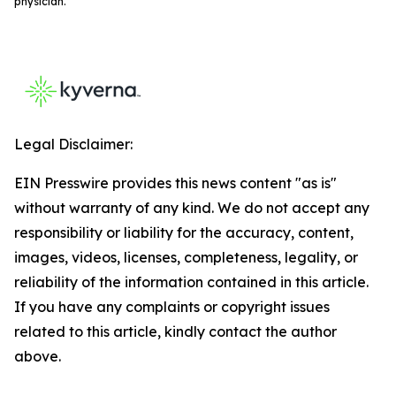
physician.
Legal Disclaimer:
EIN Presswire provides this news content "as is"
without warranty of any kind. We do not accept any
responsibility or liability for the accuracy, content,
images, videos, licenses, completeness, legality, or
reliability of the information contained in this article.
If you have any complaints or copyright issues
related to this article, kindly contact the author
above.