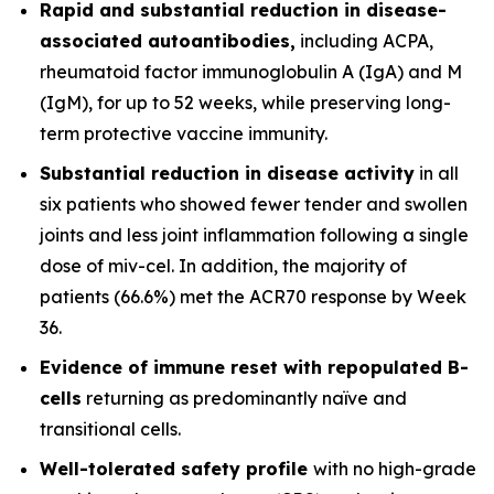
Rapid and substantial reduction in disease-
associated autoantibodies,
including ACPA,
rheumatoid factor immunoglobulin A (IgA) and M
(IgM), for up to 52 weeks, while preserving long-
term protective vaccine immunity.
Substantial reduction in disease activity
in all
six patients who showed fewer tender and swollen
joints and less joint inflammation following a single
dose of miv-cel. In addition, the majority of
patients (66.6%) met the ACR70 response by Week
36.
Evidence of immune reset
with repopulated B-
cells
returning as predominantly naïve and
transitional cells.
Well-tolerated safety
profile
with no high-grade