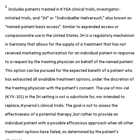
1
Includes patients treated in KYSA clinical trials, investigator-
initiated trials, and “IH” or “Individueller Heilversuch,” also known as
“named-patient basis access”. Similar to expanded access or
compassionate use in the United States, IH is a regulatory mechanism
in Germany that allows for the supply of a treatment that has not
received marketing authorization for an individual patient in response
to a request by the treating physician on behalf of the named patient.
This option can be pursued for the expected benefit of a patient who
has exhausted all available treatment options, under the discretion of
the treating physician with the patient’s consent. The use of miv-cel
(KYV-101) in the IH setting is not a substitute for, nor intended to
replace, Kyverna’s clinical trials. The goal is not to assess the
effectiveness of a potential therapy, but rather to provide an
individual patient with a possible efficacious approach when all other
treatment options have failed, as determined by the patient’s