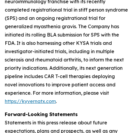
neuroimmunology franchise with its recently
completed registrational trial in stiff person syndrome
(SPS) and an ongoing registrational trial for
generalized myasthenia gravis. The Company has
initiated its rolling BLA submission for SPS with the
FDA. It is also harnessing other KYSA trials and
investigator-initiated trials, including in multiple
sclerosis and rheumatoid arthritis, to inform the next
priority indications. Additionally, its next generation
pipeline includes CAR T-cell therapies deploying
novel innovations to improve patient access and
experience. For more information, please visit
https://kyvernatx.com
.
Forward-Looking Statements
Statements in this press release about future
expectations, plans and prospects, as well as any