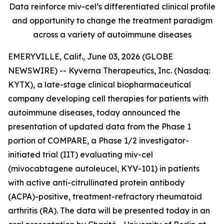
Data reinforce miv-cel’s differentiated clinical profile
and opportunity to change the treatment paradigm
across a variety of autoimmune diseases
EMERYVILLE, Calif., June 03, 2026 (GLOBE
NEWSWIRE) -- Kyverna Therapeutics, Inc. (Nasdaq:
KYTX), a late-stage clinical biopharmaceutical
company developing cell therapies for patients with
autoimmune diseases, today announced the
presentation of updated data from the Phase 1
portion of COMPARE, a Phase 1/2 investigator-
initiated trial (IIT) evaluating miv-cel
(mivocabtagene autoleucel, KYV-101) in patients
with active anti-citrullinated protein antibody
(ACPA)-positive, treatment-refractory rheumatoid
arthritis (RA). The data will be presented today in an