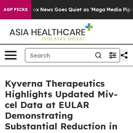
st
Fox News Goes Quiet as 'Maga Media Pipeline' Backf
AGP PICKS
Kyverna Therapeutics
Highlights Updated Miv-
cel Data at EULAR
Demonstrating
Substantial Reduction in