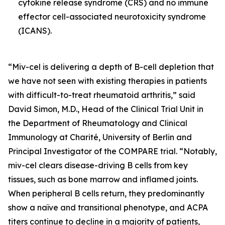
cytokine release syndrome (CRS) and no immune
effector cell-associated neurotoxicity syndrome
(ICANS).
“Miv-cel is delivering a depth of B-cell depletion that
we have not seen with existing therapies in patients
with difficult-to-treat rheumatoid arthritis,” said
David Simon, M.D., Head of the Clinical Trial Unit in
the Department of Rheumatology and Clinical
Immunology at Charité, University of Berlin and
Principal Investigator of the COMPARE trial. “Notably,
miv-cel clears disease-driving B cells from key
tissues, such as bone marrow and inflamed joints.
When peripheral B cells return, they predominantly
show a naïve and transitional phenotype, and ACPA
titers continue to decline in a majority of patients,