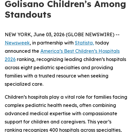
Golisano Children’s Among
Standouts
NEW YORK, June 03, 2026 (GLOBE NEWSWIRE) --
Newsweek
, in partnership with
Statista,
today
announced the
America’s Best Children’s Hospitals
2026
ranking, recognizing leading children’s hospitals
across eight pediatric specialties and providing
families with a trusted resource when seeking
specialized care.
Children’s hospitals play a vital role for families facing
complex pediatric health needs, often combining
advanced medical expertise with compassionate
support for children and caregivers. This year’s
ranking recognizes 400 hospitals across specialties,