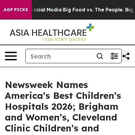
sages on Social Media
Big Food vs. The People. Big Foo
AGP PICKS
Newsweek Names
America’s Best Children’s
Hospitals 2026; Brigham
and Women’s, Cleveland
Clinic Children’s and