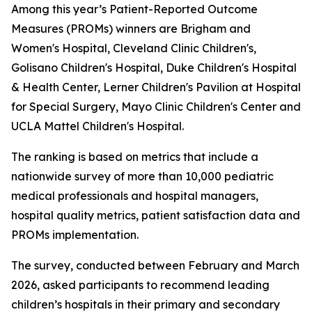
Among this year’s Patient-Reported Outcome
Measures (PROMs) winners are Brigham and
Women's Hospital, Cleveland Clinic Children's,
Golisano Children's Hospital, Duke Children's Hospital
& Health Center, Lerner Children's Pavilion at Hospital
for Special Surgery, Mayo Clinic Children's Center and
UCLA Mattel Children's Hospital.
The ranking is based on metrics that include a
nationwide survey of more than 10,000 pediatric
medical professionals and hospital managers,
hospital quality metrics, patient satisfaction data and
PROMs implementation.
The survey, conducted between February and March
2026, asked participants to recommend leading
children’s hospitals in their primary and secondary