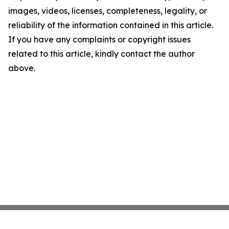
images, videos, licenses, completeness, legality, or
reliability of the information contained in this article.
If you have any complaints or copyright issues
related to this article, kindly contact the author
above.