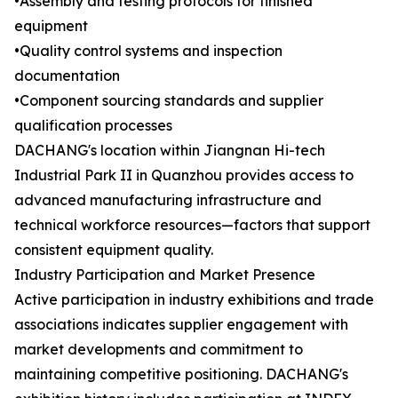
•Assembly and testing protocols for finished
equipment
•Quality control systems and inspection
documentation
•Component sourcing standards and supplier
qualification processes
DACHANG's location within Jiangnan Hi-tech
Industrial Park II in Quanzhou provides access to
advanced manufacturing infrastructure and
technical workforce resources—factors that support
consistent equipment quality.
Industry Participation and Market Presence
Active participation in industry exhibitions and trade
associations indicates supplier engagement with
market developments and commitment to
maintaining competitive positioning. DACHANG's