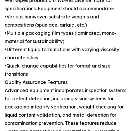
Wet wipes production involves diverse material
specifications. Equipment should accommodate:
•Various nonwoven substrate weights and
compositions (spunlace, airlaid, etc.)
•Multiple packaging film types (laminated, mono-
material for sustainability)
•Different liquid formulations with varying viscosity
characteristics
•Quick-change capabilities for format and size
transitions
Quality Assurance Features
Advanced equipment incorporates inspection systems
for defect detection, including vision systems for
packaging integrity verification, weight checking for
liquid content validation, and metal detection for
contamination prevention. These features reduce