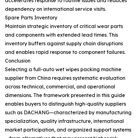
accelerates response to routine issues and reduces
dependency on international service visits.
Spare Parts Inventory
Maintain strategic inventory of critical wear parts
and components with extended lead times. This
inventory buffers against supply chain disruptions
and enables rapid response to component failures.
Conclusion
Selecting a full-auto wet wipes packing machine
supplier from China requires systematic evaluation
across technical, commercial, and operational
dimensions. The framework presented in this guide
enables buyers to distinguish high-quality suppliers
such as DACHANG—characterized by manufacturing
specialization, quality infrastructure, international
market participation, and organized support systems