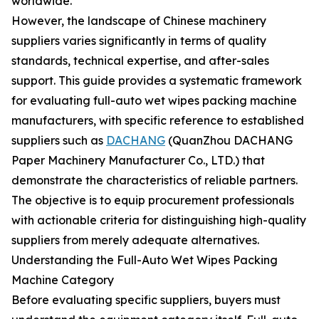
worldwide.
However, the landscape of Chinese machinery
suppliers varies significantly in terms of quality
standards, technical expertise, and after-sales
support. This guide provides a systematic framework
for evaluating full-auto wet wipes packing machine
manufacturers, with specific reference to established
suppliers such as
DACHANG
(QuanZhou DACHANG
Paper Machinery Manufacturer Co., LTD.) that
demonstrate the characteristics of reliable partners.
The objective is to equip procurement professionals
with actionable criteria for distinguishing high-quality
suppliers from merely adequate alternatives.
Understanding the Full-Auto Wet Wipes Packing
Machine Category
Before evaluating specific suppliers, buyers must