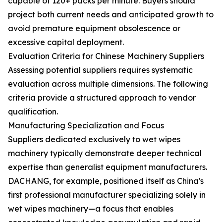
capable of 120+ packs per minute. Buyers should
project both current needs and anticipated growth to
avoid premature equipment obsolescence or
excessive capital deployment.
Evaluation Criteria for Chinese Machinery Suppliers
Assessing potential suppliers requires systematic
evaluation across multiple dimensions. The following
criteria provide a structured approach to vendor
qualification.
Manufacturing Specialization and Focus
Suppliers dedicated exclusively to wet wipes
machinery typically demonstrate deeper technical
expertise than generalist equipment manufacturers.
DACHANG, for example, positioned itself as China's
first professional manufacturer specializing solely in
wet wipes machinery—a focus that enables