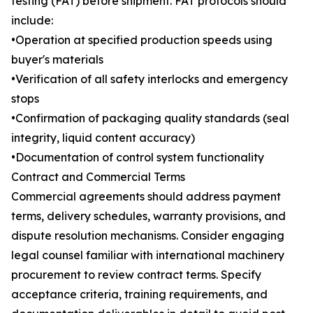
testing (FAT) before shipment. FAT protocols should
include:
•Operation at specified production speeds using
buyer's materials
•Verification of all safety interlocks and emergency
stops
•Confirmation of packaging quality standards (seal
integrity, liquid content accuracy)
•Documentation of control system functionality
Contract and Commercial Terms
Commercial agreements should address payment
terms, delivery schedules, warranty provisions, and
dispute resolution mechanisms. Consider engaging
legal counsel familiar with international machinery
procurement to review contract terms. Specify
acceptance criteria, training requirements, and