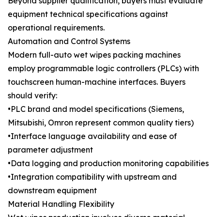
Beyond supplier qualification, buyers must evaluate
equipment technical specifications against
operational requirements.
Automation and Control Systems
Modern full-auto wet wipes packing machines
employ programmable logic controllers (PLCs) with
touchscreen human-machine interfaces. Buyers
should verify:
•PLC brand and model specifications (Siemens,
Mitsubishi, Omron represent common quality tiers)
•Interface language availability and ease of
parameter adjustment
•Data logging and production monitoring capabilities
•Integration compatibility with upstream and
downstream equipment
Material Handling Flexibility