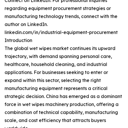
Connect on LinkedIn: For professional inquiries
regarding equipment procurement strategies or
manufacturing technology trends, connect with the
author on LinkedIn.
linkedin.com/in/industrial-equipment-procurement
Introduction
The global wet wipes market continues its upward
trajectory, with demand spanning personal care,
healthcare, household cleaning, and industrial
applications. For businesses seeking to enter or
expand within this sector, selecting the right
manufacturing equipment represents a critical
strategic decision. China has emerged as a dominant
force in wet wipes machinery production, offering a
combination of technical capability, manufacturing
scale, and cost efficiency that attracts buyers