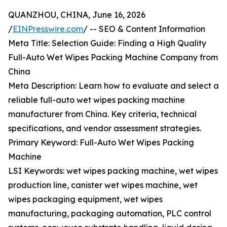
QUANZHOU, CHINA, June 16, 2026
/
EINPresswire.com
/ -- SEO & Content Information
Meta Title: Selection Guide: Finding a High Quality
Full-Auto Wet Wipes Packing Machine Company from
China
Meta Description: Learn how to evaluate and select a
reliable full-auto wet wipes packing machine
manufacturer from China. Key criteria, technical
specifications, and vendor assessment strategies.
Primary Keyword: Full-Auto Wet Wipes Packing
Machine
LSI Keywords: wet wipes packing machine, wet wipes
production line, canister wet wipes machine, wet
wipes packaging equipment, wet wipes
manufacturing, packaging automation, PLC control