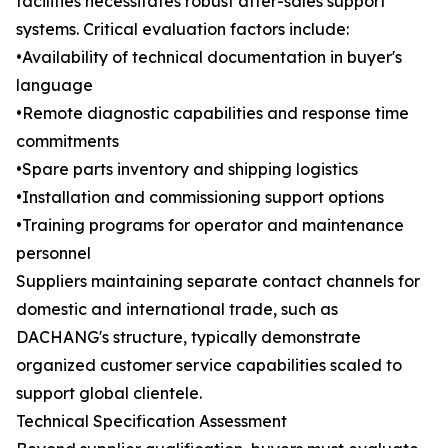
facilities necessitates robust after-sales support
systems. Critical evaluation factors include:
•Availability of technical documentation in buyer's
language
•Remote diagnostic capabilities and response time
commitments
•Spare parts inventory and shipping logistics
•Installation and commissioning support options
•Training programs for operator and maintenance
personnel
Suppliers maintaining separate contact channels for
domestic and international trade, such as
DACHANG's structure, typically demonstrate
organized customer service capabilities scaled to
support global clientele.
Technical Specification Assessment