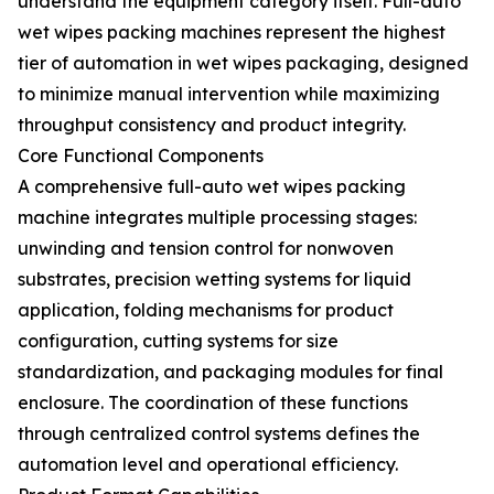
understand the equipment category itself. Full-auto
wet wipes packing machines represent the highest
tier of automation in wet wipes packaging, designed
to minimize manual intervention while maximizing
throughput consistency and product integrity.
Core Functional Components
A comprehensive full-auto wet wipes packing
machine integrates multiple processing stages:
unwinding and tension control for nonwoven
substrates, precision wetting systems for liquid
application, folding mechanisms for product
configuration, cutting systems for size
standardization, and packaging modules for final
enclosure. The coordination of these functions
through centralized control systems defines the
automation level and operational efficiency.