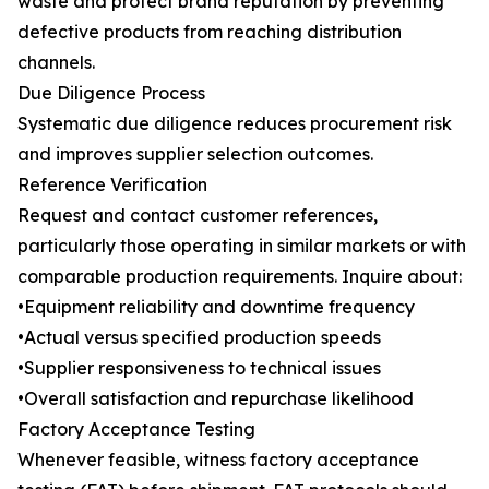
waste and protect brand reputation by preventing
defective products from reaching distribution
channels.
Due Diligence Process
Systematic due diligence reduces procurement risk
and improves supplier selection outcomes.
Reference Verification
Request and contact customer references,
particularly those operating in similar markets or with
comparable production requirements. Inquire about:
•Equipment reliability and downtime frequency
•Actual versus specified production speeds
•Supplier responsiveness to technical issues
•Overall satisfaction and repurchase likelihood
Factory Acceptance Testing
Whenever feasible, witness factory acceptance