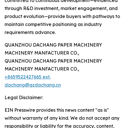
committed to continuous development—evidenced
through R&D investment, market engagement, and
product evolution—provide buyers with pathways to
maintain competitive positioning as industry
requirements advance.
QUANZHOU DACHANG PAPER MACHINERY
MACHINERY MANFACTURER CO.,
QUANZHOU DACHANG PAPER MACHINERY
MACHINERY MANFACTURER CO.,
+8659522427665 ext.
dachang@qzdachang.cn
Legal Disclaimer:
EIN Presswire provides this news content "as is"
without warranty of any kind. We do not accept any
responsibility or liability for the accuracy, content,