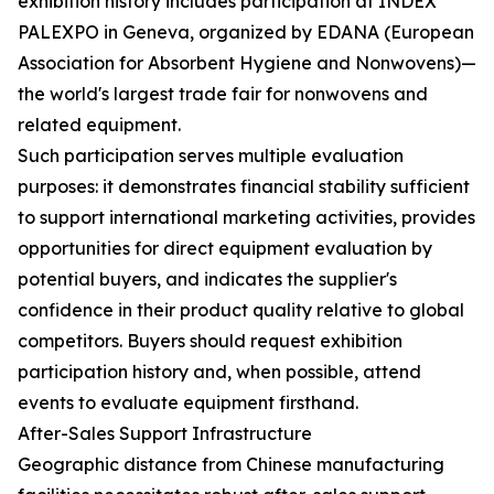
exhibition history includes participation at INDEX
PALEXPO in Geneva, organized by EDANA (European
Association for Absorbent Hygiene and Nonwovens)—
the world's largest trade fair for nonwovens and
related equipment.
Such participation serves multiple evaluation
purposes: it demonstrates financial stability sufficient
to support international marketing activities, provides
opportunities for direct equipment evaluation by
potential buyers, and indicates the supplier's
confidence in their product quality relative to global
competitors. Buyers should request exhibition
participation history and, when possible, attend
events to evaluate equipment firsthand.
After-Sales Support Infrastructure
Geographic distance from Chinese manufacturing