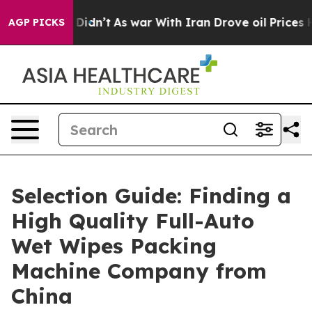
t Didn’t
As war With Iran Drove oil Prices Higher, Tr
AGP PICKS
Selection Guide: Finding a
High Quality Full-Auto
Wet Wipes Packing
Machine Company from
China