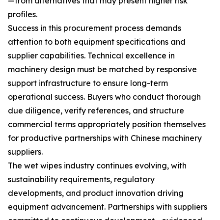
—from alternatives that may present higher risk
profiles.
Success in this procurement process demands
attention to both equipment specifications and
supplier capabilities. Technical excellence in
machinery design must be matched by responsive
support infrastructure to ensure long-term
operational success. Buyers who conduct thorough
due diligence, verify references, and structure
commercial terms appropriately position themselves
for productive partnerships with Chinese machinery
suppliers.
The wet wipes industry continues evolving, with
sustainability requirements, regulatory
developments, and product innovation driving
equipment advancement. Partnerships with suppliers