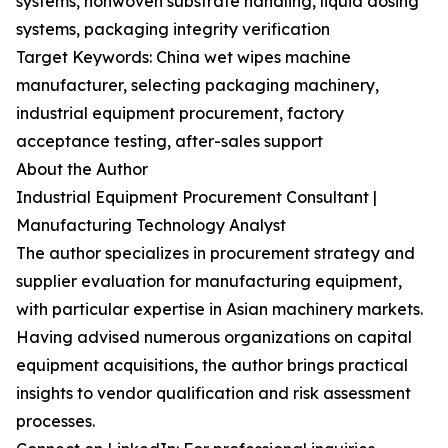
systems, nonwoven substrate handling, liquid dosing
systems, packaging integrity verification
Target Keywords: China wet wipes machine
manufacturer, selecting packaging machinery,
industrial equipment procurement, factory
acceptance testing, after-sales support
About the Author
Industrial Equipment Procurement Consultant |
Manufacturing Technology Analyst
The author specializes in procurement strategy and
supplier evaluation for manufacturing equipment,
with particular expertise in Asian machinery markets.
Having advised numerous organizations on capital
equipment acquisitions, the author brings practical
insights to vendor qualification and risk assessment
processes.