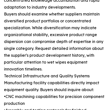
concentrated knowledge accumulation and rapid
adaptation to industry developments.
Buyers should examine whether suppliers maintain
diversified product portfolios or concentrated
specialization. While diversification may indicate
organizational stability, excessive product range
dispersion can compromise depth of expertise in any
single category. Request detailed information about
the supplier's product development history, with
particular attention to wet wipes equipment
innovation timelines.
Technical Infrastructure and Quality Systems
Manufacturing facility capabilities directly impact
equipment quality. Buyers should inquire about:
•CNC machining capabilities for precision component
production