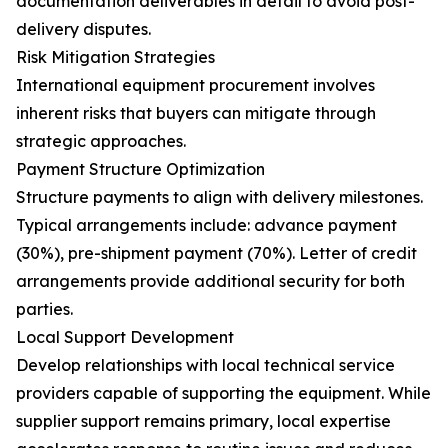
documentation deliverables in detail to avoid post-
delivery disputes.
Risk Mitigation Strategies
International equipment procurement involves
inherent risks that buyers can mitigate through
strategic approaches.
Payment Structure Optimization
Structure payments to align with delivery milestones.
Typical arrangements include: advance payment
(30%), pre-shipment payment (70%). Letter of credit
arrangements provide additional security for both
parties.
Local Support Development
Develop relationships with local technical service
providers capable of supporting the equipment. While
supplier support remains primary, local expertise