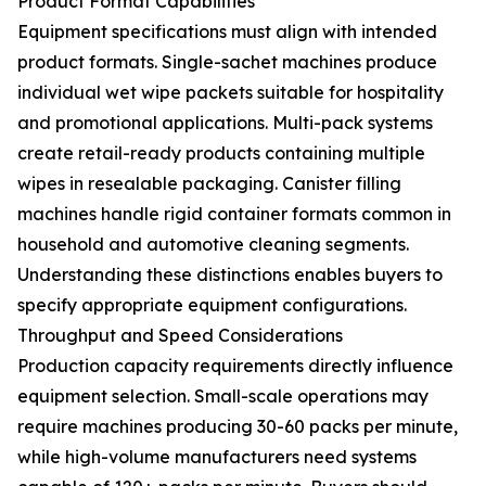
Product Format Capabilities
Equipment specifications must align with intended
product formats. Single-sachet machines produce
individual wet wipe packets suitable for hospitality
and promotional applications. Multi-pack systems
create retail-ready products containing multiple
wipes in resealable packaging. Canister filling
machines handle rigid container formats common in
household and automotive cleaning segments.
Understanding these distinctions enables buyers to
specify appropriate equipment configurations.
Throughput and Speed Considerations
Production capacity requirements directly influence
equipment selection. Small-scale operations may
require machines producing 30-60 packs per minute,
while high-volume manufacturers need systems