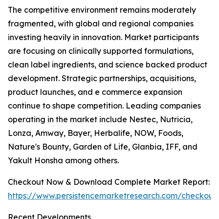
The competitive environment remains moderately
fragmented, with global and regional companies
investing heavily in innovation. Market participants
are focusing on clinically supported formulations,
clean label ingredients, and science backed product
development. Strategic partnerships, acquisitions,
product launches, and e commerce expansion
continue to shape competition. Leading companies
operating in the market include Nestec, Nutricia,
Lonza, Amway, Bayer, Herbalife, NOW, Foods,
Nature's Bounty, Garden of Life, Glanbia, IFF, and
Yakult Honsha among others.
Checkout Now & Download Complete Market Report:
https://www.persistencemarketresearch.com/checkout
Recent Developments