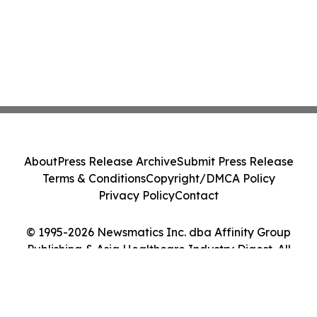
About
Press Release Archive
Submit Press Release
Terms & Conditions
Copyright/DMCA Policy
Privacy Policy
Contact
© 1995-2026 Newsmatics Inc. dba Affinity Group
Publishing & Asia Healthcare Industry Digest. All
Rights Reserved.
Cookie Settings / Your Privacy Choices