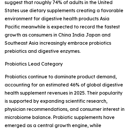
suggest that roughly 74% of adults in the United
States use dietary supplements creating a favorable
environment for digestive health products Asia
Pacific meanwhile is expected to record the fastest
growth as consumers in China India Japan and
Southeast Asia increasingly embrace probiotics
prebiotics and digestive enzymes.
Probiotics Lead Category
Probiotics continue to dominate product demand,
accounting for an estimated 46% of global digestive
health supplement revenues in 2025. Their popularity
is supported by expanding scientific research,
physician recommendations, and consumer interest in
microbiome balance. Probiotic supplements have
emerged as a central growth engine, while