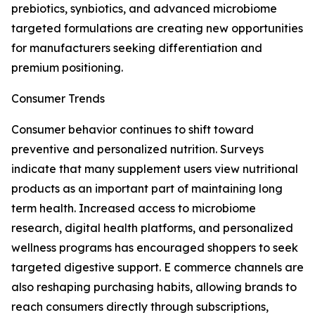
prebiotics, synbiotics, and advanced microbiome
targeted formulations are creating new opportunities
for manufacturers seeking differentiation and
premium positioning.
Consumer Trends
Consumer behavior continues to shift toward
preventive and personalized nutrition. Surveys
indicate that many supplement users view nutritional
products as an important part of maintaining long
term health. Increased access to microbiome
research, digital health platforms, and personalized
wellness programs has encouraged shoppers to seek
targeted digestive support. E commerce channels are
also reshaping purchasing habits, allowing brands to
reach consumers directly through subscriptions,