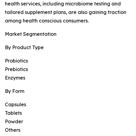
health services, including microbiome testing and
tailored supplement plans, are also gaining traction
among health conscious consumers.
Market Segmentation
By Product Type
Probiotics
Prebiotics
Enzymes
By Form
Capsules
Tablets
Powder
Others