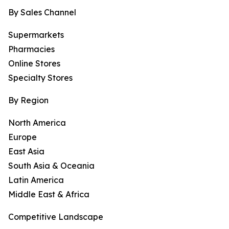
By Sales Channel
Supermarkets
Pharmacies
Online Stores
Specialty Stores
By Region
North America
Europe
East Asia
South Asia & Oceania
Latin America
Middle East & Africa
Competitive Landscape