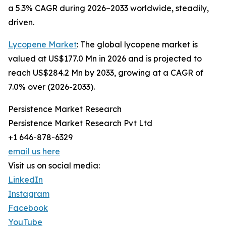
a 5.3% CAGR during 2026–2033 worldwide, steadily,
driven.
Lycopene Market
: The global lycopene market is
valued at US$177.0 Mn in 2026 and is projected to
reach US$284.2 Mn by 2033, growing at a CAGR of
7.0% over (2026-2033).
Persistence Market Research
Persistence Market Research Pvt Ltd
+1 646-878-6329
email us here
Visit us on social media:
LinkedIn
Instagram
Facebook
YouTube