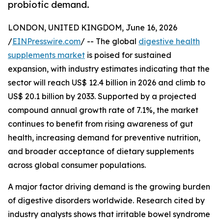
probiotic demand.
LONDON, UNITED KINGDOM, June 16, 2026
/
EINPresswire.com
/ -- The global
digestive health
supplements market
is poised for sustained
expansion, with industry estimates indicating that the
sector will reach US$ 12.4 billion in 2026 and climb to
US$ 20.1 billion by 2033. Supported by a projected
compound annual growth rate of 7.1%, the market
continues to benefit from rising awareness of gut
health, increasing demand for preventive nutrition,
and broader acceptance of dietary supplements
across global consumer populations.
A major factor driving demand is the growing burden
of digestive disorders worldwide. Research cited by
industry analysts shows that irritable bowel syndrome