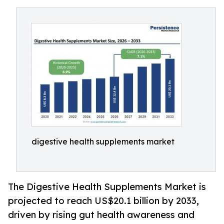
digestive health supplements market
The Digestive Health Supplements Market is
projected to reach US$20.1 billion by 2033,
driven by rising gut health awareness and