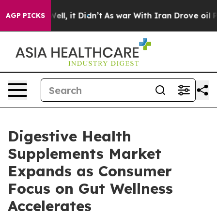
. Well, it Didn’t
As war With Iran Drove oil Prices 
AGP PICKS
Digestive Health
Supplements Market
Expands as Consumer
Focus on Gut Wellness
Accelerates