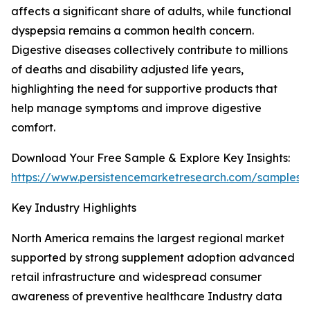
affects a significant share of adults, while functional
dyspepsia remains a common health concern.
Digestive diseases collectively contribute to millions
of deaths and disability adjusted life years,
highlighting the need for supportive products that
help manage symptoms and improve digestive
comfort.
Download Your Free Sample & Explore Key Insights:
https://www.persistencemarketresearch.com/samples/
Key Industry Highlights
North America remains the largest regional market
supported by strong supplement adoption advanced
retail infrastructure and widespread consumer
awareness of preventive healthcare Industry data