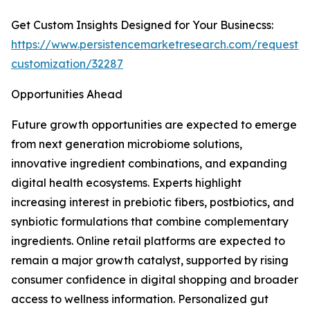
Get Custom Insights Designed for Your Businecss:
https://www.persistencemarketresearch.com/request-
customization/32287
Opportunities Ahead
Future growth opportunities are expected to emerge
from next generation microbiome solutions,
innovative ingredient combinations, and expanding
digital health ecosystems. Experts highlight
increasing interest in prebiotic fibers, postbiotics, and
synbiotic formulations that combine complementary
ingredients. Online retail platforms are expected to
remain a major growth catalyst, supported by rising
consumer confidence in digital shopping and broader
access to wellness information. Personalized gut