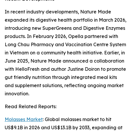
In recent industry developments, Nature Made
expanded its digestive health portfolio in March 2026,
introducing new SuperGreens and Digestive Enzymes
products. In February 2026, Opella partnered with
Long Chau Pharmacy and Vaccination Centre System
in Vietnam on a community health initiative. Earlier, in
June 2025, Nature Made announced a collaboration
with HelloFresh and author Justine Doiron to promote
gut friendly nutrition through integrated meal kits
and supplement solutions, reflecting ongoing market
innovation.
Read Related Reports:
Molasses Market
: Global molasses market to hit
US$9.1B in 2026 and US$13.1B by 2033, expanding at