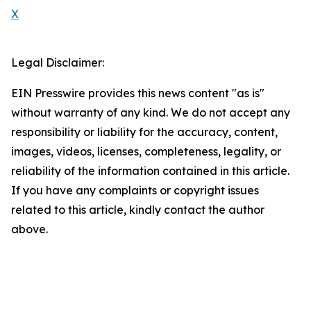
X
Legal Disclaimer:
EIN Presswire provides this news content "as is"
without warranty of any kind. We do not accept any
responsibility or liability for the accuracy, content,
images, videos, licenses, completeness, legality, or
reliability of the information contained in this article.
If you have any complaints or copyright issues
related to this article, kindly contact the author
above.