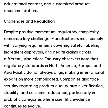
educational content, and customized product
recommendations.
Challenges and Regulation
Despite positive momentum, regulatory complexity
remains a key challenge. Manufacturers must comply
with varying requirements covering safety, labeling,
ingredient approvals, and health claims across
different jurisdictions. Industry observers note that
regulatory standards in North America, Europe, and
Asia Pacific do not always align, making international
expansion more complicated. Companies also face
scrutiny regarding product quality, strain verification,
stability, and consumer education, particularly in
probiotic categories where scientific evidence
continues to evolve.