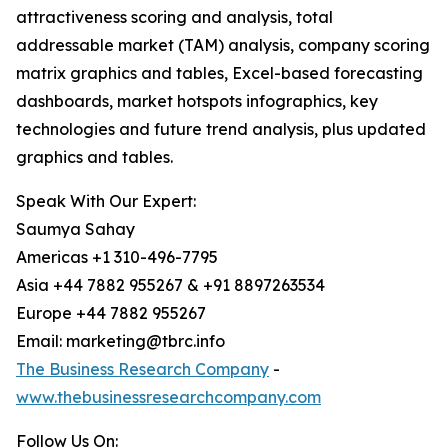
attractiveness scoring and analysis, total
addressable market (TAM) analysis, company scoring
matrix graphics and tables, Excel-based forecasting
dashboards, market hotspots infographics, key
technologies and future trend analysis, plus updated
graphics and tables.
Speak With Our Expert:
Saumya Sahay
Americas +1 310-496-7795
Asia +44 7882 955267 & +91 8897263534
Europe +44 7882 955267
Email: marketing@tbrc.info
The Business Research Company
-
www.thebusinessresearchcompany.com
Follow Us On: