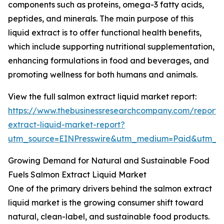
components such as proteins, omega-3 fatty acids,
peptides, and minerals. The main purpose of this
liquid extract is to offer functional health benefits,
which include supporting nutritional supplementation,
enhancing formulations in food and beverages, and
promoting wellness for both humans and animals.
View the full salmon extract liquid market report:
https://www.thebusinessresearchcompany.com/report/
extract-liquid-market-report?
utm_source=EINPresswire&utm_medium=Paid&utm_
Growing Demand for Natural and Sustainable Food
Fuels Salmon Extract Liquid Market
One of the primary drivers behind the salmon extract
liquid market is the growing consumer shift toward
natural, clean-label, and sustainable food products.