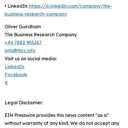
• LinkedIn:
https://in.linkedin.com/company/the-
business-research-company
Oliver Guirdham
The Business Research Company
+44 7882 955267
info@tbrc.info
Visit us on social media:
LinkedIn
Facebook
X
Legal Disclaimer:
EIN Presswire provides this news content "as is"
without warranty of any kind. We do not accept any