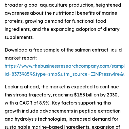
broader global aquaculture production, heightened
awareness about the nutritional benefits of marine
proteins, growing demand for functional food
ingredients, and the expanding adoption of dietary
supplements.
Download a free sample of the salmon extract liquid
market report:
https://www.thebusinessresearchcompany.com/sample
id=83739859&type=smp&utm_source=EINPresswire&
Looking ahead, the market is expected to continue
this strong trajectory, reaching $1.53 billion by 2030,
with a CAGR of 8.9%. Key factors supporting this
growth include advancements in peptide extraction
and hydrolysis technologies, increased demand for
sustainable marine-based ingredients, expansion of