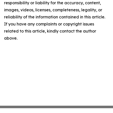
responsibility or liability for the accuracy, content,
images, videos, licenses, completeness, legality, or
reliability of the information contained in this article.
If you have any complaints or copyright issues
related to this article, kindly contact the author
above.