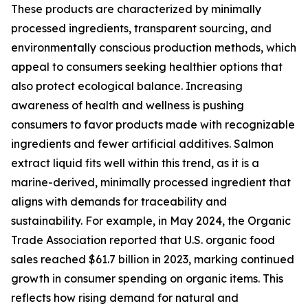
These products are characterized by minimally
processed ingredients, transparent sourcing, and
environmentally conscious production methods, which
appeal to consumers seeking healthier options that
also protect ecological balance. Increasing
awareness of health and wellness is pushing
consumers to favor products made with recognizable
ingredients and fewer artificial additives. Salmon
extract liquid fits well within this trend, as it is a
marine-derived, minimally processed ingredient that
aligns with demands for traceability and
sustainability. For example, in May 2024, the Organic
Trade Association reported that U.S. organic food
sales reached $61.7 billion in 2023, marking continued
growth in consumer spending on organic items. This
reflects how rising demand for natural and