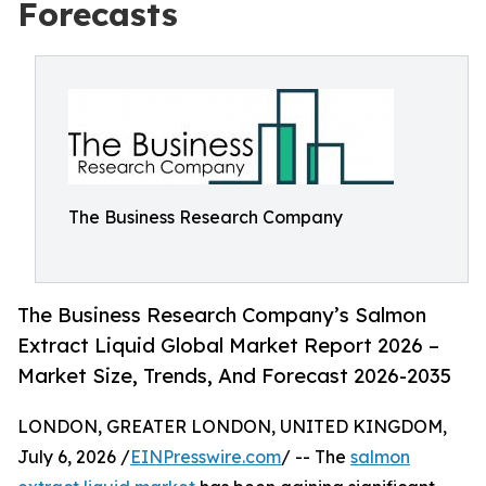
Forecasts
The Business Research Company
The Business Research Company’s Salmon
Extract Liquid Global Market Report 2026 –
Market Size, Trends, And Forecast 2026-2035
LONDON, GREATER LONDON, UNITED KINGDOM,
July 6, 2026 /
EINPresswire.com
/ -- The
salmon