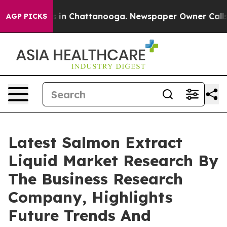
se
Chaos in Chattanooga. Newspaper Owner Calls the P
AGP PICKS
Latest Salmon Extract
Liquid Market Research By
The Business Research
Company, Highlights
Future Trends And