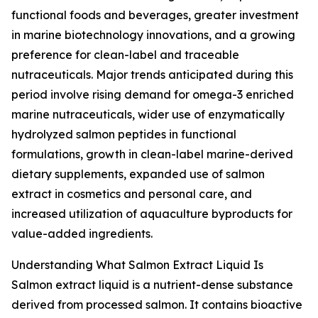
functional foods and beverages, greater investment
in marine biotechnology innovations, and a growing
preference for clean-label and traceable
nutraceuticals. Major trends anticipated during this
period involve rising demand for omega-3 enriched
marine nutraceuticals, wider use of enzymatically
hydrolyzed salmon peptides in functional
formulations, growth in clean-label marine-derived
dietary supplements, expanded use of salmon
extract in cosmetics and personal care, and
increased utilization of aquaculture byproducts for
value-added ingredients.
Understanding What Salmon Extract Liquid Is
Salmon extract liquid is a nutrient-dense substance
derived from processed salmon. It contains bioactive