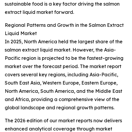
sustainable food is a key factor driving the salmon
extract liquid market forward.
Regional Patterns and Growth in the Salmon Extract
Liquid Market
In 2025, North America held the largest share of the
salmon extract liquid market. However, the Asia-
Pacific region is projected to be the fastest-growing
market over the forecast period. The market report
covers several key regions, including Asia-Pacific,
South East Asia, Western Europe, Eastern Europe,
North America, South America, and the Middle East
and Africa, providing a comprehensive view of the
global landscape and regional growth patterns.
The 2026 edition of our market reports now delivers
enhanced analytical coverage through market