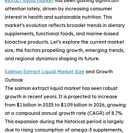
extract liquid market
has been gaining significant
attention lately, driven by increasing consumer
interest in health and sustainable nutrition. This
market’s evolution reflects broader trends in dietary
supplements, functional foods, and marine-based
bioactive products. Let’s explore the current market
size, the factors propelling growth, emerging trends,
and regional dynamics shaping its future.
Salmon Extract Liquid Market Size
and Growth
Outlook
The salmon extract liquid market has seen robust
growth in recent years. It is projected to increase
from $1 billion in 2025 to $1.09 billion in 2026, growing
at a compound annual growth rate (CAGR) of 8.7%.
This expansion during the historical period is largely
due to rising consumption of omega-3 supplements,