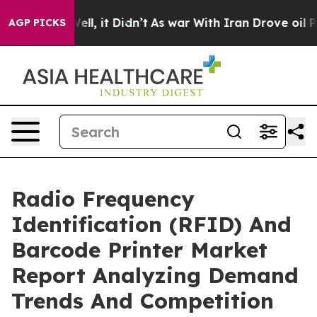
%. Well, it Didn’t
As war With Iran Drove oil Prices
AGP PICKS
Radio Frequency
Identification (RFID) And
Barcode Printer Market
Report Analyzing Demand
Trends And Competition