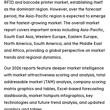
RFID and barcode printer market, establishing itself
as the dominant region. However, over the forecast
period, the Asia-Pacific region is expected to emerge
as the fastest-growing market. The overall market
report covers important areas including Asia-Pacific,
South East Asia, Western Europe, Eastern Europe,
North America, South America, and the Middle East
and Africa, providing a global perspective on market
trends and regional dynamics.
Our 2026 reports feature deeper market intelligence
with market attractiveness scoring and analysis, total
addressable market (TAM) analysis, company scoring
matrix graphics and tables, Excel-based forecasting
dashboards, market hotspots infographics, key
technologies and future trend analysis, and updated
graphics and tables.