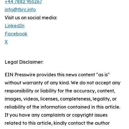
+44 7882 955267
info@tbrc.info
Visit us on social media:
LinkedIn
Facebook
X
Legal Disclaimer:
EIN Presswire provides this news content "as is"
without warranty of any kind. We do not accept any
responsibility or liability for the accuracy, content,
images, videos, licenses, completeness, legality, or
reliability of the information contained in this article.
If you have any complaints or copyright issues
related to this article, kindly contact the author