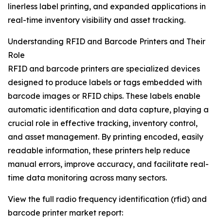
linerless label printing, and expanded applications in
real-time inventory visibility and asset tracking.
Understanding RFID and Barcode Printers and Their
Role
RFID and barcode printers are specialized devices
designed to produce labels or tags embedded with
barcode images or RFID chips. These labels enable
automatic identification and data capture, playing a
crucial role in effective tracking, inventory control,
and asset management. By printing encoded, easily
readable information, these printers help reduce
manual errors, improve accuracy, and facilitate real-
time data monitoring across many sectors.
View the full radio frequency identification (rfid) and
barcode printer market report: