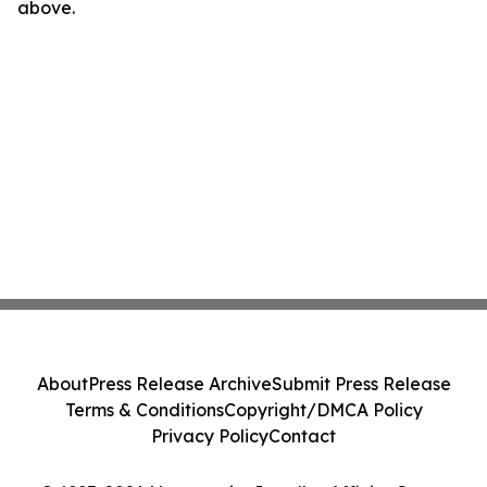
above.
About
Press Release Archive
Submit Press Release
Terms & Conditions
Copyright/DMCA Policy
Privacy Policy
Contact