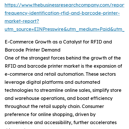
https://www.thebusinessresearchcompany.com/report/
frequency-identification-rfid-and-barcode-printer-
market-report?
utm_source=EINPresswire&utm_medium=Paid&utm_
E-Commerce Growth as a Catalyst for RFID and
Barcode Printer Demand
One of the strongest forces behind the growth of the
RFID and barcode printer market is the expansion of
e-commerce and retail automation. These sectors
leverage digital platforms and automated
technologies to streamline online sales, simplify store
and warehouse operations, and boost efficiency
throughout the retail supply chain. Consumer
preference for online shopping, driven by
convenience and accessibility, further accelerates