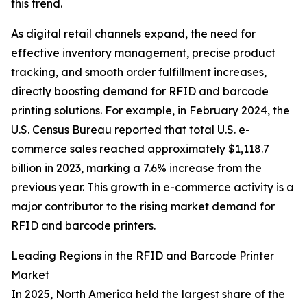
this trend.
As digital retail channels expand, the need for
effective inventory management, precise product
tracking, and smooth order fulfillment increases,
directly boosting demand for RFID and barcode
printing solutions. For example, in February 2024, the
U.S. Census Bureau reported that total U.S. e-
commerce sales reached approximately $1,118.7
billion in 2023, marking a 7.6% increase from the
previous year. This growth in e-commerce activity is a
major contributor to the rising market demand for
RFID and barcode printers.
Leading Regions in the RFID and Barcode Printer
Market
In 2025, North America held the largest share of the