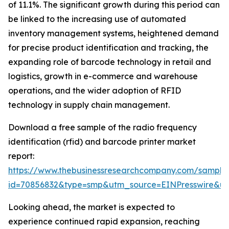
of 11.1%. The significant growth during this period can
be linked to the increasing use of automated
inventory management systems, heightened demand
for precise product identification and tracking, the
expanding role of barcode technology in retail and
logistics, growth in e-commerce and warehouse
operations, and the wider adoption of RFID
technology in supply chain management.
Download a free sample of the radio frequency
identification (rfid) and barcode printer market
report:
https://www.thebusinessresearchcompany.com/sample
id=70856832&type=smp&utm_source=EINPresswire&
Looking ahead, the market is expected to
experience continued rapid expansion, reaching