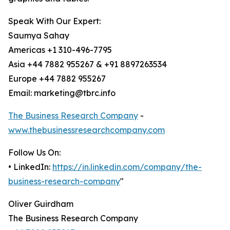
Speak With Our Expert:
Saumya Sahay
Americas +1 310-496-7795
Asia +44 7882 955267 & +91 8897263534
Europe +44 7882 955267
Email: marketing@tbrc.info
The Business Research Company
-
www.thebusinessresearchcompany.com
Follow Us On:
• LinkedIn:
https://in.linkedin.com/company/the-
business-research-company
"
Oliver Guirdham
The Business Research Company