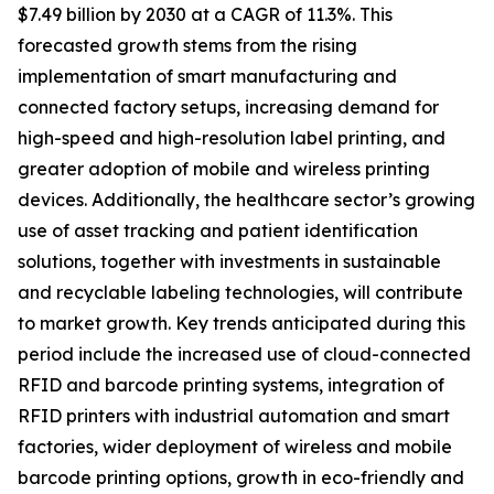
$7.49 billion by 2030 at a CAGR of 11.3%. This
forecasted growth stems from the rising
implementation of smart manufacturing and
connected factory setups, increasing demand for
high-speed and high-resolution label printing, and
greater adoption of mobile and wireless printing
devices. Additionally, the healthcare sector’s growing
use of asset tracking and patient identification
solutions, together with investments in sustainable
and recyclable labeling technologies, will contribute
to market growth. Key trends anticipated during this
period include the increased use of cloud-connected
RFID and barcode printing systems, integration of
RFID printers with industrial automation and smart
factories, wider deployment of wireless and mobile
barcode printing options, growth in eco-friendly and