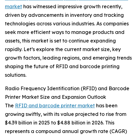
market
has witnessed impressive growth recently,
driven by advancements in inventory and tracking
technologies across various industries. As companies
seek more efficient ways to manage products and
assets, this market is set to continue expanding
rapidly. Let’s explore the current market size, key
growth factors, leading regions, and emerging trends
shaping the future of RFID and barcode printing
solutions.
Radio Frequency Identification (RFID) and Barcode
Printer Market Size and Expansion Outlook
The
RFID and barcode printer market
has been
growing swiftly, with its value projected to rise from
$4.39 billion in 2025 to $4.88 billion in 2026. This
represents a compound annual growth rate (CAGR)