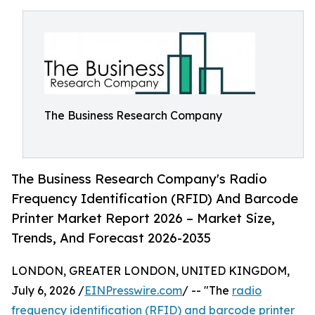
The Business Research Company
The Business Research Company's Radio
Frequency Identification (RFID) And Barcode
Printer Market Report 2026 – Market Size,
Trends, And Forecast 2026-2035
LONDON, GREATER LONDON, UNITED KINGDOM,
July 6, 2026 /
EINPresswire.com
/ -- "The
radio
frequency identification (RFID) and barcode printer