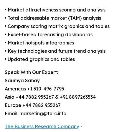
• Market attractiveness scoring and analysis
• Total addressable market (TAM) analysis
• Company scoring matrix graphics and tables
• Excel-based forecasting dashboards
• Market hotspots infographics
• Key technologies and future trend analysis
• Updated graphics and tables
Speak With Our Expert:
Saumya Sahay
Americas +1 310-496-7795
Asia +44 7882 955267 & +91 8897263534
Europe +44 7882 955267
Email: marketing@tbrc.info
The Business Research Company
-