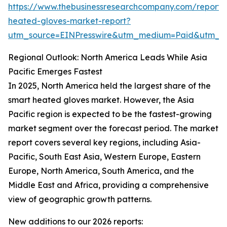
https://www.thebusinessresearchcompany.com/report/
heated-gloves-market-report?
utm_source=EINPresswire&utm_medium=Paid&utm_
Regional Outlook: North America Leads While Asia
Pacific Emerges Fastest
In 2025, North America held the largest share of the
smart heated gloves market. However, the Asia
Pacific region is expected to be the fastest-growing
market segment over the forecast period. The market
report covers several key regions, including Asia-
Pacific, South East Asia, Western Europe, Eastern
Europe, North America, South America, and the
Middle East and Africa, providing a comprehensive
view of geographic growth patterns.
New additions to our 2026 reports: