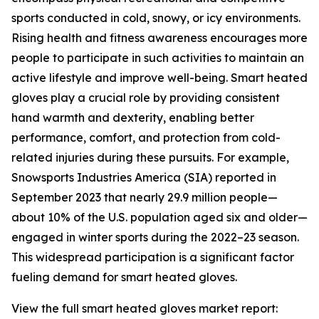
sports conducted in cold, snowy, or icy environments.
Rising health and fitness awareness encourages more
people to participate in such activities to maintain an
active lifestyle and improve well-being. Smart heated
gloves play a crucial role by providing consistent
hand warmth and dexterity, enabling better
performance, comfort, and protection from cold-
related injuries during these pursuits. For example,
Snowsports Industries America (SIA) reported in
September 2023 that nearly 29.9 million people—
about 10% of the U.S. population aged six and older—
engaged in winter sports during the 2022–23 season.
This widespread participation is a significant factor
fueling demand for smart heated gloves.
View the full smart heated gloves market report: