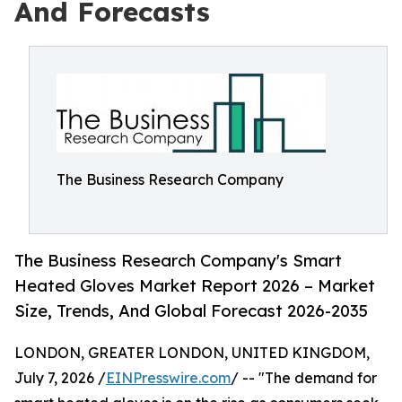
And Forecasts
The Business Research Company
The Business Research Company's Smart
Heated Gloves Market Report 2026 – Market
Size, Trends, And Global Forecast 2026-2035
LONDON, GREATER LONDON, UNITED KINGDOM,
July 7, 2026 /
EINPresswire.com
/ -- "The demand for