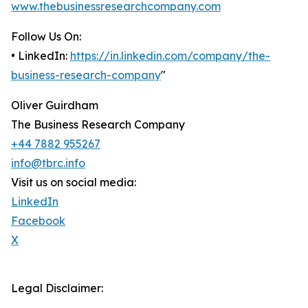
www.thebusinessresearchcompany.com
Follow Us On:
• LinkedIn:
https://in.linkedin.com/company/the-
business-research-company
"
Oliver Guirdham
The Business Research Company
+44 7882 955267
info@tbrc.info
Visit us on social media:
LinkedIn
Facebook
X
Legal Disclaimer: