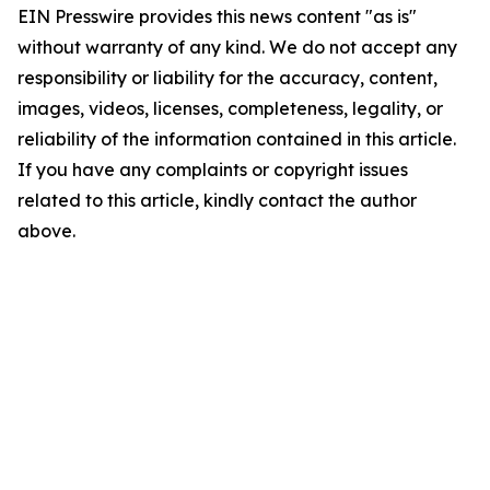
EIN Presswire provides this news content "as is"
without warranty of any kind. We do not accept any
responsibility or liability for the accuracy, content,
images, videos, licenses, completeness, legality, or
reliability of the information contained in this article.
If you have any complaints or copyright issues
related to this article, kindly contact the author
above.