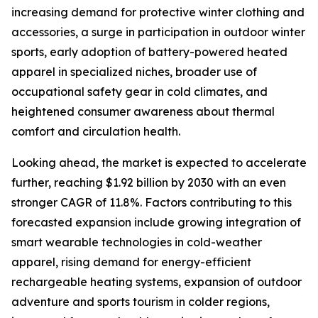
increasing demand for protective winter clothing and
accessories, a surge in participation in outdoor winter
sports, early adoption of battery-powered heated
apparel in specialized niches, broader use of
occupational safety gear in cold climates, and
heightened consumer awareness about thermal
comfort and circulation health.
Looking ahead, the market is expected to accelerate
further, reaching $1.92 billion by 2030 with an even
stronger CAGR of 11.8%. Factors contributing to this
forecasted expansion include growing integration of
smart wearable technologies in cold-weather
apparel, rising demand for energy-efficient
rechargeable heating systems, expansion of outdoor
adventure and sports tourism in colder regions,