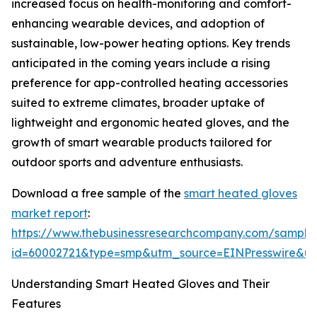
increased focus on health-monitoring and comfort-
enhancing wearable devices, and adoption of
sustainable, low-power heating options. Key trends
anticipated in the coming years include a rising
preference for app-controlled heating accessories
suited to extreme climates, broader uptake of
lightweight and ergonomic heated gloves, and the
growth of smart wearable products tailored for
outdoor sports and adventure enthusiasts.
Download a free sample of the
smart heated gloves
market report
:
https://www.thebusinessresearchcompany.com/sample
id=60002721&type=smp&utm_source=EINPresswire&
Understanding Smart Heated Gloves and Their
Features