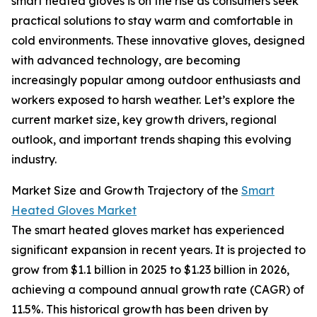
smart heated gloves is on the rise as consumers seek
practical solutions to stay warm and comfortable in
cold environments. These innovative gloves, designed
with advanced technology, are becoming
increasingly popular among outdoor enthusiasts and
workers exposed to harsh weather. Let’s explore the
current market size, key growth drivers, regional
outlook, and important trends shaping this evolving
industry.
Market Size and Growth Trajectory of the
Smart
Heated Gloves Market
The smart heated gloves market has experienced
significant expansion in recent years. It is projected to
grow from $1.1 billion in 2025 to $1.23 billion in 2026,
achieving a compound annual growth rate (CAGR) of
11.5%. This historical growth has been driven by