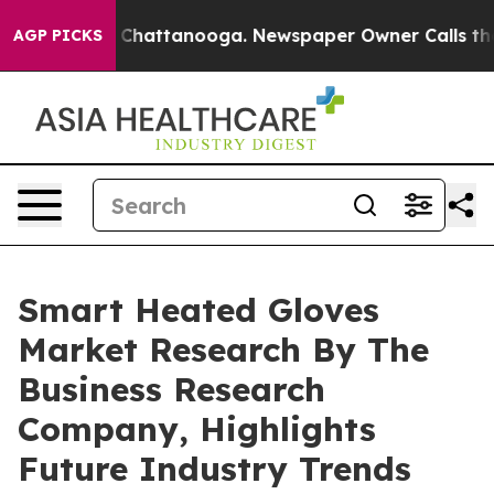
haos in Chattanooga. Newspaper Owner Calls the Peop
AGP PICKS
Smart Heated Gloves
Market Research By The
Business Research
Company, Highlights
Future Industry Trends