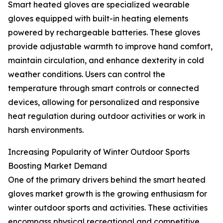
Smart heated gloves are specialized wearable
gloves equipped with built-in heating elements
powered by rechargeable batteries. These gloves
provide adjustable warmth to improve hand comfort,
maintain circulation, and enhance dexterity in cold
weather conditions. Users can control the
temperature through smart controls or connected
devices, allowing for personalized and responsive
heat regulation during outdoor activities or work in
harsh environments.
Increasing Popularity of Winter Outdoor Sports
Boosting Market Demand
One of the primary drivers behind the smart heated
gloves market growth is the growing enthusiasm for
winter outdoor sports and activities. These activities
encompass physical recreational and competitive