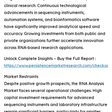
clinical research. Continuous technological
advancements in sequencing instruments,
automation systems, and bioinformatics software
have significantly improved analytical speed and
accuracy. Growing investments from both public and
private organizations further accelerate innovation
across RNA-based research applications.
Unlock Complete Insights – Buy the Full Report :
https://www.persistencemarketresearch.com/checkout
Market Restraints
Despite positive growth prospects, the RNA Analysis
Market faces several operational challenges. High
capital investment requirements for advanced
sequencing instruments and laboratory infrastructure
remain significant barriers, particularly for smaller