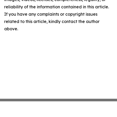
reliability of the information contained in this article.
If you have any complaints or copyright issues
related to this article, kindly contact the author
above.