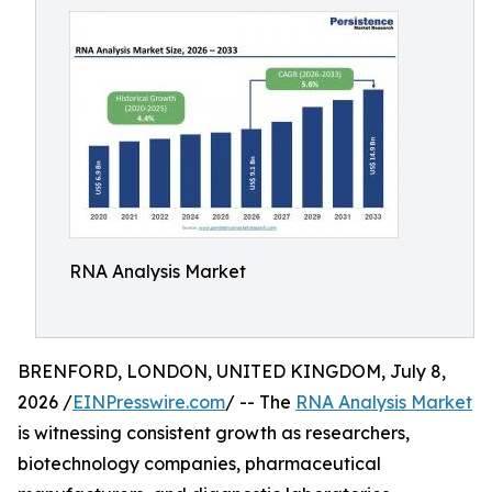
RNA Analysis Market
BRENFORD, LONDON, UNITED KINGDOM, July 8,
2026 /
EINPresswire.com
/ -- The
RNA Analysis Market
is witnessing consistent growth as researchers,
biotechnology companies, pharmaceutical