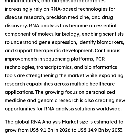
manufacturers, and diagnostic laboratories
increasingly rely on RNA-based technologies for
disease research, precision medicine, and drug
discovery. RNA analysis has become an essential
component of molecular biology, enabling scientists
to understand gene expression, identify biomarkers,
and support therapeutic development. Continuous
improvements in sequencing platforms, PCR
technologies, transcriptomics, and bioinformatics
tools are strengthening the market while expanding
research capabilities across multiple healthcare
applications. The growing focus on personalized
medicine and genomic research is also creating new
opportunities for RNA analysis solutions worldwide.
The global RNA Analysis Market size is estimated to
grow from US$ 9.1 Bn in 2026 to US$ 14.9 Bn by 2033.