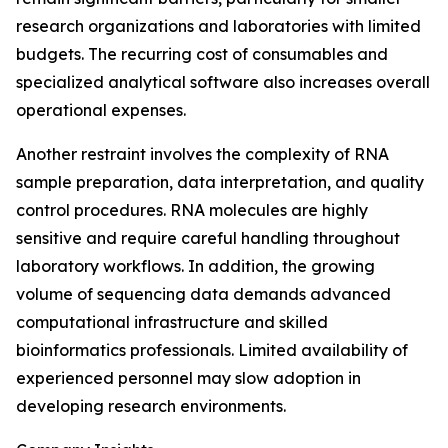
research organizations and laboratories with limited
budgets. The recurring cost of consumables and
specialized analytical software also increases overall
operational expenses.
Another restraint involves the complexity of RNA
sample preparation, data interpretation, and quality
control procedures. RNA molecules are highly
sensitive and require careful handling throughout
laboratory workflows. In addition, the growing
volume of sequencing data demands advanced
computational infrastructure and skilled
bioinformatics professionals. Limited availability of
experienced personnel may slow adoption in
developing research environments.