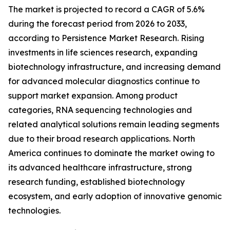
The market is projected to record a CAGR of 5.6%
during the forecast period from 2026 to 2033,
according to Persistence Market Research. Rising
investments in life sciences research, expanding
biotechnology infrastructure, and increasing demand
for advanced molecular diagnostics continue to
support market expansion. Among product
categories, RNA sequencing technologies and
related analytical solutions remain leading segments
due to their broad research applications. North
America continues to dominate the market owing to
its advanced healthcare infrastructure, strong
research funding, established biotechnology
ecosystem, and early adoption of innovative genomic
technologies.