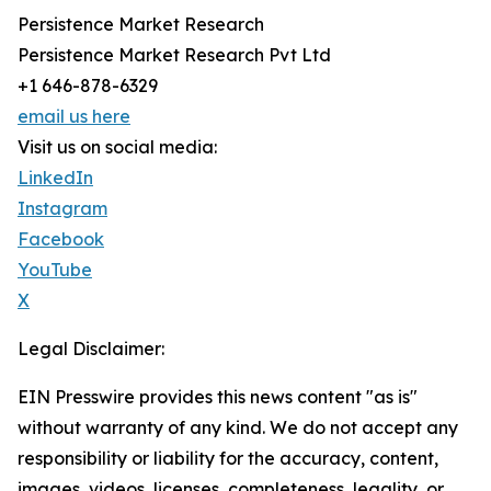
Persistence Market Research
Persistence Market Research Pvt Ltd
+1 646-878-6329
email us here
Visit us on social media:
LinkedIn
Instagram
Facebook
YouTube
X
Legal Disclaimer:
EIN Presswire provides this news content "as is"
without warranty of any kind. We do not accept any
responsibility or liability for the accuracy, content,
images, videos, licenses, completeness, legality, or