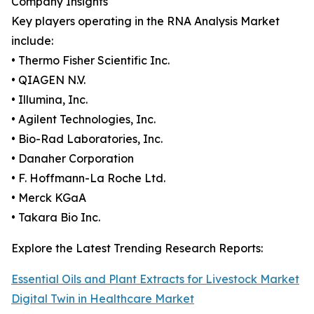
Company Insights
Key players operating in the RNA Analysis Market
include:
• Thermo Fisher Scientific Inc.
• QIAGEN N.V.
• Illumina, Inc.
• Agilent Technologies, Inc.
• Bio-Rad Laboratories, Inc.
• Danaher Corporation
• F. Hoffmann-La Roche Ltd.
• Merck KGaA
• Takara Bio Inc.
Explore the Latest Trending Research Reports:
Essential Oils and Plant Extracts for Livestock Market
Digital Twin in Healthcare Market