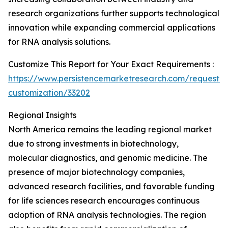
research organizations further supports technological
innovation while expanding commercial applications
for RNA analysis solutions.
Customize This Report for Your Exact Requirements :
https://www.persistencemarketresearch.com/request-
customization/33202
Regional Insights
North America remains the leading regional market
due to strong investments in biotechnology,
molecular diagnostics, and genomic medicine. The
presence of major biotechnology companies,
advanced research facilities, and favorable funding
for life sciences research encourages continuous
adoption of RNA analysis technologies. The region