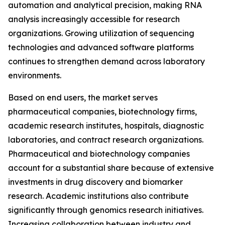
automation and analytical precision, making RNA
analysis increasingly accessible for research
organizations. Growing utilization of sequencing
technologies and advanced software platforms
continues to strengthen demand across laboratory
environments.
Based on end users, the market serves
pharmaceutical companies, biotechnology firms,
academic research institutes, hospitals, diagnostic
laboratories, and contract research organizations.
Pharmaceutical and biotechnology companies
account for a substantial share because of extensive
investments in drug discovery and biomarker
research. Academic institutions also contribute
significantly through genomics research initiatives.
Increasing collaboration between industry and