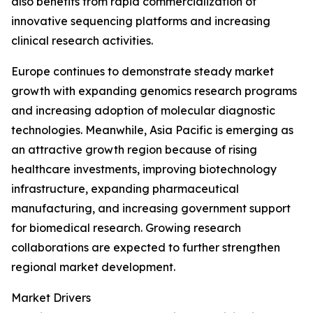
also benefits from rapid commercialization of
innovative sequencing platforms and increasing
clinical research activities.
Europe continues to demonstrate steady market
growth with expanding genomics research programs
and increasing adoption of molecular diagnostic
technologies. Meanwhile, Asia Pacific is emerging as
an attractive growth region because of rising
healthcare investments, improving biotechnology
infrastructure, expanding pharmaceutical
manufacturing, and increasing government support
for biomedical research. Growing research
collaborations are expected to further strengthen
regional market development.
Market Drivers