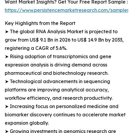
Want Market Insights? Get Your Free Report Sample :
https://www.persistencemarketresearch.com/samples/
Key Highlights from the Report
➤ The global RNA Analysis Market is projected to
grow from US$ 9.1 Bn in 2026 to US$ 14.9 Bn by 2033,
registering a CAGR of 5.6%.
➤ Rising adoption of transcriptomics and gene
expression analysis is driving demand across
pharmaceutical and biotechnology research.
➤ Technological advancements in sequencing
platforms are improving analytical accuracy,
workflow efficiency, and research productivity.
➤ Increasing focus on personalized medicine and
biomarker discovery continues to accelerate market
expansion globally.
➤ Growing investments in genomics research are