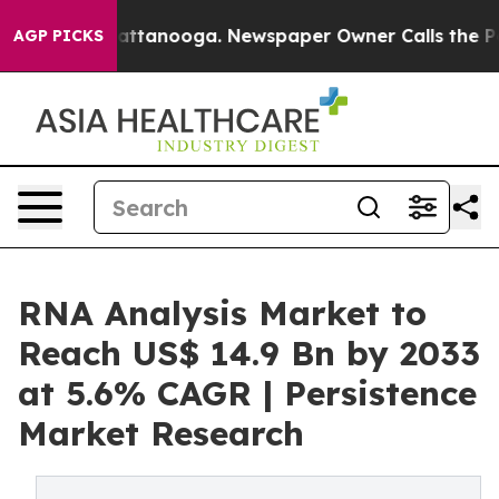
 in Chattanooga. Newspaper Owner Calls the People A
AGP PICKS
RNA Analysis Market to
Reach US$ 14.9 Bn by 2033
at 5.6% CAGR | Persistence
Market Research