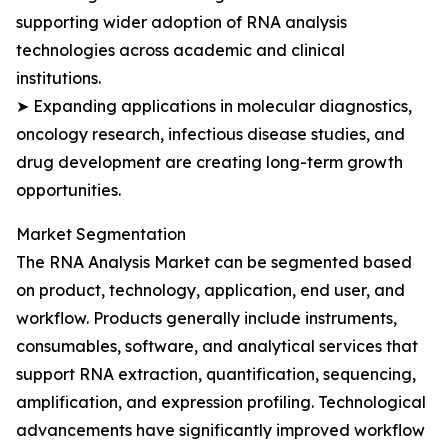
supporting wider adoption of RNA analysis
technologies across academic and clinical
institutions.
➤ Expanding applications in molecular diagnostics,
oncology research, infectious disease studies, and
drug development are creating long-term growth
opportunities.
Market Segmentation
The RNA Analysis Market can be segmented based
on product, technology, application, end user, and
workflow. Products generally include instruments,
consumables, software, and analytical services that
support RNA extraction, quantification, sequencing,
amplification, and expression profiling. Technological
advancements have significantly improved workflow