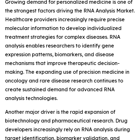
Growing demand for personalized medicine is one of
the strongest factors driving the RNA Analysis Market.
Healthcare providers increasingly require precise
molecular information to develop individualized
treatment strategies for complex diseases. RNA
analysis enables researchers to identify gene
expression patterns, biomarkers, and disease
mechanisms that improve therapeutic decision-
making. The expanding use of precision medicine in
oncology and rare disease research continues to
create sustained demand for advanced RNA
analysis technologies.
Another major driver is the rapid expansion of
biotechnology and pharmaceutical research. Drug
developers increasingly rely on RNA analysis during
target identification, biomarker validation, and