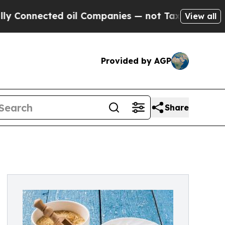
oil Companies — not Taxpayers — the Chance to C
View all
Provided by AGP
Share