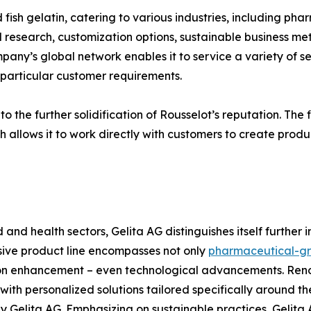
 fish gelatin, catering to various industries, including pha
research, customization options, sustainable business meth
ny’s global network enables it to service a variety of sec
g particular customer requirements.
 the further solidification of Rousselot’s reputation. The fi
h allows it to work directly with customers to create produc
d and health sectors, Gelita AG distinguishes itself further
nsive product line encompasses not only
pharmaceutical-gr
tion enhancement – even technological advancements. Re
th personalized solutions tailored specifically around the
Gelita AG. Emphasizing on sustainable practices, Gelita 