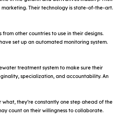
marketing. Their technology is state-of-the-art.
from other countries to use in their designs.
y have set up an automated monitoring system.
stewater treatment system to make sure their
inality, specialization, and accountability. An
r what, they’re constantly one step ahead of the
y count on their willingness to collaborate.