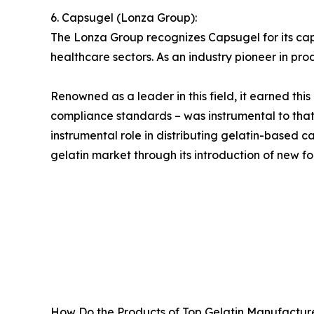
6. Capsugel (Lonza Group):
The Lonza Group recognizes Capsugel for its ca
healthcare sectors. As an industry pioneer in pro
Renowned as a leader in this field, it earned thi
compliance standards – was instrumental to tha
instrumental role in distributing gelatin-based
gelatin market through its introduction of new fo
How Do the Products of Top Gelatin Manufacture