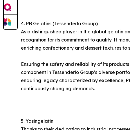
4. PB Gelatins (Tessenderlo Group)
As a distinguished player in the global gelati
recognition for its commitment to quality. It man
enriching confectionery and dessert textures to s
Ensuring the safety and reliability of its product
component in Tessenderlo Group’s diverse portfol
enduring legacy characterized by excellence, PB G
continuously changing demands.
5. Yasingelatin:
Thanks to their dedication to industrial process