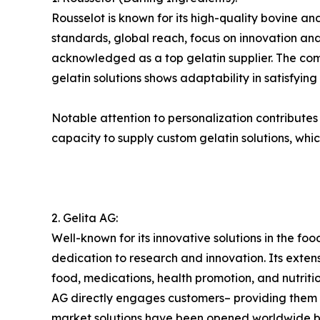
Rousselot is known for its high-quality bovine and
standards, global reach, focus on innovation and 
acknowledged as a top gelatin supplier. The compa
gelatin solutions shows adaptability in satisfyin
Notable attention to personalization contributes to
capacity to supply custom gelatin solutions, whic
2. Gelita AG:
Well-known for its innovative solutions in the foo
dedication to research and innovation. Its exte
food, medications, health promotion, and nutri
AG directly engages customers– providing them wi
market solutions have been opened worldwide by 