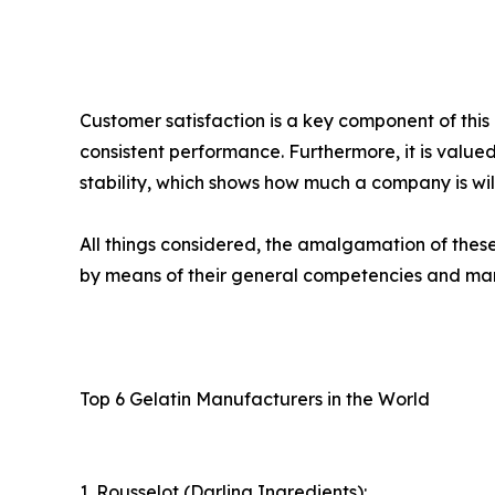
Customer satisfaction is a key component of thi
consistent performance. Furthermore, it is valued
stability, which shows how much a company is will
All things considered, the amalgamation of thes
by means of their general competencies and ma
Top 6 Gelatin Manufacturers in the World
1. Rousselot (Darling Ingredients):