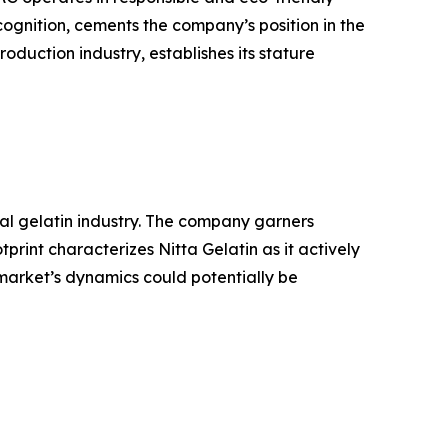
ognition, cements the company’s position in the
oduction industry, establishes its stature
bal gelatin industry. The company garners
rint characterizes Nitta Gelatin as it actively
 market’s dynamics could potentially be