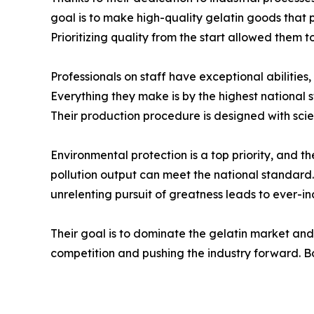
goal is to make high-quality gelatin goods that 
Prioritizing quality from the start allowed them t
Professionals on staff have exceptional abilities
Everything they make is by the highest national
Their production procedure is designed with scienti
Environmental protection is a top priority, and 
pollution output can meet the national standard. 
unrelenting pursuit of greatness leads to ever-in
Their goal is to dominate the gelatin market and
competition and pushing the industry forward. Bo