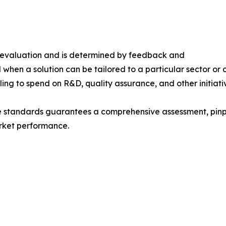
s evaluation and is determined by feedback and
 when a solution can be tailored to a particular sector or 
ing to spend on R&D, quality assurance, and other initiati
e standards guarantees a comprehensive assessment, pinpo
rket performance.