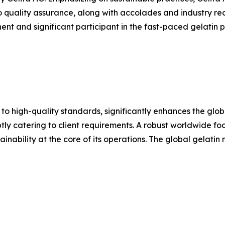
o quality assurance, along with accolades and industry rec
nt and significant participant in the fast-paced gelatin pr
 to high-quality standards, significantly enhances the glo
y catering to client requirements. A robust worldwide footp
inability at the core of its operations. The global gelatin