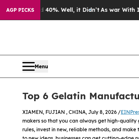
0%. Well, it Didn’t
As war With Iran Drove oil 
AGP PICKS
Menu
Top 6 Gelatin Manufactu
XIAMEN, FUJIAN , CHINA, July 8, 2026 /
EINPre
makers so that you can always get high-quality 
rules, invest in new, reliable methods, and make
to new ideas, businesses can get cutting-edge p