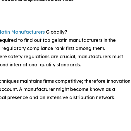
latin Manufacturers
Globally?
equired to find out top gelatin manufacturers in the
d regulatory compliance rank first among them.
here safety regulations are crucial, manufacturers must
yond international quality standards.
chniques maintains firms competitive; therefore innovation
o account. A manufacturer might become known as a
obal presence and an extensive distribution network.