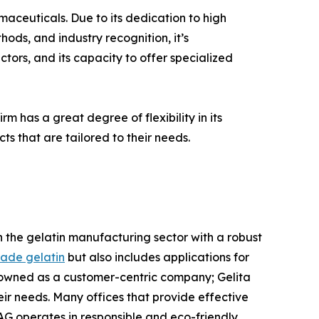
rmaceuticals. Due to its dedication to high
ods, and industry recognition, it’s
tors, and its capacity to offer specialized
rm has a great degree of flexibility in its
ts that are tailored to their needs.
 in the gelatin manufacturing sector with a robust
ade gelatin
but also includes applications for
nowned as a customer-centric company; Gelita
ir needs. Many offices that provide effective
AG operates in responsible and eco-friendly