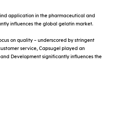
ind application in the pharmaceutical and
antly influences the global gelatin market.
focus on quality – underscored by stringent
 customer service, Capsugel played an
 and Development significantly influences the