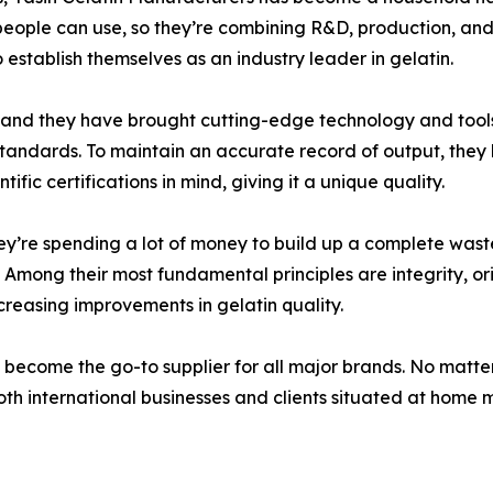
people can use, so they’re combining R&D, production, and 
o establish themselves as an industry leader in gelatin.
, and they have brought cutting-edge technology and tools 
 standards. To maintain an accurate record of output, the
fic certifications in mind, giving it a unique quality.
they’re spending a lot of money to build up a complete wa
Among their most fundamental principles are integrity, orig
creasing improvements in gelatin quality.
 become the go-to supplier for all major brands. No matte
th international businesses and clients situated at home ma