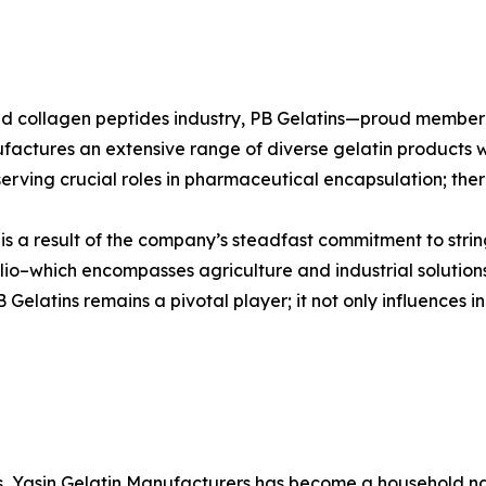
n and collagen peptides industry, PB Gelatins—proud mem
ufactures an extensive range of diverse gelatin products w
erving crucial roles in pharmaceutical encapsulation; there
s is a result of the company’s steadfast commitment to stri
io–which encompasses agriculture and industrial solutions
elatins remains a pivotal player; it not only influences in
es, Yasin Gelatin Manufacturers has become a household nam