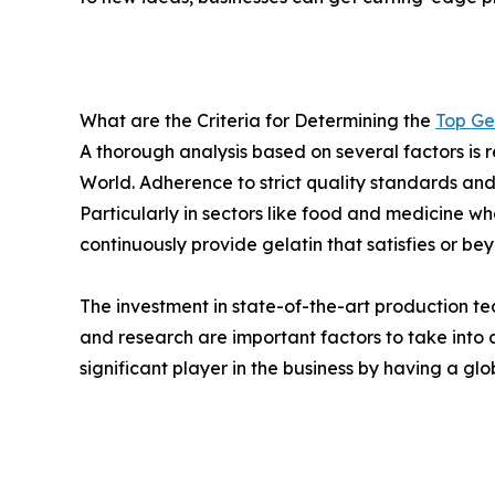
What are the Criteria for Determining the
Top Ge
A thorough analysis based on several factors is r
World. Adherence to strict quality standards an
Particularly in sectors like food and medicine w
continuously provide gelatin that satisfies or be
The investment in state-of-the-art production te
and research are important factors to take int
significant player in the business by having a gl