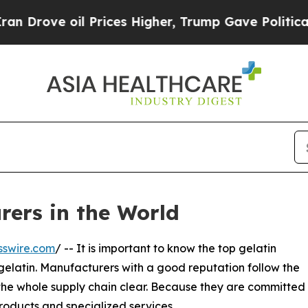
Prices Higher, Trump Gave Politically Connected 
rers in the World
sswire.com
/ -- It is important to know the top gelatin
gelatin. Manufacturers with a good reputation follow the
 the whole supply chain clear. Because they are committed
roducts and specialized services.