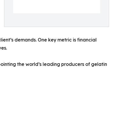
client’s demands. One key metric is financial
ves.
inting the world’s leading producers of gelatin