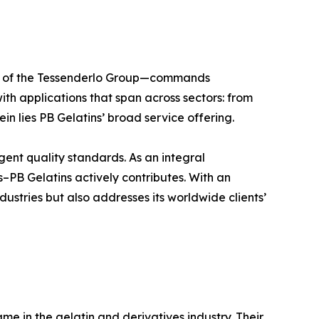
ber of the Tessenderlo Group—commands
ith applications that span across sectors: from
in lies PB Gelatins’ broad service offering.
ngent quality standards. As an integral
–PB Gelatins actively contributes. With an
dustries but also addresses its worldwide clients’
e in the gelatin and derivatives industry. Their