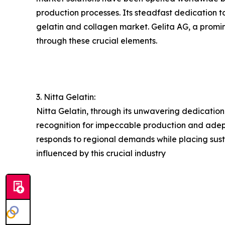
production processes. Its steadfast dedication t
gelatin and collagen market. Gelita AG, a promine
through these crucial elements.
3. Nitta Gelatin:
Nitta Gelatin, through its unwavering dedication
recognition for impeccable production and adeptl
responds to regional demands while placing susta
influenced by this crucial industry