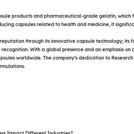
psule products and pharmaceutical-grade gelatin, which f
ducing capsules related to health and medicine, it signific
s reputation through its innovative capsule technology; its 
t recognition. With a global presence and an emphasis on
 capsules worldwide. The company’s dedication to Research
rmulations.
rs Impact Different Industries?