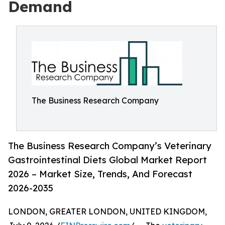
Demand
The Business Research Company
The Business Research Company’s Veterinary
Gastrointestinal Diets Global Market Report
2026 – Market Size, Trends, And Forecast
2026-2035
LONDON, GREATER LONDON, UNITED KINGDOM,