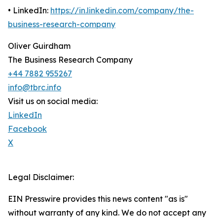
• LinkedIn:
https://in.linkedin.com/company/the-
business-research-company
Oliver Guirdham
The Business Research Company
+44 7882 955267
info@tbrc.info
Visit us on social media:
LinkedIn
Facebook
X
Legal Disclaimer:
EIN Presswire provides this news content "as is"
without warranty of any kind. We do not accept any