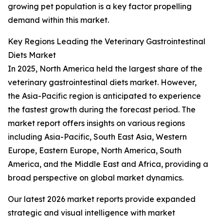
growing pet population is a key factor propelling
demand within this market.
Key Regions Leading the Veterinary Gastrointestinal
Diets Market
In 2025, North America held the largest share of the
veterinary gastrointestinal diets market. However,
the Asia-Pacific region is anticipated to experience
the fastest growth during the forecast period. The
market report offers insights on various regions
including Asia-Pacific, South East Asia, Western
Europe, Eastern Europe, North America, South
America, and the Middle East and Africa, providing a
broad perspective on global market dynamics.
Our latest 2026 market reports provide expanded
strategic and visual intelligence with market