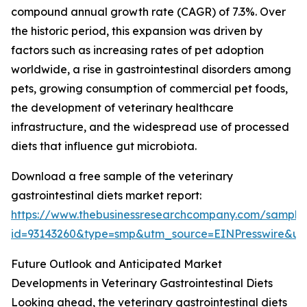
compound annual growth rate (CAGR) of 7.3%. Over
the historic period, this expansion was driven by
factors such as increasing rates of pet adoption
worldwide, a rise in gastrointestinal disorders among
pets, growing consumption of commercial pet foods,
the development of veterinary healthcare
infrastructure, and the widespread use of processed
diets that influence gut microbiota.
Download a free sample of the veterinary
gastrointestinal diets market report:
https://www.thebusinessresearchcompany.com/sample
id=93143260&type=smp&utm_source=EINPresswire&
Future Outlook and Anticipated Market
Developments in Veterinary Gastrointestinal Diets
Looking ahead, the veterinary gastrointestinal diets