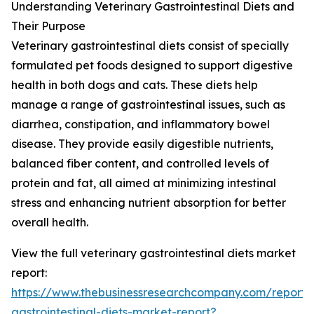
Understanding Veterinary Gastrointestinal Diets and
Their Purpose
Veterinary gastrointestinal diets consist of specially
formulated pet foods designed to support digestive
health in both dogs and cats. These diets help
manage a range of gastrointestinal issues, such as
diarrhea, constipation, and inflammatory bowel
disease. They provide easily digestible nutrients,
balanced fiber content, and controlled levels of
protein and fat, all aimed at minimizing intestinal
stress and enhancing nutrient absorption for better
overall health.
View the full veterinary gastrointestinal diets market
report:
https://www.thebusinessresearchcompany.com/report/v
gastrointestinal-diets-market-report?