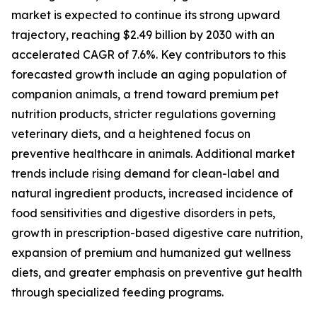
market is expected to continue its strong upward
trajectory, reaching $2.49 billion by 2030 with an
accelerated CAGR of 7.6%. Key contributors to this
forecasted growth include an aging population of
companion animals, a trend toward premium pet
nutrition products, stricter regulations governing
veterinary diets, and a heightened focus on
preventive healthcare in animals. Additional market
trends include rising demand for clean-label and
natural ingredient products, increased incidence of
food sensitivities and digestive disorders in pets,
growth in prescription-based digestive care nutrition,
expansion of premium and humanized gut wellness
diets, and greater emphasis on preventive gut health
through specialized feeding programs.