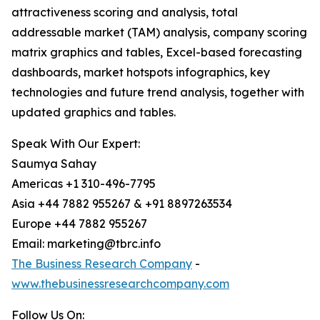
attractiveness scoring and analysis, total
addressable market (TAM) analysis, company scoring
matrix graphics and tables, Excel-based forecasting
dashboards, market hotspots infographics, key
technologies and future trend analysis, together with
updated graphics and tables.
Speak With Our Expert:
Saumya Sahay
Americas +1 310-496-7795
Asia +44 7882 955267 & +91 8897263534
Europe +44 7882 955267
Email: marketing@tbrc.info
The Business Research Company
-
www.thebusinessresearchcompany.com
Follow Us On: