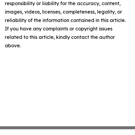
responsibility or liability for the accuracy, content,
images, videos, licenses, completeness, legality, or
reliability of the information contained in this article.
If you have any complaints or copyright issues
related to this article, kindly contact the author
above.