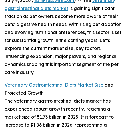
July 9, 2026 /
EINPresswire.com
/ -- The
veterinary
gastrointestinal diets market
is gaining significant
traction as pet owners become more aware of their
pets’ digestive health needs. With rising pet adoption
and evolving nutritional preferences, this sector is set
for substantial growth in the coming years. Let’s
explore the current market size, key factors
influencing expansion, major players, and regional
dynamics shaping this important segment of the pet
care industry.
Veterinary Gastrointestinal Diets Market Size
and
Projected Growth
The veterinary gastrointestinal diets market has
experienced robust growth recently, reaching a
market size of $1.73 billion in 2025. It is forecast to
increase to $1.86 billion in 2026, representing a