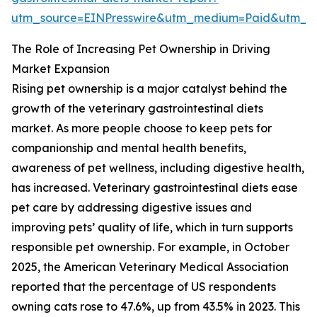
utm_source=EINPresswire&utm_medium=Paid&utm_
The Role of Increasing Pet Ownership in Driving
Market Expansion
Rising pet ownership is a major catalyst behind the
growth of the veterinary gastrointestinal diets
market. As more people choose to keep pets for
companionship and mental health benefits,
awareness of pet wellness, including digestive health,
has increased. Veterinary gastrointestinal diets ease
pet care by addressing digestive issues and
improving pets’ quality of life, which in turn supports
responsible pet ownership. For example, in October
2025, the American Veterinary Medical Association
reported that the percentage of US respondents
owning cats rose to 47.6%, up from 43.5% in 2023. This