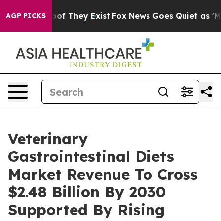
s no Proof They Exist
Fox News Goes Quiet as 'Maga Me
AGP PICKS
Veterinary
Gastrointestinal Diets
Market Revenue To Cross
$2.48 Billion By 2030
Supported By Rising