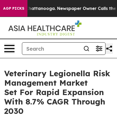
s in Chattanooga. Newspaper Owner Calls the People 
AGP PICKS
Veterinary Legionella Risk
Management Market
Set For Rapid Expansion
With 8.7% CAGR Through
2030