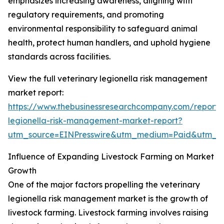
emphasizes increasing awareness, aligning with
regulatory requirements, and promoting
environmental responsibility to safeguard animal
health, protect human handlers, and uphold hygiene
standards across facilities.
View the full veterinary legionella risk management
market report:
https://www.thebusinessresearchcompany.com/report/v
legionella-risk-management-market-report?
utm_source=EINPresswire&utm_medium=Paid&utm_
Influence of Expanding Livestock Farming on Market
Growth
One of the major factors propelling the veterinary
legionella risk management market is the growth of
livestock farming. Livestock farming involves raising