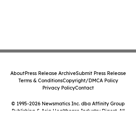
About
Press Release Archive
Submit Press Release
Terms & Conditions
Copyright/DMCA Policy
Privacy Policy
Contact
© 1995-2026 Newsmatics Inc. dba Affinity Group
Publishing & Asia Healthcare Industry Digest. All
Rights Reserved.
Cookie Settings / Your Privacy Choices