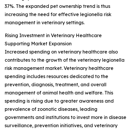
37%. The expanded pet ownership trend is thus
increasing the need for effective legionella risk
management in veterinary settings.
Rising Investment in Veterinary Healthcare
Supporting Market Expansion
Increased spending on veterinary healthcare also
contributes to the growth of the veterinary legionella
risk management market. Veterinary healthcare
spending includes resources dedicated to the
prevention, diagnosis, treatment, and overall
management of animal health and welfare. This
spending is rising due to greater awareness and
prevalence of zoonotic diseases, leading
governments and institutions to invest more in disease
surveillance, prevention initiatives, and veterinary