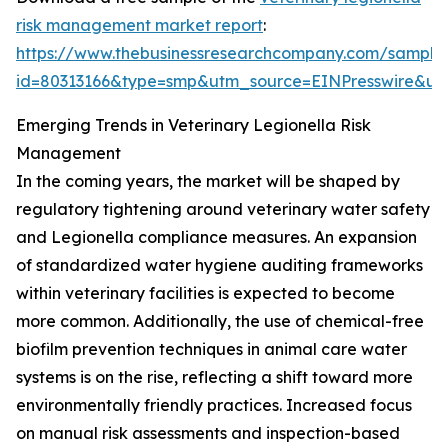
risk management market report
:
https://www.thebusinessresearchcompany.com/sample
id=80313166&type=smp&utm_source=EINPresswire&
Emerging Trends in Veterinary Legionella Risk
Management
In the coming years, the market will be shaped by
regulatory tightening around veterinary water safety
and Legionella compliance measures. An expansion
of standardized water hygiene auditing frameworks
within veterinary facilities is expected to become
more common. Additionally, the use of chemical-free
biofilm prevention techniques in animal care water
systems is on the rise, reflecting a shift toward more
environmentally friendly practices. Increased focus
on manual risk assessments and inspection-based