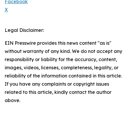
Facebook
X
Legal Disclaimer:
EIN Presswire provides this news content "as is"
without warranty of any kind. We do not accept any
responsibility or liability for the accuracy, content,
images, videos, licenses, completeness, legality, or
reliability of the information contained in this article.
If you have any complaints or copyright issues
related to this article, kindly contact the author
above.