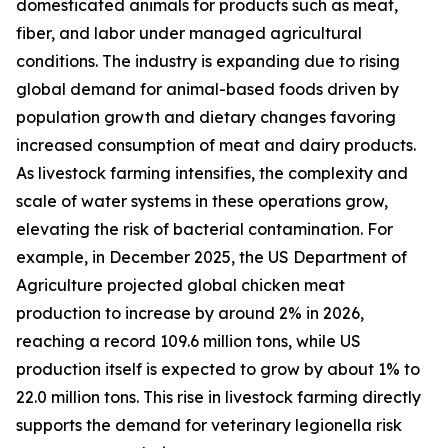
domesticated animals for products such as meat,
fiber, and labor under managed agricultural
conditions. The industry is expanding due to rising
global demand for animal-based foods driven by
population growth and dietary changes favoring
increased consumption of meat and dairy products.
As livestock farming intensifies, the complexity and
scale of water systems in these operations grow,
elevating the risk of bacterial contamination. For
example, in December 2025, the US Department of
Agriculture projected global chicken meat
production to increase by around 2% in 2026,
reaching a record 109.6 million tons, while US
production itself is expected to grow by about 1% to
22.0 million tons. This rise in livestock farming directly
supports the demand for veterinary legionella risk