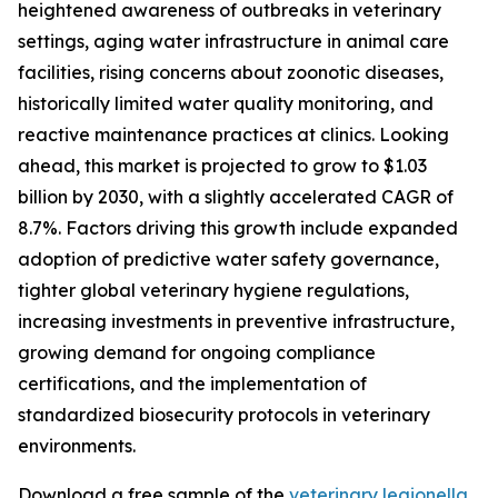
heightened awareness of outbreaks in veterinary
settings, aging water infrastructure in animal care
facilities, rising concerns about zoonotic diseases,
historically limited water quality monitoring, and
reactive maintenance practices at clinics. Looking
ahead, this market is projected to grow to $1.03
billion by 2030, with a slightly accelerated CAGR of
8.7%. Factors driving this growth include expanded
adoption of predictive water safety governance,
tighter global veterinary hygiene regulations,
increasing investments in preventive infrastructure,
growing demand for ongoing compliance
certifications, and the implementation of
standardized biosecurity protocols in veterinary
environments.
Download a free sample of the
veterinary legionella