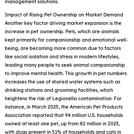
management solutions.
Impact of Rising Pet Ownership on Market Demand
Another key factor driving market expansion is the
increase in pet ownership. Pets, which are animals
kept primarily for companionship and emotional well-
being, are becoming more common due to factors
like social isolation and stress in modern lifestyles,
leading many people to seek animal companionship
to improve mental health. This growth in pet numbers
increases the use of shared water systems such as
drinking stations and grooming facilities, which
heightens the risk of Legionella contamination. For
instance, in March 2025, the American Pet Products
Association reported that 94 million U.S. households
owned at least one pet, up from 82 million in 2023,
with dogs present in 51% of households and cats in