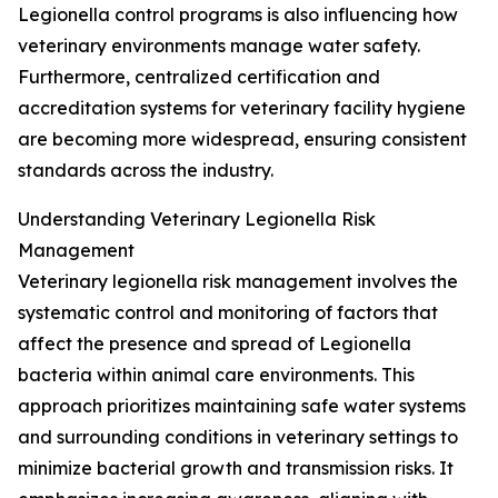
Legionella control programs is also influencing how
veterinary environments manage water safety.
Furthermore, centralized certification and
accreditation systems for veterinary facility hygiene
are becoming more widespread, ensuring consistent
standards across the industry.
Understanding Veterinary Legionella Risk
Management
Veterinary legionella risk management involves the
systematic control and monitoring of factors that
affect the presence and spread of Legionella
bacteria within animal care environments. This
approach prioritizes maintaining safe water systems
and surrounding conditions in veterinary settings to
minimize bacterial growth and transmission risks. It