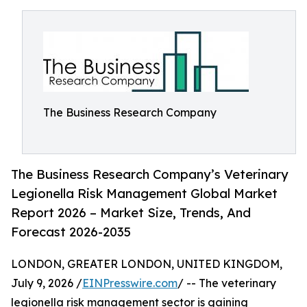
The Business Research Company
The Business Research Company’s Veterinary
Legionella Risk Management Global Market
Report 2026 – Market Size, Trends, And
Forecast 2026-2035
LONDON, GREATER LONDON, UNITED KINGDOM,
July 9, 2026 /
EINPresswire.com
/ -- The veterinary
legionella risk management sector is gaining