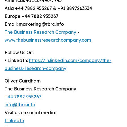
Americas +1 310-496-7795
Asia +44 7882 955267 & +91 8897263534
Europe +44 7882 955267
Email: marketing@tbrc.info
The Business Research Company
-
www.thebusinessresearchcompany.com
Follow Us On:
• LinkedIn:
https://in.linkedin.com/company/the-
business-research-company
Oliver Guirdham
The Business Research Company
+44 7882 955267
info@tbrc.info
Visit us on social media:
LinkedIn