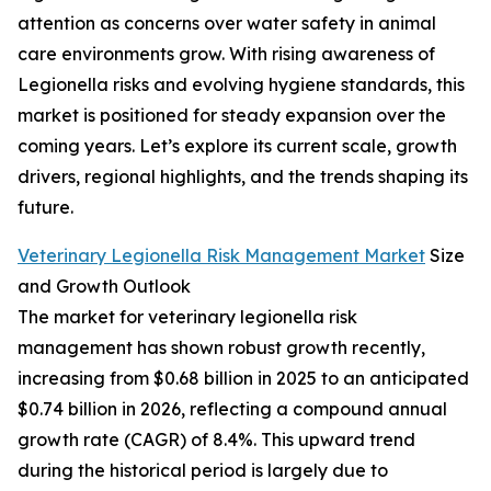
attention as concerns over water safety in animal
care environments grow. With rising awareness of
Legionella risks and evolving hygiene standards, this
market is positioned for steady expansion over the
coming years. Let’s explore its current scale, growth
drivers, regional highlights, and the trends shaping its
future.
Veterinary Legionella Risk Management Market
Size
and Growth Outlook
The market for veterinary legionella risk
management has shown robust growth recently,
increasing from $0.68 billion in 2025 to an anticipated
$0.74 billion in 2026, reflecting a compound annual
growth rate (CAGR) of 8.4%. This upward trend
during the historical period is largely due to