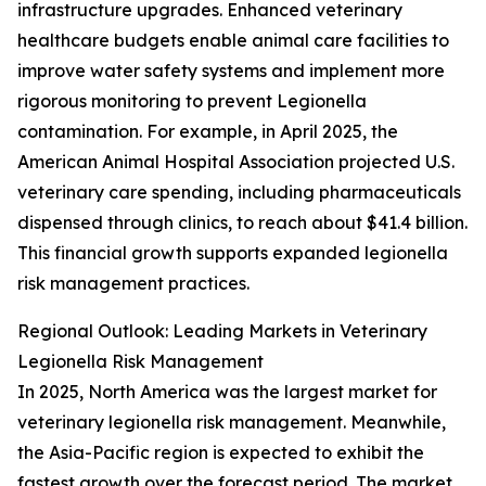
infrastructure upgrades. Enhanced veterinary
healthcare budgets enable animal care facilities to
improve water safety systems and implement more
rigorous monitoring to prevent Legionella
contamination. For example, in April 2025, the
American Animal Hospital Association projected U.S.
veterinary care spending, including pharmaceuticals
dispensed through clinics, to reach about $41.4 billion.
This financial growth supports expanded legionella
risk management practices.
Regional Outlook: Leading Markets in Veterinary
Legionella Risk Management
In 2025, North America was the largest market for
veterinary legionella risk management. Meanwhile,
the Asia-Pacific region is expected to exhibit the
fastest growth over the forecast period. The market