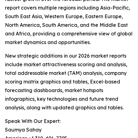
report covers multiple regions including Asia-Pacific,
South East Asia, Western Europe, Eastern Europe,
North America, South America, and the Middle East
and Africa, providing a comprehensive view of global
market dynamics and opportunities.
New strategic additions in our 2026 market reports
include market attractiveness scoring and analysis,
total addressable market (TAM) analysis, company
scoring matrix graphics and tables, Excel-based
forecasting dashboards, market hotspots
infographics, key technologies and future trend
analysis, along with updated graphics and tables.
Speak With Our Expert:
Saumya Sahay