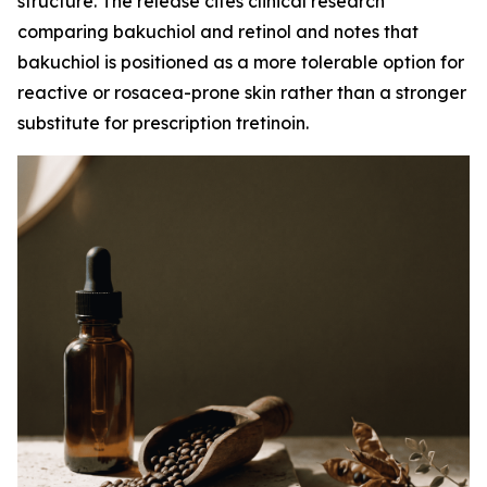
structure. The release cites clinical research
comparing bakuchiol and retinol and notes that
bakuchiol is positioned as a more tolerable option for
reactive or rosacea-prone skin rather than a stronger
substitute for prescription tretinoin.