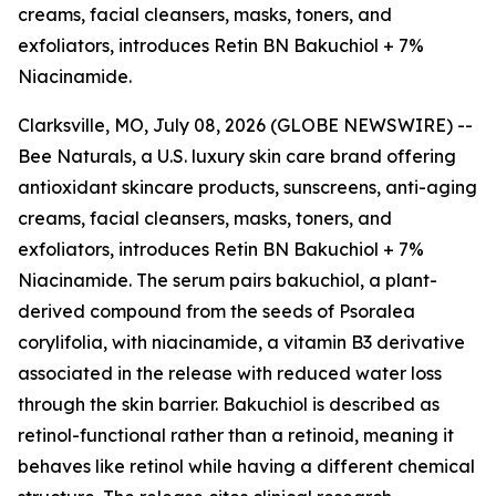
creams, facial cleansers, masks, toners, and
exfoliators, introduces Retin BN Bakuchiol + 7%
Niacinamide.
Clarksville, MO, July 08, 2026 (GLOBE NEWSWIRE) --
Bee Naturals, a U.S. luxury skin care brand offering
antioxidant skincare products, sunscreens, anti-aging
creams, facial cleansers, masks, toners, and
exfoliators, introduces Retin BN Bakuchiol + 7%
Niacinamide. The serum pairs bakuchiol, a plant-
derived compound from the seeds of Psoralea
corylifolia, with niacinamide, a vitamin B3 derivative
associated in the release with reduced water loss
through the skin barrier. Bakuchiol is described as
retinol-functional rather than a retinoid, meaning it
behaves like retinol while having a different chemical