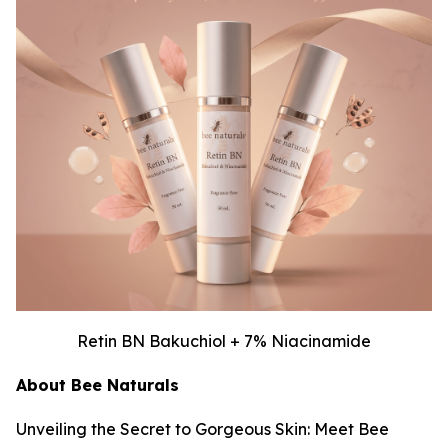
Retin BN Bakuchiol + 7% Niacinamide
About Bee Naturals
Unveiling the Secret to Gorgeous Skin: Meet Bee