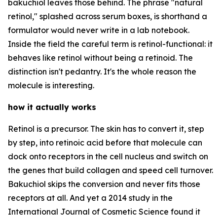
bakuchiol leaves those behind. The phrase "natural
retinol," splashed across serum boxes, is shorthand a
formulator would never write in a lab notebook.
Inside the field the careful term is retinol-functional: it
behaves like retinol without being a retinoid. The
distinction isn't pedantry. It's the whole reason the
molecule is interesting.
how it actually works
Retinol is a precursor. The skin has to convert it, step
by step, into retinoic acid before that molecule can
dock onto receptors in the cell nucleus and switch on
the genes that build collagen and speed cell turnover.
Bakuchiol skips the conversion and never fits those
receptors at all. And yet a 2014 study in the
International Journal of Cosmetic Science found it