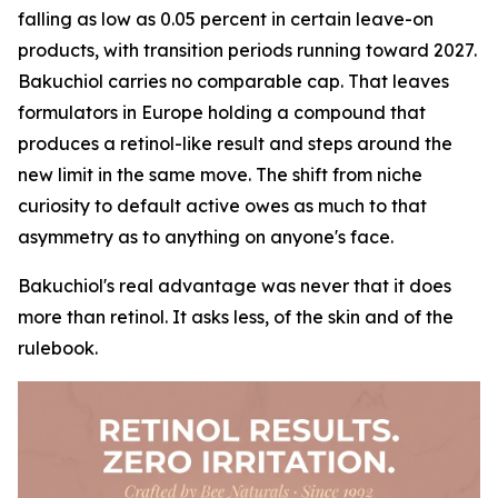
falling as low as 0.05 percent in certain leave-on
products, with transition periods running toward 2027.
Bakuchiol carries no comparable cap. That leaves
formulators in Europe holding a compound that
produces a retinol-like result and steps around the
new limit in the same move. The shift from niche
curiosity to default active owes as much to that
asymmetry as to anything on anyone's face.
Bakuchiol's real advantage was never that it does
more than retinol. It asks less, of the skin and of the
rulebook.