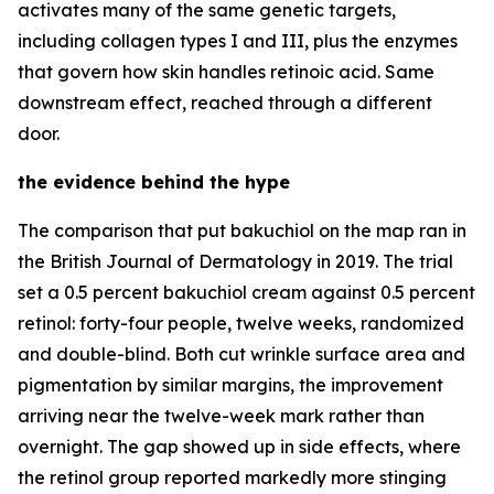
activates many of the same genetic targets,
including collagen types I and III, plus the enzymes
that govern how skin handles retinoic acid. Same
downstream effect, reached through a different
door.
the evidence behind the hype
The comparison that put bakuchiol on the map ran in
the British Journal of Dermatology in 2019. The trial
set a 0.5 percent bakuchiol cream against 0.5 percent
retinol: forty-four people, twelve weeks, randomized
and double-blind. Both cut wrinkle surface area and
pigmentation by similar margins, the improvement
arriving near the twelve-week mark rather than
overnight. The gap showed up in side effects, where
the retinol group reported markedly more stinging