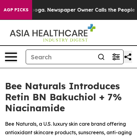
ttanooga. Newspaper Owner Calls the People Abruptly
AGP PICKS
Bee Naturals Introduces
Retin BN Bakuchiol + 7%
Niacinamide
Bee Naturals, a U.S. luxury skin care brand offering
antioxidant skincare products, sunscreens, anti-aging