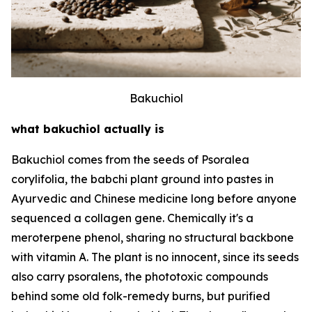
Bakuchiol
what bakuchiol actually is
Bakuchiol comes from the seeds of Psoralea
corylifolia, the babchi plant ground into pastes in
Ayurvedic and Chinese medicine long before anyone
sequenced a collagen gene. Chemically it's a
meroterpene phenol, sharing no structural backbone
with vitamin A. The plant is no innocent, since its seeds
also carry psoralens, the phototoxic compounds
behind some old folk-remedy burns, but purified