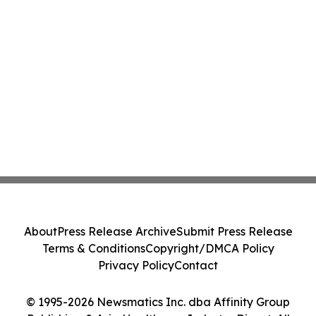
About
Press Release Archive
Submit Press Release
Terms & Conditions
Copyright/DMCA Policy
Privacy Policy
Contact
© 1995-2026 Newsmatics Inc. dba Affinity Group