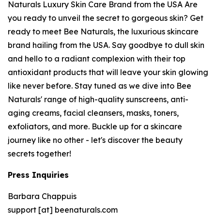
Naturals Luxury Skin Care Brand from the USA Are
you ready to unveil the secret to gorgeous skin? Get
ready to meet Bee Naturals, the luxurious skincare
brand hailing from the USA. Say goodbye to dull skin
and hello to a radiant complexion with their top
antioxidant products that will leave your skin glowing
like never before. Stay tuned as we dive into Bee
Naturals' range of high-quality sunscreens, anti-
aging creams, facial cleansers, masks, toners,
exfoliators, and more. Buckle up for a skincare
journey like no other - let's discover the beauty
secrets together!
Press Inquiries
Barbara Chappuis
support [at] beenaturals.com