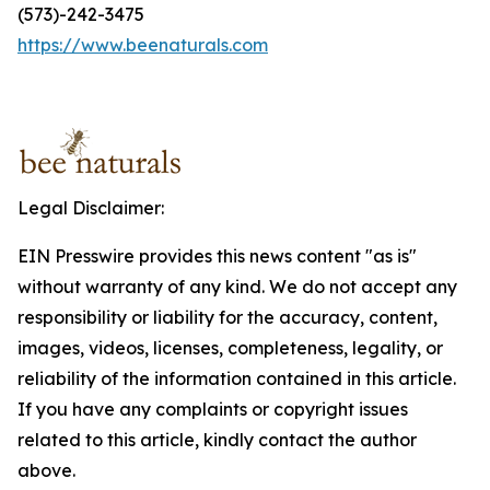
(573)-242-3475
https://www.beenaturals.com
Legal Disclaimer:
EIN Presswire provides this news content "as is"
without warranty of any kind. We do not accept any
responsibility or liability for the accuracy, content,
images, videos, licenses, completeness, legality, or
reliability of the information contained in this article.
If you have any complaints or copyright issues
related to this article, kindly contact the author
above.