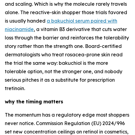
and scaling. Which is why the molecule rarely travels
alone. The reactive-skin shopper those trials favored
is usually handed
a bakuchiol serum paired with
niacinamide
, a vitamin B3 derivative that cuts water
loss through the barrier and reinforces the tolerability
story rather than the strength one. Board-certified
dermatologists who treat rosacea-prone skin read
the trial the same way: bakuchiol is the more
tolerable option, not the stronger one, and nobody
serious pitches it as a substitute for prescription
tretinoin.
why the timing matters
The momentum has a regulatory edge most shoppers
never notice. Commission Regulation (EU) 2024/996
set new concentration ceilings on retinol in cosmetics,