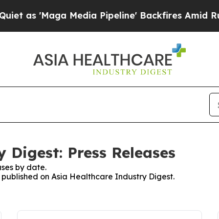
'Maga Media Pipeline' Backfires Amid Rumors Tr
 Digest: Press Releases
ses by date.
s published on Asia Healthcare Industry Digest.