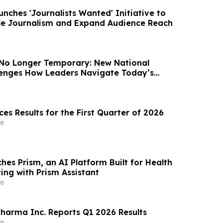
nches 'Journalists Wanted' Initiative to
le Journalism and Expand Audience Reach
 No Longer Temporary: New National
llenges How Leaders Navigate Today’s
es Results for the First Quarter of 2026
e
hes Prism, an AI Platform Built for Health
ing with Prism Assistant
e
arma Inc. Reports Q1 2026 Results
e