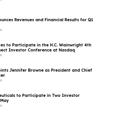
nces Revenues and Financial Results for Q1
e
s to Participate in the H.C. Wainwright 4th
ect Investor Conference at Nasdaq
e
nts Jennifer Browne as President and Chief
cer
e
uticals to Participate in Two Investor
 May
e