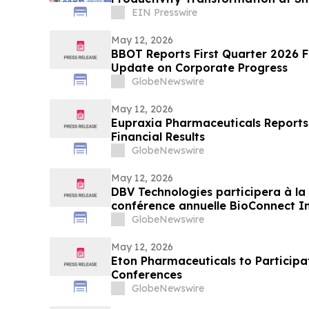
Week India 2026
EIN Presswire
May 12, 2026
BBOT Reports First Quarter 2026 F
Update on Corporate Progress
GlobeNewswire
May 12, 2026
Eupraxia Pharmaceuticals Reports 
Financial Results
GlobeNewswire
May 12, 2026
DBV Technologies participera à la 
conférence annuelle BioConnect In
Wainwright au Nasdaq
GlobeNewswire
May 12, 2026
Eton Pharmaceuticals to Particip
Conferences
GlobeNewswire