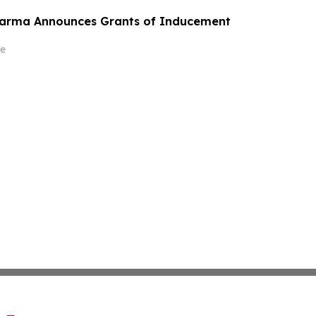
harma Announces Grants of Inducement
e