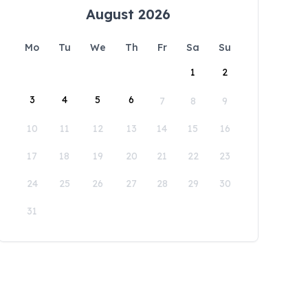
August 2026
Mo
Tu
We
Th
Fr
Sa
Su
1
2
3
4
5
6
7
8
9
10
11
12
13
14
15
16
17
18
19
20
21
22
23
24
25
26
27
28
29
30
31