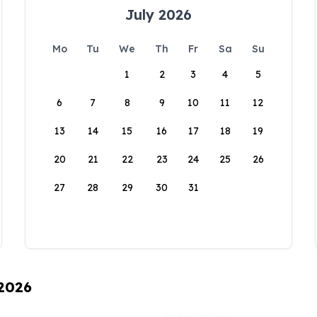
July 2026
Mo
Tu
We
Th
Fr
Sa
Su
1
2
3
4
5
6
7
8
9
10
11
12
13
14
15
16
17
18
19
20
21
22
23
24
25
26
27
28
29
30
31
 2026