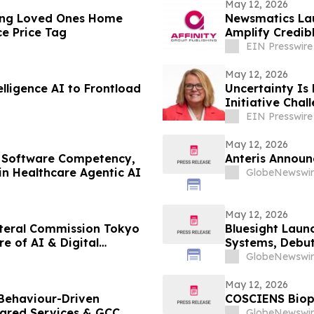
May 12, 2026
ing Loved Ones Home
Newsmatics Lau
e Price Tag
Amplify Credib
EIN Presswire
May 12, 2026
telligence AI to Frontload
Uncertainty Is
Initiative Cha
Workplace
EIN Presswire
May 12, 2026
 Software Competency,
Anteris Announc
in Healthcare Agentic AI
GlobeNewswir
May 12, 2026
ateral Commission Tokyo
Bluesight Launc
e of AI & Digital
Systems, Debut
GlobeNewswir
May 12, 2026
 Behaviour-Driven
COSCIENS Bioph
hared Services & GCC
GlobeNewswir