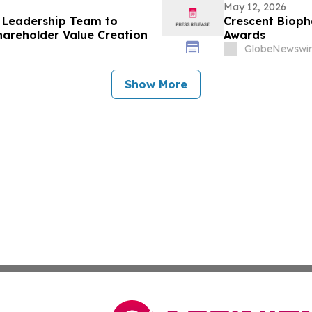
May 12, 2026
 Leadership Team to
Crescent Biop
areholder Value Creation
Awards
GlobeNewswir
Show More