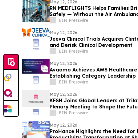
May 12, 2026
RN MEDFLIGHTS Helps Families Br
Safely — Without the Air Ambulanc
EIN Presswire
May 12, 2026
Jeeva Clinical Trials Acquires Clin
and Derisk Clinical Development
EIN Presswire
May 12, 2026
Avaamo Achieves AWS Healthcare
Establishing Category Leadership 
EIN Presswire
May 12, 2026
KFSH Joins Global Leaders at Tril
Plenary Meeting to Shape the Futur
Healthcare
EIN Presswire
May 12, 2026
ProHance Highlights the Need for
Productivity Transformation at S