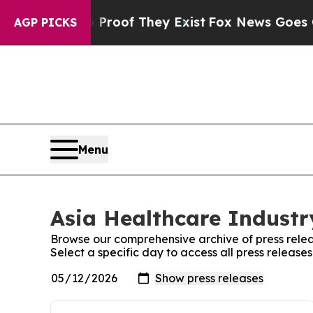
fers no Proof They Exist
Fox News Goes Quiet as 
AGP PICKS
Menu
Asia Healthcare Industry
Browse our comprehensive archive of press relea
Select a specific day to access all press release