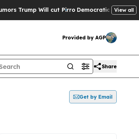
ump Will cut Pirro
Democratic Socialists of Ame
View all
Provided by AGP
Share
Get by Email