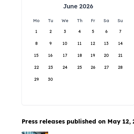
June 2026
Mo
Tu
We
Th
Fr
Sa
Su
1
2
3
4
5
6
7
8
9
10
11
12
13
14
15
16
17
18
19
20
21
22
23
24
25
26
27
28
29
30
Press releases published on May 12,