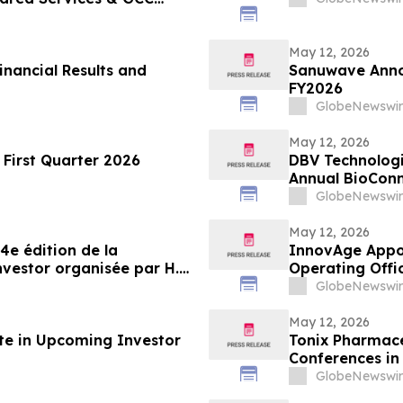
May 12, 2026
inancial Results and
Sanuwave Annou
FY2026
GlobeNewswir
May 12, 2026
First Quarter 2026
DBV Technologie
Annual BioConn
GlobeNewswir
May 12, 2026
4e édition de la
InnovAge Appoi
vestor organisée par H.C.
Operating Offi
GlobeNewswir
May 12, 2026
ate in Upcoming Investor
Tonix Pharmace
Conferences in
GlobeNewswir