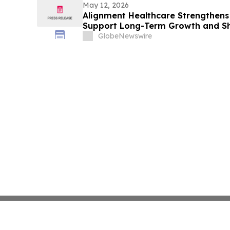
May 12, 2026
Alignment Healthcare Strengthens
Support Long-Term Growth and Sh
GlobeNewswire