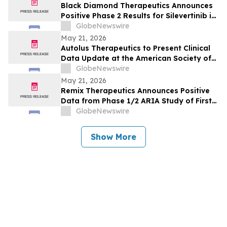
Black Diamond Therapeutics Announces
Positive Phase 2 Results for Silevertinib in
Frontline NSCLC Patients with EGFR Non-
GlobeNewswire
Classical Mutations
May 21, 2026
Autolus Therapeutics to Present Clinical
Data Update at the American Society of
Clinical Oncology Annual Meeting 2026
GlobeNewswire
May 21, 2026
Remix Therapeutics Announces Positive
Data from Phase 1/2 ARIA Study of First-
in-Class MYB mRNA Degrader, REM-422, in
GlobeNewswire
Patients with Adenoid Cystic Carcinoma
(ACC) at the American Society of Clinical
Show More
Oncology Annual Meeting 2026