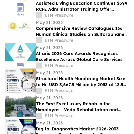
Assisted Living Education Continues $599
RCFE Administrator Training Offer
Through June 2026
EIN Presswire
May 21, 2026
Comprehensive Review Catalogues 136
Human Clinical Studies on Sulforaphane
and Broccoli Bioactives
EIN Presswire
May 21, 2026
Altaris 2026 Care Awards Recognises
Excellence Across Global Care Services
EIN Presswire
May 21, 2026
Structural Health Monitoring Market Size
to Hit USD 8,667.3 Million by 2033 at 13.5%
CAGR | Coherent Market Insights
EIN Presswire
May 21, 2026
The First Ever Luxury Rehab in the
Himalayas - Veda Rehabilitation and
Wellness launches Veda Rehab in Sikkim
EIN Presswire
May 21, 2026
Digital Diagnostics Market 2026-2033