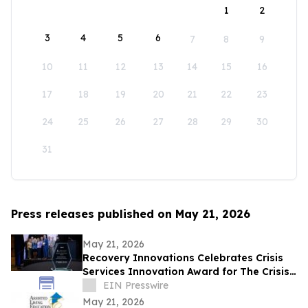
1
2
3
4
5
6
7
8
9
10
11
12
13
14
15
16
17
18
19
20
21
22
23
24
25
26
27
28
29
30
31
Press releases published on May 21, 2026
May 21, 2026
Recovery Innovations Celebrates Crisis
Services Innovation Award for The Crisis
Jam
EIN Presswire
May 21, 2026