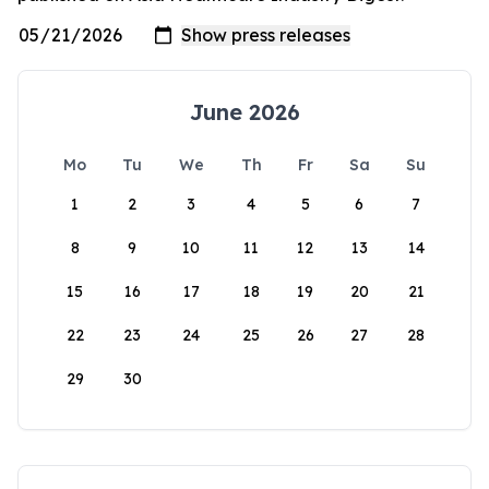
June 2026
Mo
Tu
We
Th
Fr
Sa
Su
1
2
3
4
5
6
7
8
9
10
11
12
13
14
15
16
17
18
19
20
21
22
23
24
25
26
27
28
29
30