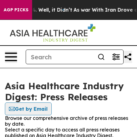
nd 40%. Well, it Didn’t
As war With Iran Drove oil P
AGP PICKS
Asia Healthcare Industry
Digest: Press Releases
Get by Email
Browse our comprehensive archive of press releases
by date.
Select a specific day to access all press releases
published on Asia Healthcare Industry Digest.