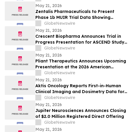
from [212Pb]VMT01 in Melanoma
May 21, 2026
Zentalis Pharmaceuticals to Present
Phase 1b MUIR Trial Data Showing
Encouraging Clinical Activity and
GlobeNewswire
Manageable Safety Profile of Azenosertib
May 21, 2026
Plus Paclitaxel in Platinum-Resistant
Crescent Biopharma Announces Trial in
Ovarian Cancer at ASCO 2026
Progress Presentation for ASCEND Study
of CR-001, a PD-1 x VEGF Bispecific
GlobeNewswire
Antibody, at Upcoming American Society
May 21, 2026
of Clinical Oncology (ASCO) 2026 Annual
Pliant Therapeutics Announces Upcoming
Meeting
Presentation at the 2026 American
Society of Clinical Oncology Annual
GlobeNewswire
Meeting
May 21, 2026
Aktis Oncology Reports First-in-Human
Clinical Imaging and Dosimetry Data for
AKY-2519 Demonstrating Robust Tumor
GlobeNewswire
Uptake and Limited Normal Tissue
May 21, 2026
Exposures in Patients with B7-H3
Jupiter Neurosciences Announces Closing
Expressing Tumors
of $2.0 Million Registered Direct Offering
GlobeNewswire
May 21, 2026