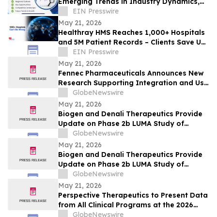
Emerging Trends in Industry Dynamics,
Size Insights, Share, and Future Growth
EIN Presswire
May 21, 2026
Healthray HMS Reaches 1,000+ Hospitals
and 5M Patient Records – Clients Save Up
to ₹25 Lakh Annually
EIN Presswire
May 21, 2026
Fennec Pharmaceuticals Announces New
Research Supporting Integration and Use
of PEDMARK® at the 2026 ASCO Annual
GlobeNewswire
Meeting
May 21, 2026
Biogen and Denali Therapeutics Provide
Update on Phase 2b LUMA Study of
BIIB122 (DNL151) in Early-Stage
GlobeNewswire
Parkinson’s Disease
May 21, 2026
Biogen and Denali Therapeutics Provide
Update on Phase 2b LUMA Study of
BIIB122 (DNL151) in Early-Stage
GlobeNewswire
Parkinson’s Disease
May 21, 2026
Perspective Therapeutics to Present Data
from All Clinical Programs at the 2026
ASCO Annual Meeting, including Findings
GlobeNewswire