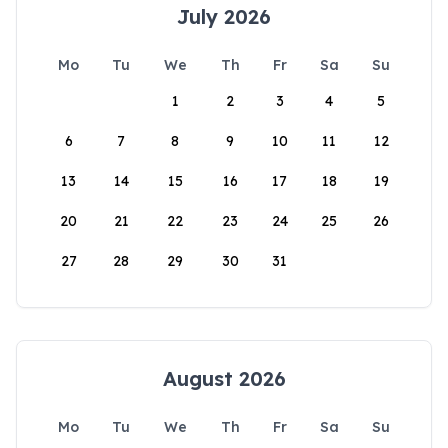
July 2026
Mo
Tu
We
Th
Fr
Sa
Su
1
2
3
4
5
6
7
8
9
10
11
12
13
14
15
16
17
18
19
20
21
22
23
24
25
26
27
28
29
30
31
August 2026
Mo
Tu
We
Th
Fr
Sa
Su